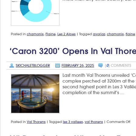
Posted in
chamonix
,
Flaine
,
Les 2 Alpes
|
Tagged
avoriaz
,
chamonix
,
flaine
‘Caron 3200’ Opens In Val Thor
SKICHALETBLOGGER
FEBRUARY 26, 2025
[
0
] COMMENTS
Last month Val Thorens unveiled ‘Ca
complex perched at 3200m at the 
second highest point in Les 3 Vall
completion of the summit’s …
on
Posted in
Val Thorens
|
Tagged
les 3 vallees
,
val thorens
|
Comments Off
‘Ca
320
op