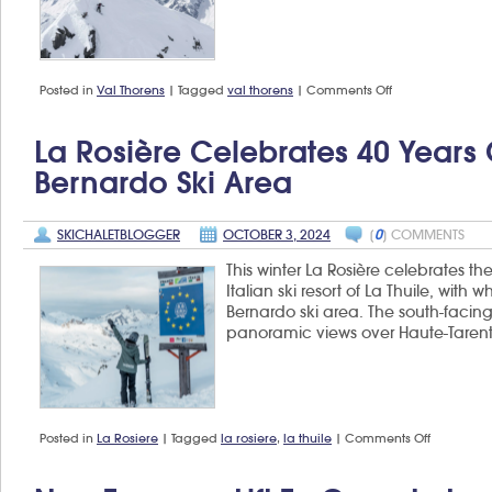
on
Posted in
Val Thorens
|
Tagged
val thorens
|
Comments Off
Freeride
World
Tour
La Rosière Celebrates 40 Years
returns
to
Bernardo Ski Area
Val
Thorens
SKICHALETBLOGGER
OCTOBER 3, 2024
[
0
] COMMENTS
This winter La Rosière celebrates the
Italian ski resort of La Thuile, with
Bernardo ski area. The south-facing 
panoramic views over Haute-Taren
on
Posted in
La Rosiere
|
Tagged
la rosiere
,
la thuile
|
Comments Off
La
Rosière
celebrate