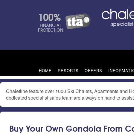
100%
FINANCIAL
PROTECTION
HOME
RESORTS
OFFERS
INFORMATI
Chaletline feature over 1000 Ski Chalets, Apartments and Ho
dedicated specialist sales team are always on hand to assist 
Buy Your Own Gondola From C