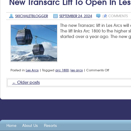
New Transarc Lift To Open In Les
40
years
of
SKICHALETBLOGGER
SEPTEMBER 24, 2024
[
0
] COMMENTS
the
Espace
The new Transarc lift in Les Arcs wi
San
Bernardo
The lift links Arc 1800 to the higher 
ski
started over a year ago. The new 
area
on
Posted in
Les Arcs
|
Tagged
arc 1800
,
les arcs
|
Comments Off
New
Transarc
Older posts
←
lift
to
open
in
Les
Arcs
Home
About Us
Resorts