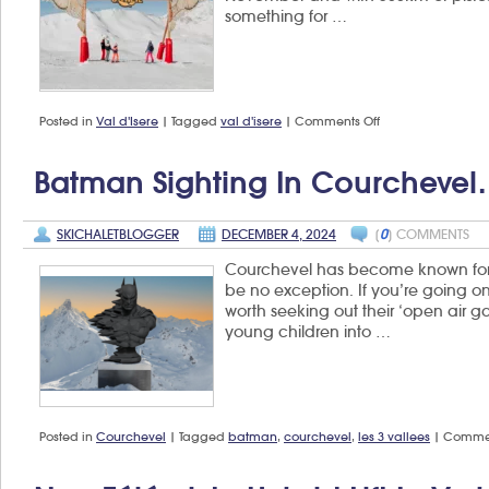
something for …
on
Posted in
Val d'Isere
|
Tagged
val d'isere
|
Comments Off
What’s
new
in
Batman Sighting In Courcheve
Val
d’Isère
for
SKICHALETBLOGGER
DECEMBER 4, 2024
[
0
] COMMENTS
winter
2024/25?
Courchevel has become known for its
be no exception. If you’re going on 
worth seeking out their ‘open air gal
young children into …
Posted in
Courchevel
|
Tagged
batman
,
courchevel
,
les 3 vallees
|
Commen