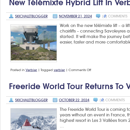
New Télémixte Hybrid Lift In Ver
SKICHALETBLOGGER
NOVEMBER 21, 2024
[
0
] COMMENTS
Work on the new télémixte lift – a 
chairlifts – connecting Savoleyres 
started. It will make the journey 
easier, faster and more comfortabl
on
Posted in
Verbier
|
Tagged
verbier
|
Comments Off
New
Télémixte
hybrid
Freeride World Tour Returns To 
lift
in
Verbier
SKICHALETBLOGGER
OCTOBER 22, 2024
[
0
] COMMENTS
The Freeride World Tour is coming to 
years without an event in France, t
highest resort in Les 3 Vallées fro
…