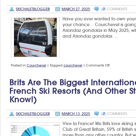
SKICHALETBLOGGER
MARCH 27, 2025
[
0
] COMMENTS
Have you ever wanted to own your o
your chance… Courchevel is going
Ariondaz gondolas in May 2025, wit
and Ariondaz gondolas …
on
Posted in
Courchevel
|
Tagged
courchevel
|
Comments Off
Buy
your
own
Brits Are The Biggest Internatio
gondola
from
French Ski Resorts (and Other S
Courchevel
Know!)
SKICHALETBLOGGER
MARCH 13, 2025
[
0
] COMMENTS
Vive la France! We Brits love skiing
Club of Great Britain, 59% of British
more than any other country. But