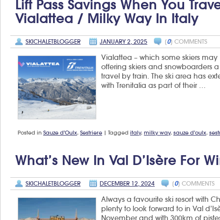
Lift Pass Savings When You Trave
in
Val
Vialattea / Milky Way In Italy
Tho
SKICHALETBLOGGER
JANUARY 2, 2025
[
0
] COMMENTS
Vialattea – which some skiers may k
offering skiers and snowboarders a d
travel by train. The ski area has ex
with Trenitalia as part of their …
Posted in
Sauze d'Oulx
,
Sestriere
|
Tagged
italy
,
milky way
,
sauze d'oulx
,
sest
What’s New In Val D’Isère For W
SKICHALETBLOGGER
DECEMBER 12, 2024
[
0
] COMMENTS
Always a favourite ski resort with C
plenty to look forward to in Val d’I
November and with 300km of pistes t