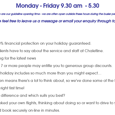
Monday - Friday 9.30 am - 5.30
 are our guideline opening time - we are often open outside these hours during the busier pe
e feel free to leave us a message or email your enquiry through to
% financial protection on your holiday guaranteed.
ents have to say about the service and staff at Chaletline.
 for the latest news
h 7 or more people may entitle you to generous group discounts.
 holiday includes so much more than you might expect…
ren means there's a lot to think about, so we've done some of the 
 right first time!
 difference and which suits you best?
ed your own flights, thinking about doing so or want to drive to
 book securely on-line in minutes.