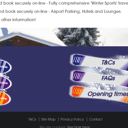
 book securely on-line - Fully comprehensive 'Winter Sports' trave
d book securely on-line - Airport Parking, Hotels and Lounges.
l other information!
T&Cs
FAQs
Opening time
T&Cs
Site Map
Privacy Policy
Contact
We use cookies.
See how here
.