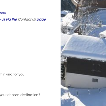
riods.
 us via the
Contact Us
page
thinking for you.
 your chosen destination?