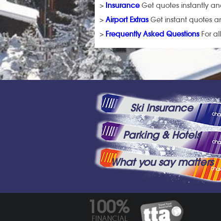
>
Insurance
Get quotes instantly and
>
Airport Extras
Get instant quotes an
>
Frequently Asked Questions
For al
Ski Insurance
Parking & Hotels
What you say matters
100%
FINANCIAL