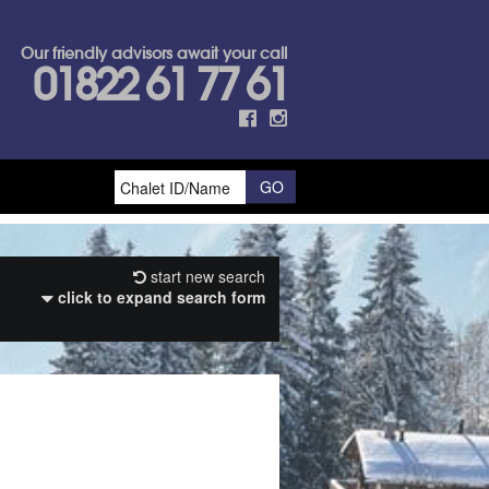
Our friendly advisors await your call
01822 61 77 61
start new search
click to expand search form