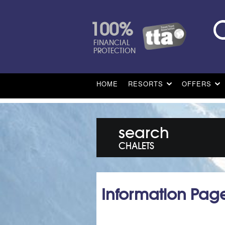
100%
FINANCIAL
PROTECTION
HOME
RESORTS
OFFERS
search
CHALETS
Information Pag