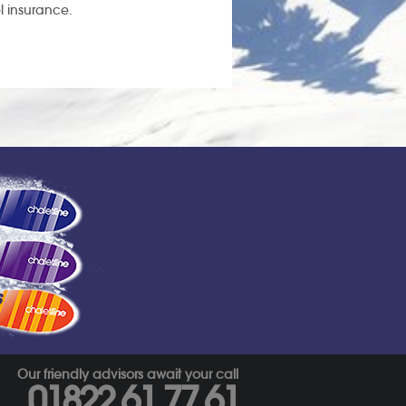
l insurance.
s
Our friendly advisors await your call
01822 61 77 61