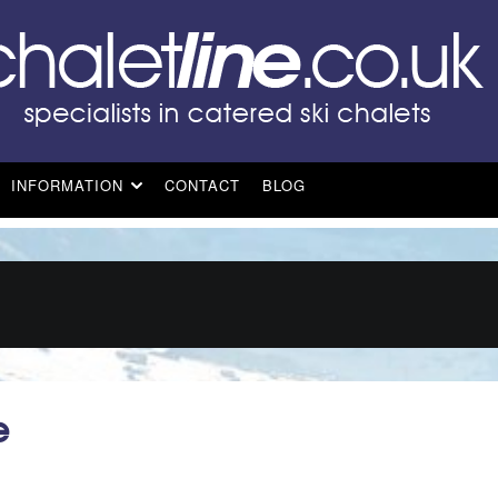
INFORMATION
CONTACT
BLOG
e