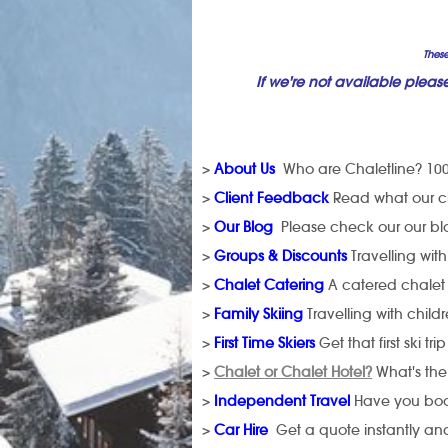
These
If we're not available pleas
>
About Us
Who are Chaletline? 100
>
Client Feedback
Read what our cli
>
Our Blog
Please check our our blog
>
Groups & Discounts
Travelling wit
>
Chalet Catering
A catered chalet
>
Family Skiing
Travelling with child
>
First Time Skiers
Get that first ski trip
>
Chalet or Chalet Hotel?
What's the
>
Independent Travel
Have you book
>
Car Hire
Get a quote instantly and