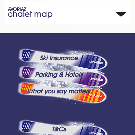
AVORIAZ
chalet map
Ski Insurance
Parking & Hotels
What you say matters
T&Cs