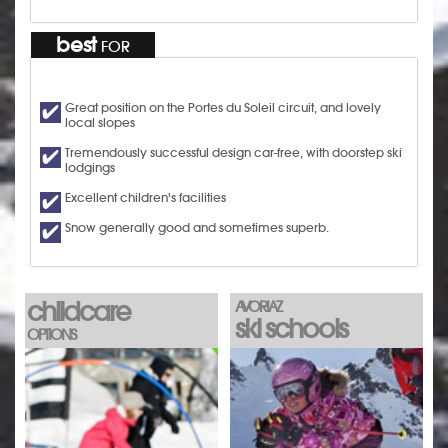
best
FOR
Great position on the Portes du Soleil circuit, and lovely
local slopes
Tremendously successful design car-free, with doorstep ski
lodgings
Excellent children's facilities
Snow generally good and sometimes superb.
childcare
AVORIAZ
ski schools
OPTIONS