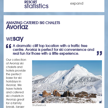
RESORT
expand
statistics
AMAZING CATERED SKI CHALETS
Avoriaz
say
WE
A dramatic cliff top location with a traffic free
centre. Avoriaz is perfect for ski convenience and
real fun for those with a little experience.
Our collection
of Avoriaz ski
chalets and
hotels provide
the perfect
base for ski
holidays in
Avoriaz. We
have hotels
and catered
ski chalets in
Avoriaz great
for a family
Shutterstock
break, larger