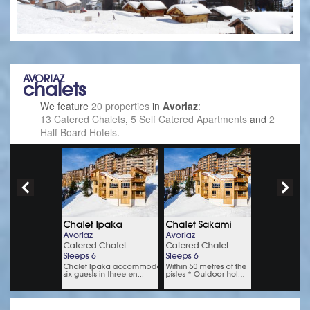
AVORIAZ
chalets
We feature
20 properties
in
Avoriaz
:
13 Catered Chalets
,
5 Self Catered Apartments
and
2
Half Board Hotels
.