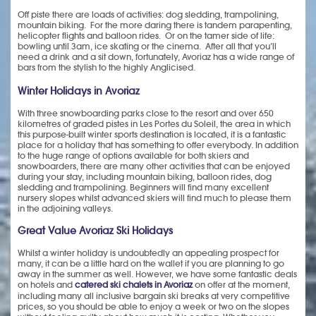
Off piste there are loads of activities: dog sledding, trampolining,
mountain biking. For the more daring there is tandem parapenting,
helicopter flights and balloon rides. Or on the tamer side of life:
bowling until 3am, ice skating or the cinema. After all that you’ll
need a drink and a sit down, fortunately, Avoriaz has a wide range of
bars from the stylish to the highly Anglicised.
Winter Holidays in Avoriaz
With three snowboarding parks close to the resort and over 650
kilometres of graded pistes in Les Portes du Soleil, the area in which
this purpose-built winter sports destination is located, it is a fantastic
place for a holiday that has something to offer everybody. In addition
to the huge range of options available for both skiers and
snowboarders, there are many other activities that can be enjoyed
during your stay, including mountain biking, balloon rides, dog
sledding and trampolining. Beginners will find many excellent
nursery slopes whilst advanced skiers will find much to please them
in the adjoining valleys.
Great Value Avoriaz Ski Holidays
Whilst a winter holiday is undoubtedly an appealing prospect for
many, it can be a little hard on the wallet if you are planning to go
away in the summer as well. However, we have some fantastic deals
on hotels and
catered ski chalets in Avoriaz
on offer at the moment,
including many all inclusive bargain ski breaks at very competitive
prices, so you should be able to enjoy a week or two on the slopes