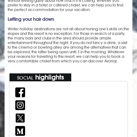
without feeling guilty about how much it is costing. Whether you
prefer to stay in a hotel or catered chalet, we can help you to find
the perfect accommodation for your vacation.
Letting your hair down
Winter holiday destinations are not all about honing one’s skills on the
slopes and this resort is no exception. For those in search of a party,
the many bars and clubs in the area should provide ample
entertainment throughout the night. If you do not fancy a drink, a visit
to the cinema or bowling alley are among the alternatives that can
be explored, the latter being open until 3 in the morning. Whatever
your reasons for travelling to this resort, we can help you to book a
very comfortable chalet from which you can discover Avoriaz.
highlights
SOCIAL