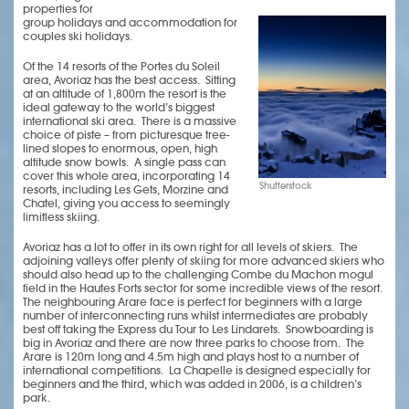
properties for
group holidays and accommodation for
couples ski holidays.
Of the 14 resorts of the Portes du Soleil
area, Avoriaz has the best access. Sitting
at an altitude of 1,800m the resort is the
ideal gateway to the world’s biggest
international ski area. There is a massive
choice of piste – from picturesque tree-
lined slopes to enormous, open, high
altitude snow bowls. A single pass can
cover this whole area, incorporating 14
Shutterstock
resorts, including Les Gets, Morzine and
Chatel, giving you access to seemingly
limitless skiing.
Avoriaz has a lot to offer in its own right for all levels of skiers. The
adjoining valleys offer plenty of skiing for more advanced skiers who
should also head up to the challenging Combe du Machon mogul
field in the Hautes Forts sector for some incredible views of the resort.
The neighbouring Arare face is perfect for beginners with a large
number of interconnecting runs whilst intermediates are probably
best off taking the Express du Tour to Les Lindarets. Snowboarding is
big in Avoriaz and there are now three parks to choose from. The
Arare is 120m long and 4.5m high and plays host to a number of
international competitions. La Chapelle is designed especially for
beginners and the third, which was added in 2006, is a children’s
park.