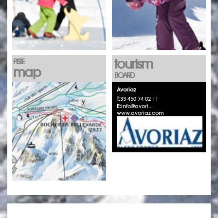
tourism
PISTE
map
BOARD
Avoriaz
T:
33 450 74 02 11
E:
info@avori...
www.avoriaz.com