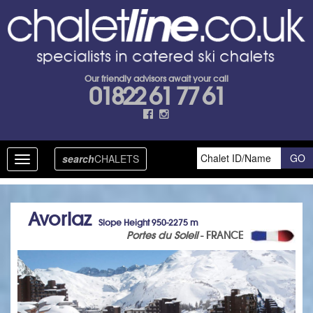
Our friendly advisors await your call
01822 61 77 61
search
CHALETS
Toggle
navigation
Avoriaz
Slope Height 950-2275 m
Portes du Soleil
- FRANCE