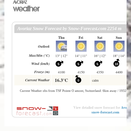
AVORIAZ
weather
View detailed snow forecast for
Avoria
snow-forecast.com