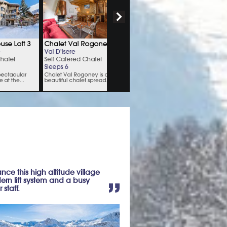
rance this high altitude village
ern lift system and a busy
 staff.