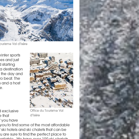
ourisme Val d'Isère
inter sports
es and just
d starting
a destination
g the day and
to beat. The
n and a host
e.
d exclusive
Office du Tourisme Val
 that
d'Isère
f you have
p you to find some of the most affordable
f ski hotels and ski chalets that can be
 are sure to find the perfect place to
available. We have over 100 ski chalets