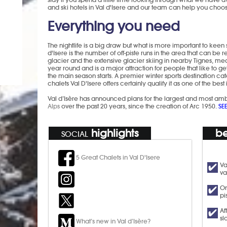
and ski hotels in Val d'Isere and our team can help you ch
Everything you need
The nightlife is a big draw but what is more important to keen 
d'Isere is the number of off-piste runs in the area that can be 
glacier and the extensive glacier skiing in nearby Tignes, m
year round and is a major attraction for people that like to 
the main season starts. A premier winter sports destination cate
chalets Val D'Isere offers certainly qualify it as one of the best 
Val d’Isère has announced plans for the largest and most ambi
Alps
over the past 20
years,
since the creation of Arc 1950.
SE
highlights
be
SOCIAL
5 Great Chalets in Val D'Isere
Va
va
On
pi
Af
sl
What’s new in Val d’Isère?