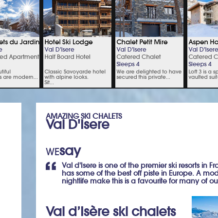
AMAZING SKI CHALETS
Val D'Isere
say
WE
Val d'Isere is one of the premier ski resorts in F
has some of the best off piste in Europe. A mod
nightlife make this is a favourite for many of our
Val d’Isère ski chalets