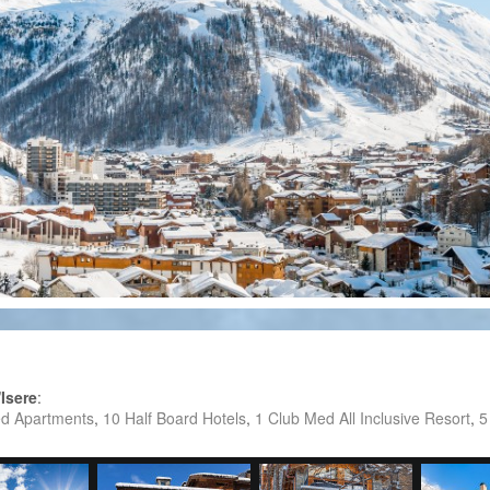
'Isere
:
ed Apartments
,
10 Half Board Hotels
,
1 Club Med All Inclusive Resort
,
5