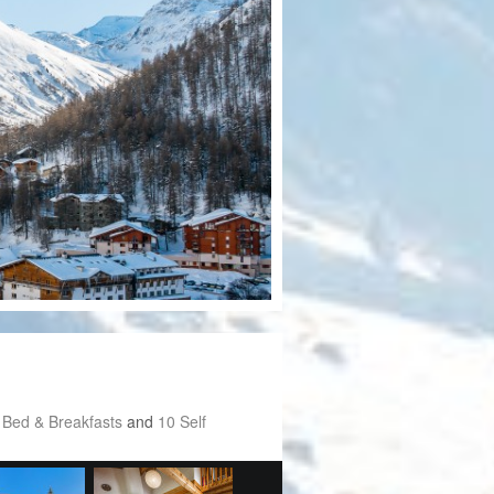
 Bed & Breakfasts
and
10 Self