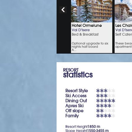
RESORT
statistics
Resort Style
Ski Access
Dining Out
Apres Ski
Off slope
Family
Resort Height
1850 m
Slope Height
1550-3455 m