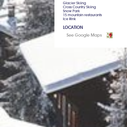
Glacier Skiing
Cross Country Skiing
Snow Park
15 mountain restaurants
Ice Rink
LOCATION
See Google Maps