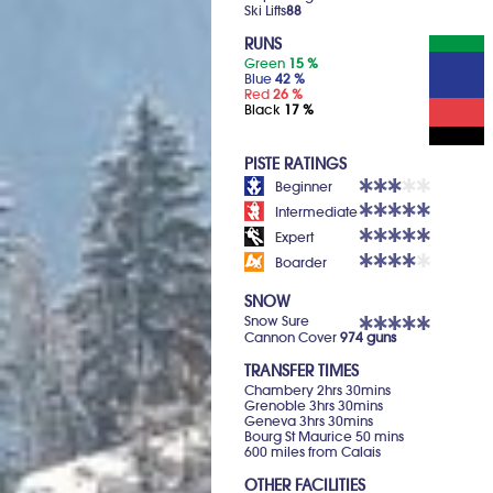
Ski Lifts
88
RUNS
Green
15 %
Blue
42 %
Red
26 %
Black
17 %
PISTE RATINGS
Beginner
Intermediate
Expert
Boarder
SNOW
Snow Sure
Cannon Cover
974 guns
TRANSFER TIMES
Chambery 2hrs 30mins
Grenoble 3hrs 30mins
Geneva 3hrs 30mins
Bourg St Maurice 50 mins
600 miles from Calais
OTHER FACILITIES