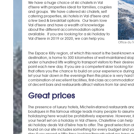
We have a huge choice of ski chalets in Val
d'Isere with properties ideal for families, couples
and groups. We have catered ski chalets, self
catering properties, ski hotels in Val d'Isere and
a few bed & breakfast options. Our team love
Val d'Isere and have a wealth of knowledge
about the different accommodation options
available. If you are looking for a ski holiday to
Val d'Isere in 2019 or 2020, we can help you.
Office du T
The Espace Killy region, of which this resort is the best-known w
destination, is home to 300 kilometres of well-maintained slop
under a hundred lifts waiting to transport visitors to their desire
point each new day. If you are a competent skier looking for 
that offers you the chance to build on your experience durin
let your hair down in the evenings then this place is very hard 
combination of excellent facilities, first-class accommodatio
of decent bars and restaurants attract visitors from far and wid
Great prices
The presence of luxury hotels, Michelin-starred restaurants an
boutiques in this famous village leads many people to assume
holidaying here would be prohibitively expensive. However, i
your heart set on a holiday in Val d'Isere, Chaletline can hel
ski holiday deals Val d’Isère has to offer. The great selection o
found on our site includes something for every budget and you
stay if you spend a little time looking through what we have 