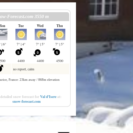
detailed snow forecast for
Val d'Isere
at:
snow-forecast.com