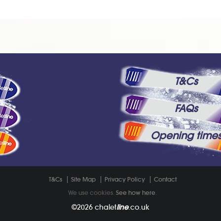
T&Cs
FAQs
Opening time
T&Cs
Site Map
Privacy Policy
Contact
We use cookies.
See how here
.
©2026
chalet
line
.co.uk