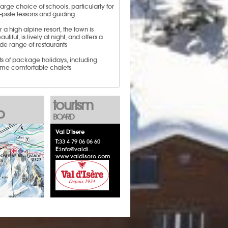
large choice of schools, particularly for
f-piste lessons and guiding
r a high alpine resort, the town is
autiful, is lively at night, and offers a
de range of restaurants
ts of package holidays, including
me comfortable chalets
tourism
p
BOARD
Val D'Isere
T:
33 4 79 06 06 60
E:
info@valdi...
www.valdisere.com