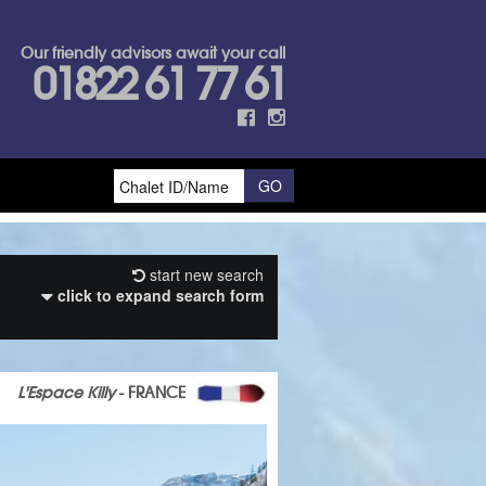
Our friendly advisors await your call
01822 61 77 61
start new search
click to expand search form
L'Espace Killy
- FRANCE