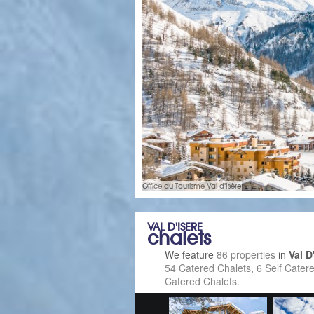
Office du Tourisme Val d'Isère
VAL D'ISERE
chalets
We feature
86 properties
in
Val D
54 Catered Chalets
,
6 Self Cater
Catered Chalets
.