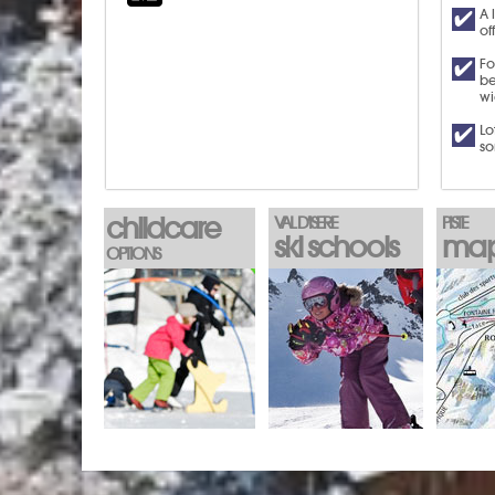
A 
of
Fo
be
wi
Lo
so
childcare
VAL D'ISERE
PISTE
ski schools
ma
OPTIONS