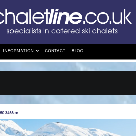
INFORMATION
CONTACT
BLOG
550-3455 m