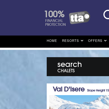
100%
FINANCIAL
PROTECTION
HOME
RESORTS
OFFERS
search
CHALETS
Val D'Isere
Slope Height 1