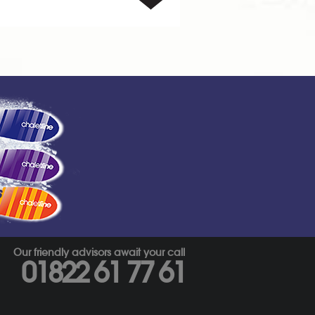
s
Our friendly advisors await your call
01822 61 77 61