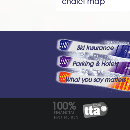
chalet map
Ski Insurance
Parking & Hotels
What you say matters
100%
FINANCIAL
PROTECTION