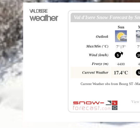
VAL D'ISERE
weather
View 