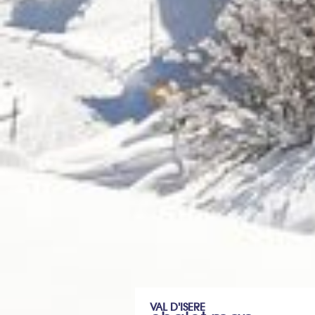
VAL D'ISERE