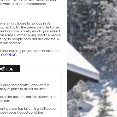
oose your ideal accommodation.
skiers that choose to holiday in Val
reached by lift. The presence of Le Fornet
eans that snow is pretty much guaranteed
get in some summer skiing practice before
ring to people of all abilities and the ski
in our portfolio.
tious building project seen in the
French
E OUR BLOG
st
FOR
st area shared with Tignes, with a
riety of pistes to suit all abilities
e of the better resorts for lift-served off-
ste runs
ter the snow has fallen, high altitude of
opes keeps it good condition