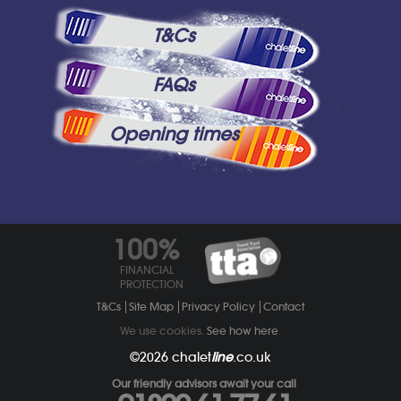
T&Cs
FAQs
Opening times
100%
FINANCIAL
PROTECTION
T&Cs
Site Map
Privacy Policy
Contact
We use cookies.
See how here
.
©2026
chalet
line
.co.uk
Our friendly advisors await your call