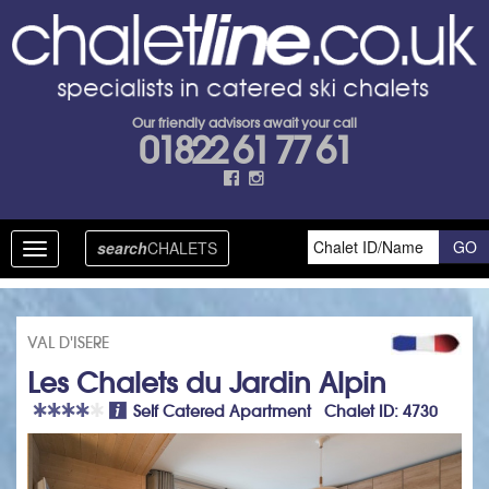
Our friendly advisors await your call
01822 61 77 61
search
CHALETS
Toggle
navigation
VAL D'ISERE
Les Chalets du Jardin Alpin
Self Catered Apartment Chalet ID: 4730