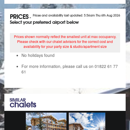
PRICES
Prices and availability last updated: 5:56am Thu 6th Aug 2026
-
Select your preferred airport below
Prices shown normally reflect the smallest unit at max occupancy.
Please check with our chalet advisors for the correct cost and
availability for your party size & studio/apartment size
No holidays found
For more information, please call us on 01822 61 77
61
SIMILAR
chalets