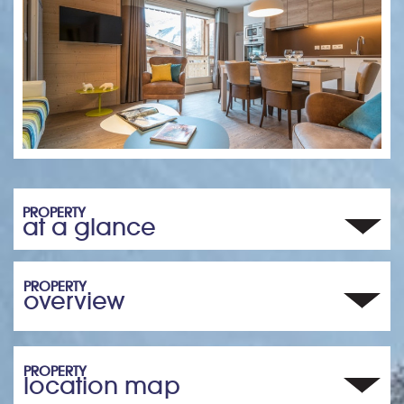
PROPERTY
at a glance
PROPERTY
overview
PROPERTY
location map