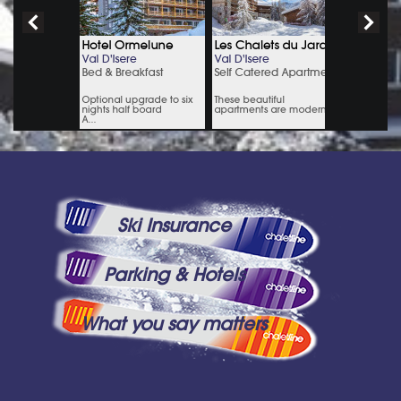
Ski Insurance
Parking & Hotels
What you say matters