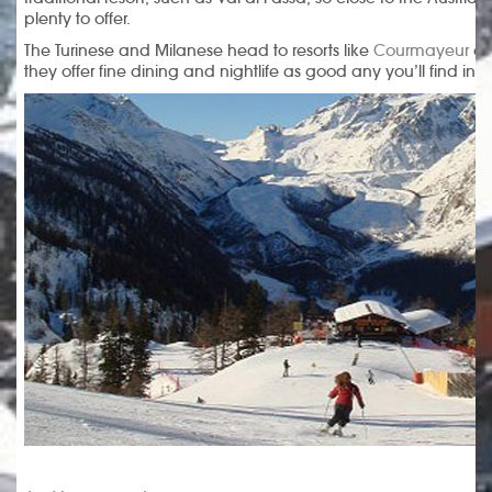
plenty to offer.
The Turinese and Milanese head to resorts like
Courmayeur
a
they offer fine dining and nightlife as good any you’ll find in 