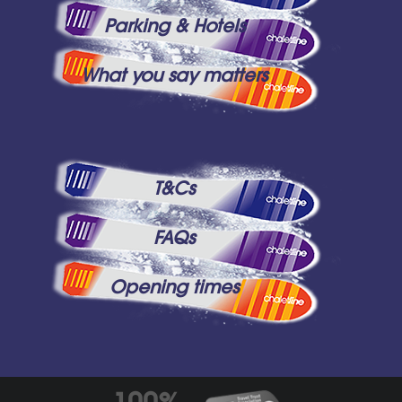
Parking & Hotels
What you say matters
T&Cs
FAQs
Opening times