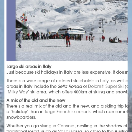
Large ski areas in Italy
Just because ski holidays in Italy are less expensive, it doesn’t
There is a wide range of catered ski chalets in Italy, as well as
areas in Italy include the
Sella Ronda
or
Dolomiti Super Ski
(ove
‘
Milky Way
’ ski area, which offers 400km of skiing and snowbo
A mix of the old and the new
There’s a real mix of the old and the new, and a skiing trip to 
a ‘holiday’ than in large
French ski resorts
, which can sometimes
snowboarders.
Whether you go
skiing in Cervinia
, nestling in the shadow of 
traditional resort, such as Val di Fassa, so close to the Austrian