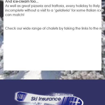
And ice-cream too...
As well as great pizzeria and trattoria, every holiday to Italy – 
incomplete without a visit to a ‘gelateria’ for some Italian i
can match!
Check our wide range of chalets by taking the links to the rig
Ski Insurance