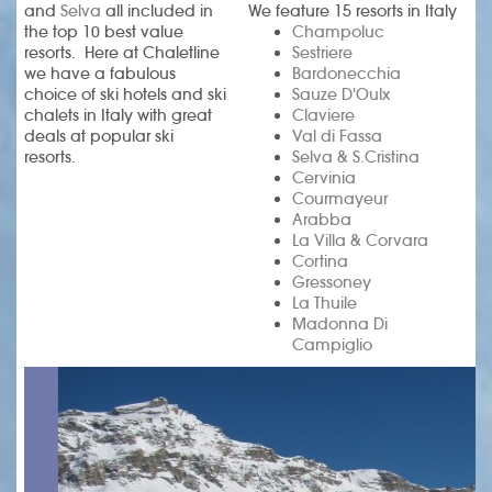
and
Selva
all included in
We feature 15 resorts in Italy
the top 10 best value
Champoluc
resorts. Here at Chaletline
Sestriere
we have a fabulous
Bardonecchia
choice of ski hotels and ski
Sauze D'Oulx
chalets in Italy with great
Claviere
deals at popular ski
Val di Fassa
resorts.
Selva & S.Cristina
Cervinia
Courmayeur
Arabba
La Villa & Corvara
Cortina
Gressoney
La Thuile
Madonna Di
Campiglio