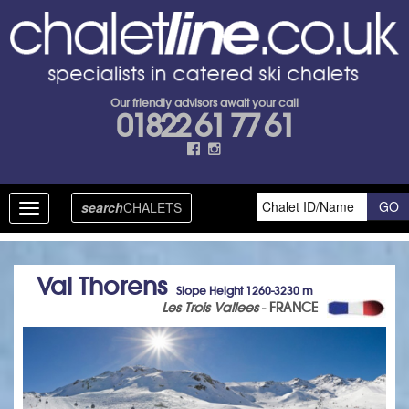
Our friendly advisors await your call
01822 61 77 61
search
CHALETS
Toggle
navigation
Val Thorens
Slope Height 1260-3230 m
Les Trois Vallees
- FRANCE