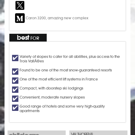
Caron 3200, amazing new complex
best
FOR
Variety of slopes to cater for all abilities, plus access to the
Trois VallÃ©es
Found to be one of the most snow-guaranteed resorts
One of the most efficient lift systems in France
Compact, with doorstep ski lodgings
Convenient, moderate nursery slopes
Good range of hotels and some very high-quality
apartments
VAL THORENS