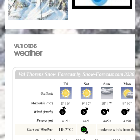
VAL THORENS
weather