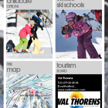
childcare
ski schools
OPTIONS
tourism
PISTE
map
BOARD
Val Thorens
T:
33 479 00 08 08
E:
valtho@val...
www.valthorens.com