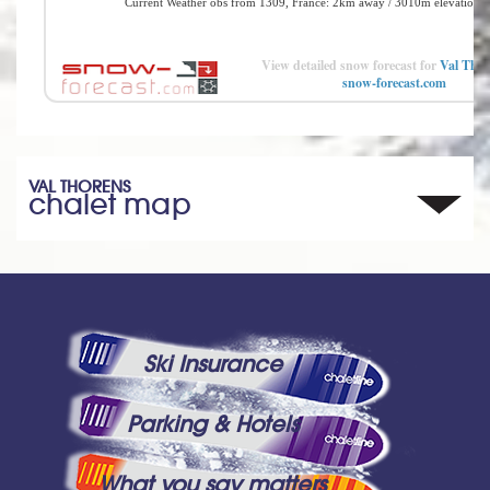
View detailed snow forecast for
Val Thor
snow-forecast.com
VAL THORENS
chalet map
Ski Insurance
Parking & Hotels
What you say matters