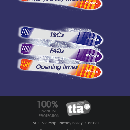
T&Cs
FAQs
Opening times
100%
FINANCIAL
PROTECTION
T&Cs
Site Map
Privacy Policy
Contact