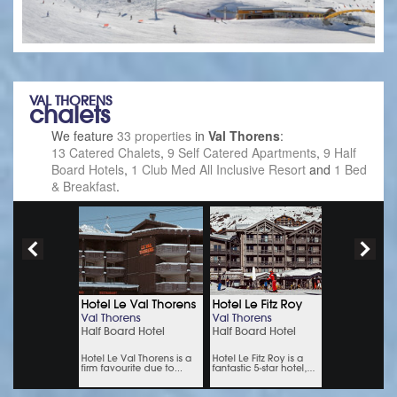
VAL THORENS
chalets
We feature
33 properties
in
Val Thorens
:
13 Catered Chalets
,
9 Self Catered Apartments
,
9 Half
Board Hotels
,
1 Club Med All Inclusive Resort
and
1 Bed
& Breakfast
.