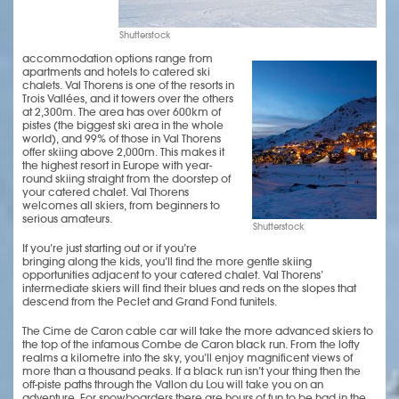
Shutterstock
accommodation options range from
apartments and hotels to catered ski
chalets. Val Thorens is one of the resorts in
Trois Vallées, and it towers over the others
at 2,300m. The area has over 600km of
pistes (the biggest ski area in the whole
world), and 99% of those in Val Thorens
offer skiing above 2,000m. This makes it
the highest resort in Europe with year-
round skiing straight from the doorstep of
your catered chalet. Val Thorens
welcomes all skiers, from beginners to
serious amateurs.
Shutterstock
If you’re just starting out or if you’re
bringing along the kids, you’ll find the more gentle skiing
opportunities adjacent to your catered chalet. Val Thorens’
intermediate skiers will find their blues and reds on the slopes that
descend from the Peclet and Grand Fond funitels.
The Cime de Caron cable car will take the more advanced skiers to
the top of the infamous Combe de Caron black run. From the lofty
realms a kilometre into the sky, you’ll enjoy magnificent views of
more than a thousand peaks. If a black run isn’t your thing then the
off-piste paths through the Vallon du Lou will take you on an
adventure. For snowboarders there are hours of fun to be had in the