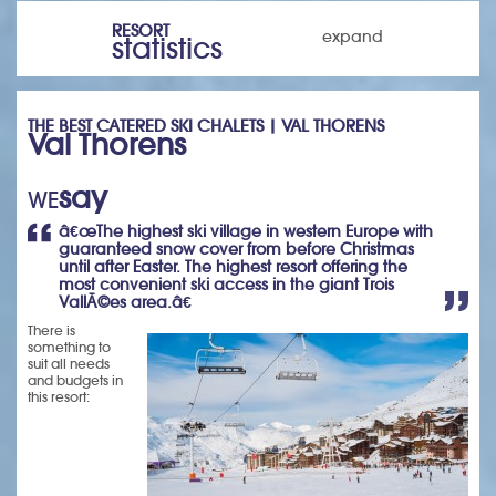
RESORT
expand
statistics
THE BEST CATERED SKI CHALETS | VAL THORENS
Val Thorens
say
WE
â€œThe highest ski village in western Europe with
guaranteed snow cover from before Christmas
until after Easter. The highest resort offering the
most convenient ski access in the giant Trois
VallÃ©es area.â€
There is
something to
suit all needs
and budgets in
this resort: