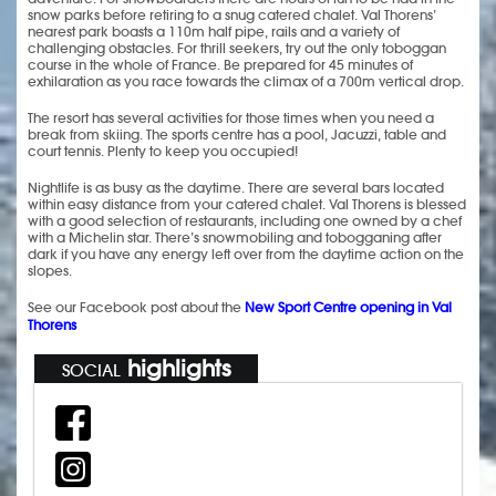
snow parks before retiring to a snug catered chalet. Val Thorens’
nearest park boasts a 110m half pipe, rails and a variety of
challenging obstacles. For thrill seekers, try out the only toboggan
course in the whole of France. Be prepared for 45 minutes of
exhilaration as you race towards the climax of a 700m vertical drop.
The resort has several activities for those times when you need a
break from skiing. The sports centre has a pool, Jacuzzi, table and
court tennis. Plenty to keep you occupied!
Nightlife is as busy as the daytime. There are several bars located
within easy distance from your catered chalet. Val Thorens is blessed
with a good selection of restaurants, including one owned by a chef
with a Michelin star. There’s snowmobiling and tobogganing after
dark if you have any energy left over from the daytime action on the
slopes.
See our Facebook post about the
New Sport Centre opening in Val
Thorens
highlights
SOCIAL