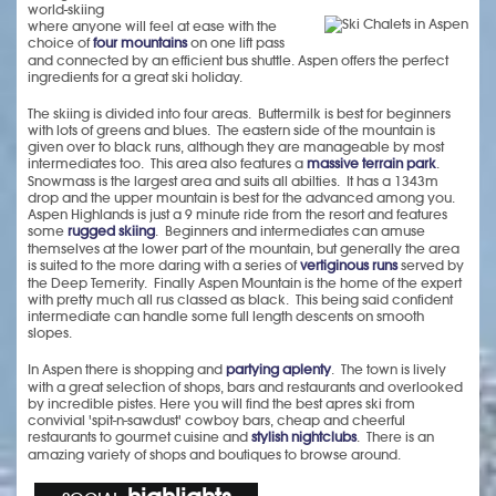
world-skiing
where anyone will feel at ease with the
choice of
four mountains
on one lift pass
and connected by an efficient bus shuttle. Aspen offers the perfect
ingredients for a great ski holiday.
The skiing is divided into four areas. Buttermilk is best for beginners
with lots of greens and blues. The eastern side of the mountain is
given over to black runs, although they are manageable by most
intermediates too. This area also features a
massive terrain park
.
Snowmass is the largest area and suits all abilties. It has a 1343m
drop and the upper mountain is best for the advanced among you.
Aspen Highlands is just a 9 minute ride from the resort and features
some
rugged skiing
. Beginners and intermediates can amuse
themselves at the lower part of the mountain, but generally the area
is suited to the more daring with a series of
vertiginous runs
served by
the Deep Temerity. Finally Aspen Mountain is the home of the expert
with pretty much all rus classed as black. This being said confident
intermediate can handle some full length descents on smooth
slopes.
In Aspen there is shopping and
partying aplenty
. The town is lively
with a great selection of shops, bars and restaurants and overlooked
by incredible pistes. Here you will find the best apres ski from
convivial 'spit-n-sawdust' cowboy bars, cheap and cheerful
restaurants to gourmet cuisine and
stylish nightclubs
. There is an
amazing variety of shops and boutiques to browse around.