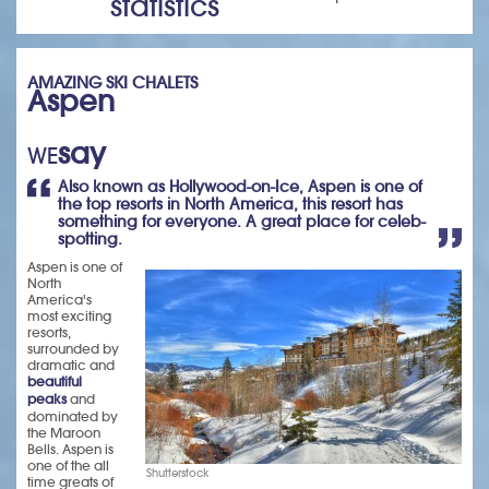
statistics
AMAZING SKI CHALETS
Aspen
say
WE
Also known as Hollywood-on-Ice, Aspen is one of
the top resorts in North America, this resort has
something for everyone. A great place for celeb-
spotting.
Aspen is one of
North
America's
most exciting
resorts,
surrounded by
dramatic and
beautiful
peaks
and
dominated by
the Maroon
Bells. Aspen is
one of the all
Shutterstock
time greats of