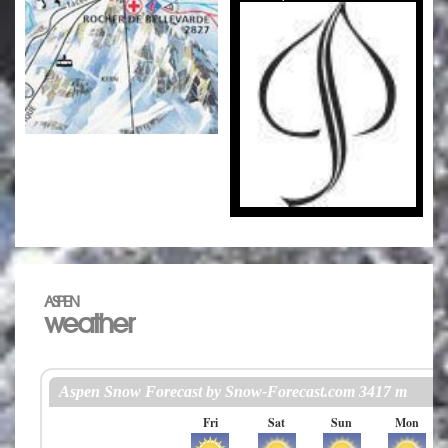
ASPEN
weather