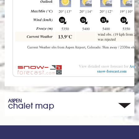
View detailed snow forecast for
Aspe
snow-forecast.com
ASPEN
chalet map