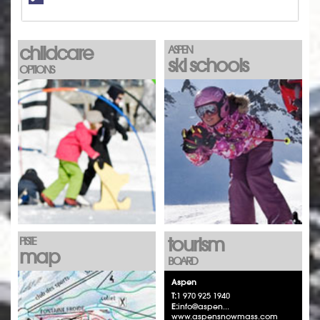
childcare
ASPEN
ski schools
OPTIONS
tourism
PISTE
map
BOARD
Aspen
T:
1 970 925 1940
E:
info@aspen...
www.aspensnowmass.com