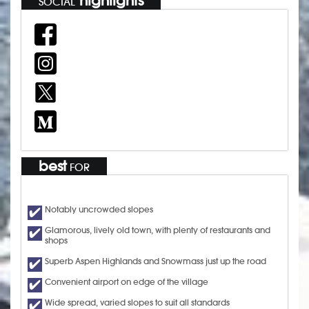
highlights
SOCIAL
best
FOR
Notably uncrowded slopes
Glamorous, lively old town, with plenty of restaurants and
shops
Superb Aspen Highlands and Snowmass just up the road
Convenient airport on edge of the village
Wide spread, varied slopes to suit all standards