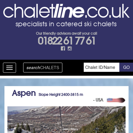
Our friendly advisors await your call
01822 61 77 61
search
CHALETS
Toggle
navigation
Aspen
Slope Height 2400-3815 m
- USA