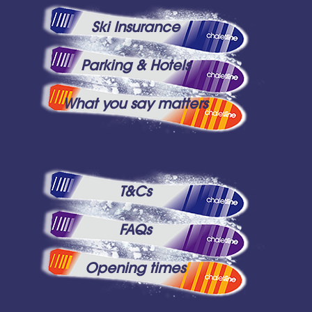
Ski Insurance
Parking & Hotels
What you say matters
T&Cs
FAQs
Opening times