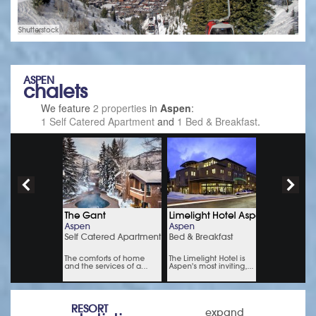
Shutterstock
ASPEN
chalets
We feature
2 properties
in
Aspen
:
1 Self Catered Apartment
and
1 Bed & Breakfast
.
RESORT
expand