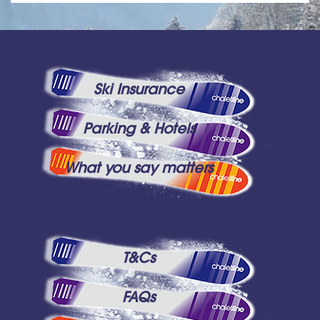
Ski Insurance
Parking & Hotels
What you say matters
T&Cs
FAQs