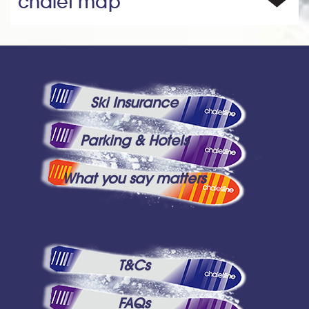
chalet map
Ski Insurance
Parking & Hotels
What you say matters
T&Cs
FAQs