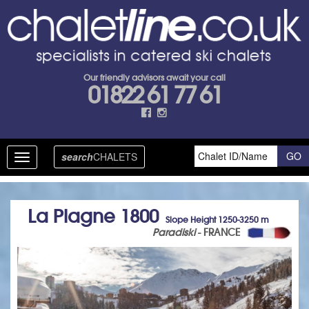
Our friendly advisors await your call
01822 61 77 61
search
CHALETS
Toggle
navigation
La Plagne 1800
Slope Height 1250-3250 m
Paradiski
- FRANCE