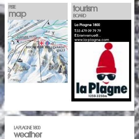
tourism
PISTE
map
BOARD
La Plagne 1800
T:
33 479 09 79 79
E:
bienvenue@...
www.la-plagne.com
LA PLAGNE 1800
weather