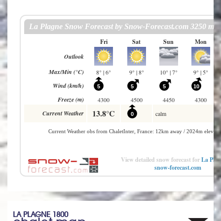
View detailed snow forecast for
La Plag
snow-forecast.com
LA PLAGNE 1800