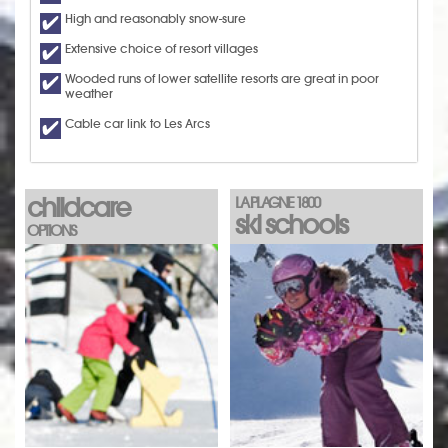
High and reasonably snow-sure
Extensive choice of resort villages
Wooded runs of lower satellite resorts are great in poor
weather
Cable car link to Les Arcs
childcare
LA PLAGNE 1800
ski schools
OPTIONS