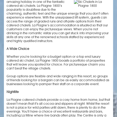
amazing holiday in one of the fantastic
catered ski chalets. La Plagne 1800’s
popularity is doubtless due to the
charming, authentic feel and the unique energy that you don’t often
experience elsewhere. With the unsurpassed lift system, guests can
access the range of graded runs and off-piste options from their
catered chalets. La Plagne’s accommodation is situated so that our
customers can enjoy the picturesque views. When you’re not
drinking in the romantic vistas you can get stuck into improving your
skills at any one of the renowned schools staffed by experienced
and highly qualified instructors.
A Wide Choice
Whether you’re looking for a budget option or a top end luxury
catered ski chalet, La Plagne 1800 boasts a portfolio of properties
that will leave you spoiled for choice. For picturesque charm you
can’t beat the village chalets.
Group options are flexible and wide ranging in this resort, so groups
of friends looking for a bargain can be as easily accommodated as
businesses looking to pamper their staff on a corporate event.
Nightlife
La Plagne catered chalets provide a cosy home from home, but that
doesn’t mean that it’s all cocoa and slippers at night. Whilst the resort
is not a place for wild parties until dawn, there is plenty to do in the
evenings. You’ll have a choice of excellent restaurants and bars,
including La Mine where live bands often play. The Centre is only a