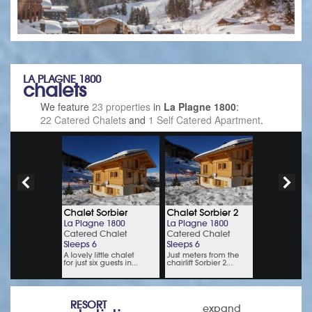
LA PLAGNE 1800
chalets
We feature
23 properties
in
La Plagne 1800
:
22 Catered Chalets
and
1 Self Catered Apartment
.
RESORT
expand