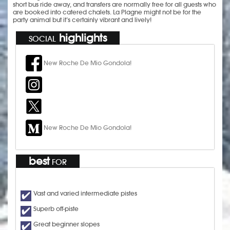
short bus ride away, and transfers are normally free for all guests who
are booked into catered chalets. La Plagne might not be for the
party animal but it’s certainly vibrant and lively!
highlights
SOCIAL
New Roche De Mio Gondola!
New Roche De Mio Gondola!
best
FOR
Vast and varied intermediate pistes
Superb off-piste
Great beginner slopes