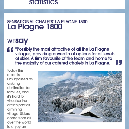
statistics
SENSATIONAL CHALETS: LA PLAGNE 1800
La Plagne 1800
say
WE
"Possibly the most attractive of all the La Plagne
villages, providing a wealth of options for all levels
of skier. A firm favourite of the team and home to
the majority of our catered chalets in La Plagne.
Today this
resort is
unsurpassed as
a skiing
destination for
families, and
it’s hard to
visualise the
area’s past as
a mining
village. Skiers
come from all
over the world
to enjoy an