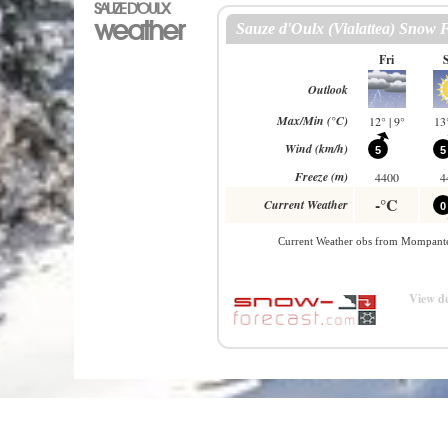
SAUZE D'OULX
weather
View de