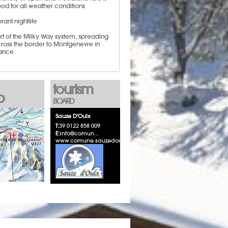
od for all weather conditions
brant nightlife
rt of the Milky Way system, spreading
ross the border to Montgenevre in
ance
tourism
p
BOARD
Sauze D'Oulx
T:
39 0122 858 009
E:
info@comun...
www.comune.sauzedoulx.to.it