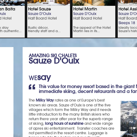
AMAZING SKI CHALETS
Sauze D'Oulx
say
WE
This value for money resort based in the giant
immediate skiing, decent retaurants and a fanta
The
Milky Way
rates as one of Europe's best
known ski areas. Sauze d'Oulx is one of the five
villages which form the Milky Way and it needs
little introduction to the many British skiers who
return there year after year for the superb range
of skiing,
long hours of sunshine
and wide range
of apres ski entertainment. Transfer coaches are
not permitted in the resort centre. Luggage is