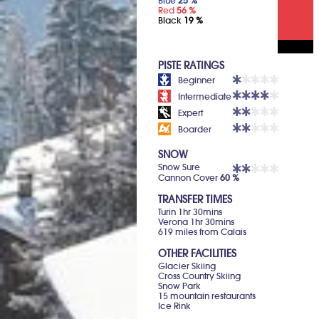
Blue
25 %
Red
56 %
Black
19 %
PISTE RATINGS
Beginner
Intermediate
Expert
Boarder
SNOW
Snow Sure
Cannon Cover
60 %
TRANSFER TIMES
Turin 1hr 30mins
Verona 1hr 30mins
619 miles from Calais
OTHER FACILITIES
Glacier Skiing
Cross Country Skiing
Snow Park
15 mountain restaurants
Ice Rink