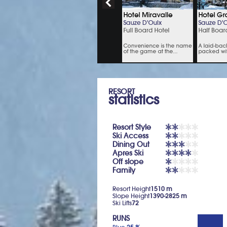
RESORT
statistics
Resort Style
Ski Access
Dining Out
Apres Ski
Off slope
Family
Resort Height
1510 m
Slope Height
1390-2825 m
Ski Lifts
72
RUNS