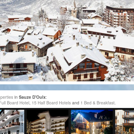
perties
in
Sauze D'Oulx
:
Full Board Hotel
,
15 Half Board Hotels
and
1 Bed & Breakfast
.