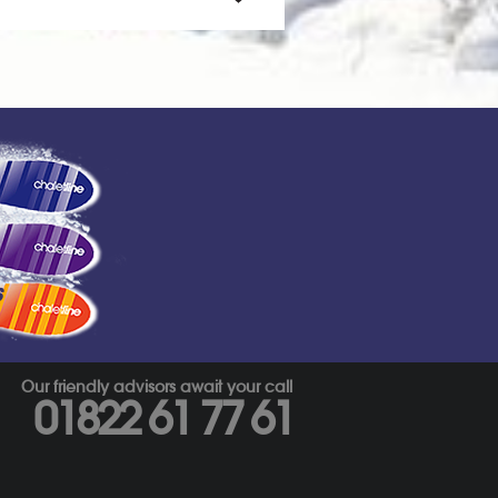
s
Our friendly advisors await your call
01822 61 77 61