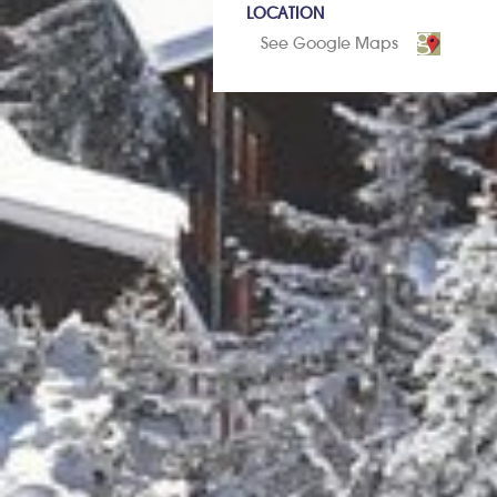
LOCATION
See Google Maps