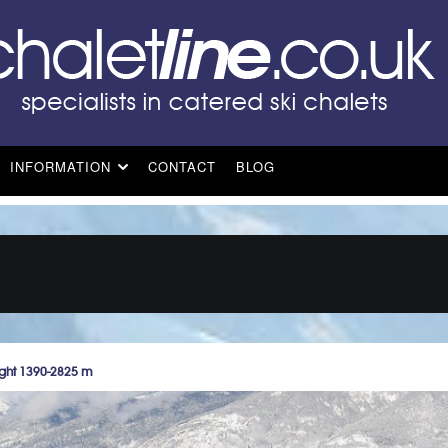
INFORMATION
CONTACT
BLOG
ght 1390-2825 m