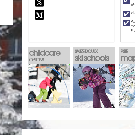
go
vi
Pa
ac
Fr
childcare
SAUZE D'OULX
PISTE
ski schools
ma
OPTIONS