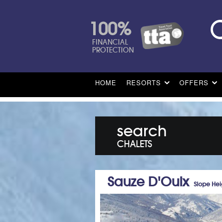
100%
FINANCIAL
PROTECTION
HOME
RESORTS
OFFERS
search
CHALETS
Sauze D'Oulx
Slope Hei