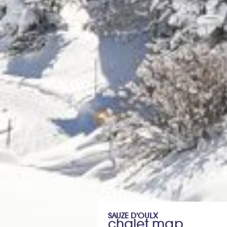
SAUZE D'OULX
chalet map