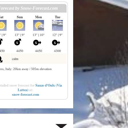
tailed snow forecast for
Sauze d'Oulx (Via
Lattea)
at:
snow-forecast.com