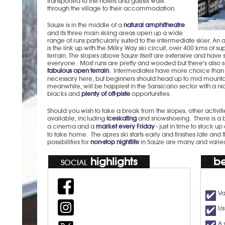
transported to the hotels and guests walk
through the village to their accommodation.
Sauze is in the middle of a
natural amphitheatre
and its three main skiing areas open up a wide
range of runs particularly suited to the intermediate skier. A
is the link up with the Milky Way ski circuit, over 400 kms of su
terrain. The slopes above Sauze itself are extensive and have
everyone. Most runs are pretty and wooded but there's also
fabulous open terrain
. Intermediates have more choice than s
necessary here, but beginners should head up to mid mountai
meanwhile, will be happiest in the Sansicario sector with a n
blacks and
plenty of off-piste
opportunities.
Should you wish to take a break from the slopes, other activiti
available, including
iceskating
and snowshoeing. There is a 
a cinema and a
market every Friday
- just in time to stock u
to take home. The apres ski starts early and finishes late and 
possibilities for
non-stop nightlife
in Sauze are many and varie
highlights
be
SOCIAL
Va
Us
A 