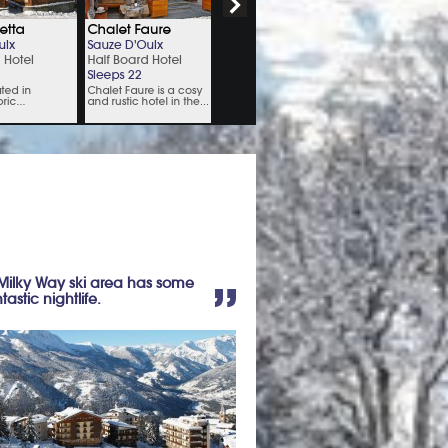
 Milky Way ski area has some
stic nightlife.