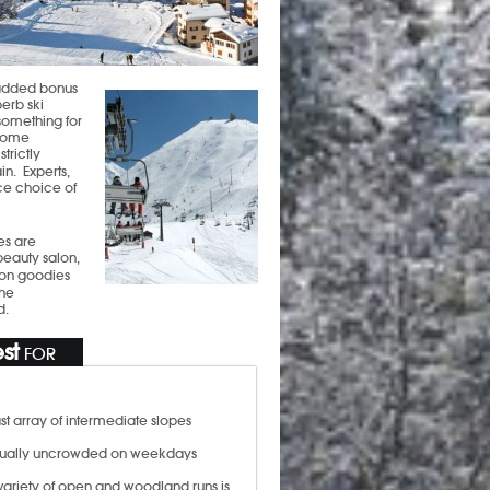
n added bonus
perb ski
 something for
 some
trictly
n. Experts,
ice choice of
es are
beauty salon,
p on goodies
the
d.
st
FOR
st array of intermediate slopes
ually uncrowded on weekdays
variety of open and woodland runs is