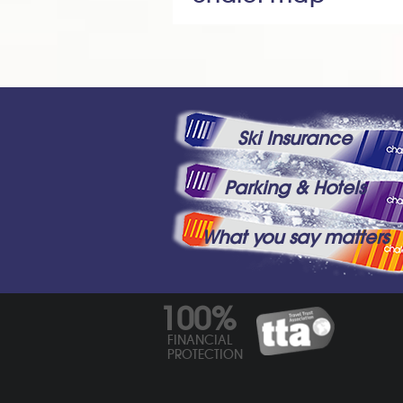
Ski Insurance
Parking & Hotels
What you say matters
100%
FINANCIAL
PROTECTION