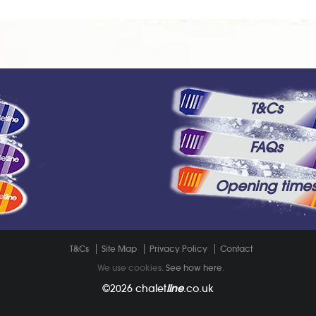
T&Cs
FAQs
Opening time
T&Cs
Site Map
Privacy Policy
Contact
We use cookies.
See how here
.
©2026
chalet
line
.co.uk