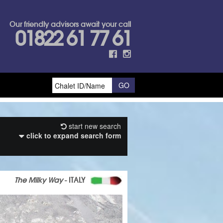
Our friendly advisors await your call
01822 61 77 61
start new search
click to expand search form
The Milky Way
- ITALY