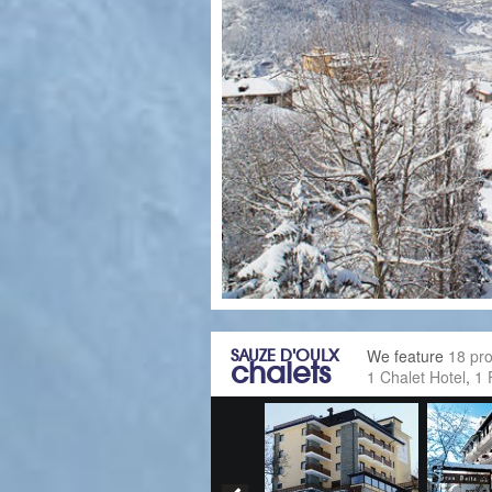
SAUZE D'OULX
We feature
18 pro
chalets
1 Chalet Hotel
,
1 