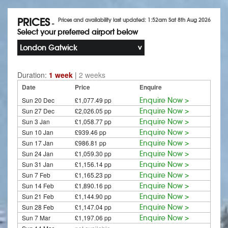
PRICES
Prices and availability last updated: 1:52am Sat 8th Aug 2026
-
Select your preferred airport below
London Gatwick
Duration:
1 week
|
2 weeks
Date
Price
Enquire
Sun 20 Dec
£1,077.49 pp
Enquire Now >
Sun 27 Dec
£2,026.05 pp
Enquire Now >
Sun 3 Jan
£1,058.77 pp
Enquire Now >
Sun 10 Jan
£939.46 pp
Enquire Now >
Sun 17 Jan
£986.81 pp
Enquire Now >
Sun 24 Jan
£1,059.30 pp
Enquire Now >
Sun 31 Jan
£1,156.14 pp
Enquire Now >
Sun 7 Feb
£1,165.23 pp
Enquire Now >
Sun 14 Feb
£1,890.16 pp
Enquire Now >
Sun 21 Feb
£1,144.90 pp
Enquire Now >
Sun 28 Feb
£1,147.04 pp
Enquire Now >
Sun 7 Mar
£1,197.06 pp
Enquire Now >