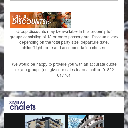
Group discounts may be available in this property for
groups consisting of 13 or more passengers. Discounts vary
depending on the total party size, departure date,
airline/flight route and accommodation chosen.
We would be happy to provide you with an accurate quote
for you group - just give our sales team a call on 01822
617761
SIMILAR
chalets