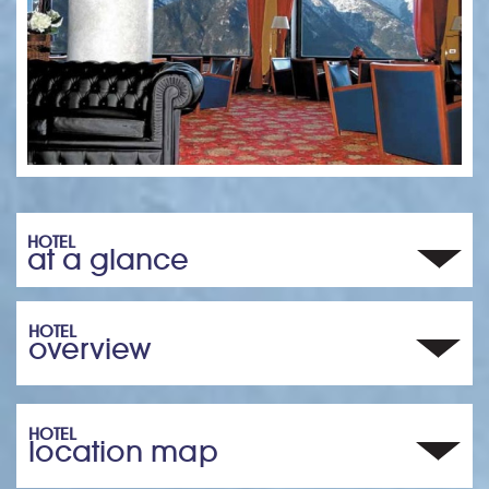
HOTEL
at a glance
HOTEL
overview
HOTEL
location map