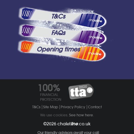
T&Cs
FAQs
Opening times
100%
FINANCIAL
PROTECTION
T&Cs
Site Map
Privacy Policy
Contact
We use cookies.
See how here
.
©2026
chalet
line
.co.uk
Our friendly advisors await your call