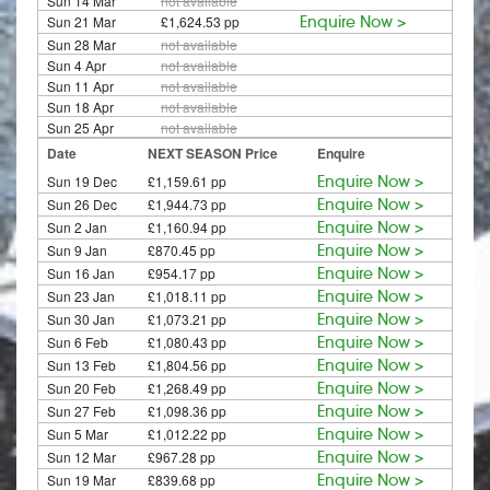
Sun 14 Mar
not available
Sun 21 Mar
£1,624.53 pp
Enquire Now >
Sun 28 Mar
not available
Sun 4 Apr
not available
Sun 11 Apr
not available
Sun 18 Apr
not available
Sun 25 Apr
not available
Date
NEXT SEASON Price
Enquire
Sun 19 Dec
£1,159.61 pp
Enquire Now >
Sun 26 Dec
£1,944.73 pp
Enquire Now >
Sun 2 Jan
£1,160.94 pp
Enquire Now >
Sun 9 Jan
£870.45 pp
Enquire Now >
Sun 16 Jan
£954.17 pp
Enquire Now >
Sun 23 Jan
£1,018.11 pp
Enquire Now >
Sun 30 Jan
£1,073.21 pp
Enquire Now >
Sun 6 Feb
£1,080.43 pp
Enquire Now >
Sun 13 Feb
£1,804.56 pp
Enquire Now >
Sun 20 Feb
£1,268.49 pp
Enquire Now >
Sun 27 Feb
£1,098.36 pp
Enquire Now >
Sun 5 Mar
£1,012.22 pp
Enquire Now >
Sun 12 Mar
£967.28 pp
Enquire Now >
Sun 19 Mar
£839.68 pp
Enquire Now >