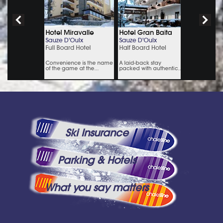
Ski Insurance
Parking & Hotels
What you say matters