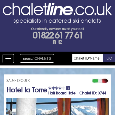
Our friendly advisors await your call
01822 61 77 61
search
CHALETS
Toggle
navigation
SAUZE D'OULX
Hotel la Torre
Half Board Hotel Chalet ID: 3744