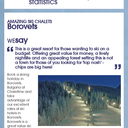
statistics
AMAZING SKI CHALETS
Borovets
say
WE
This is a great resort for those wanting to ski on a
budget. Offering great value for money, a lively
nightlife and an appealing forest setting this is not
a town for those of you looking for 'top nosh' -
chips are big here!
Book a skiing
holiday in
Borovets,
Bulgaria at
Chaletline and
take
advantage of
our excellent
rates at ski
hotels in
Borovets.
Borovets is a
great value ski