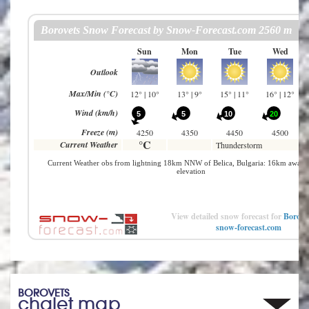
View detailed snow forecast for
Borove
snow-forecast.com
BOROVETS
chalet map