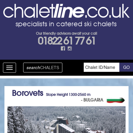
Our friendly advisors await your call
01822 61 77 61
search
CHALETS
Toggle
navigation
Borovets
Slope Height 1300-2560 m
- BULGARIA