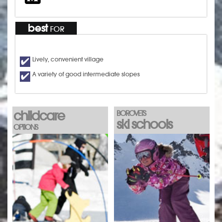
best
FOR
Lively, convenient village
A variety of good intermediate slopes
childcare
BOROVETS
ski schools
OPTIONS