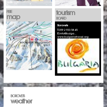
tourism
PISTE
map
BOARD
Borovets
T:
359 2 933 58 45
E:
info@bulga...
www.bulgariatravel.org
BOROVETS
weather