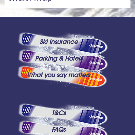
Ski Insurance
Parking & Hotels
What you say matters
T&Cs
FAQs