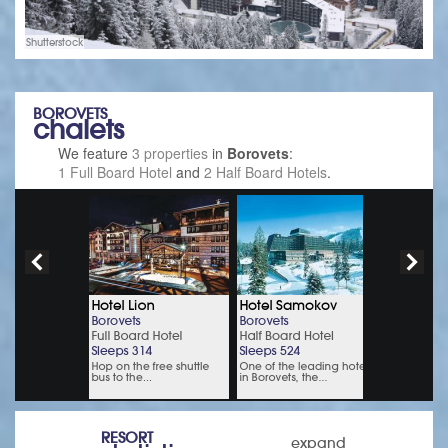
Shutterstock
BOROVETS
chalets
We feature
3 properties
in
Borovets
:
1 Full Board Hotel
and
2 Half Board Hotels
.
RESORT
expand