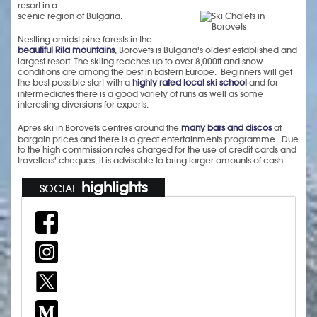
resort in a
scenic region of Bulgaria.
Nestling amidst pine forests in the
beautiful Rila mountains
, Borovets is Bulgaria's oldest established and
largest resort. The skiing reaches up to over 8,000ft and snow
conditions are among the best in Eastern Europe. Beginners will get
the best possible start with a
highly rated local ski school
and for
intermediates there is a good variety of runs as well as some
interesting diversions for experts.
Apres ski in Borovets centres around the
many bars and discos
at
bargain prices and there is a great entertainments programme. Due
to the high commission rates charged for the use of credit cards and
travellers' cheques, it is advisable to bring larger amounts of cash.
highlights
SOCIAL