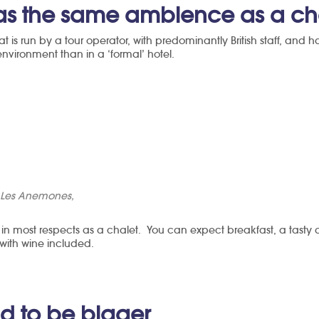
has the same ambience as a ch
hat is run by a tour operator, with predominantly British staff, and
nvironment than in a ‘formal’ hotel.
l Les Anemones,
 in most respects as a chalet. You can expect breakfast, a tasty
 with wine included.
nd to be bigger