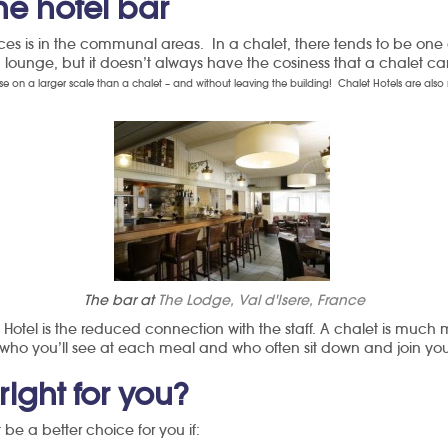
he hotel bar
ces is in the communal areas. In a chalet, there tends to be one o
a lounge, but it doesn’t always have the cosiness that a chalet ca
ise on a larger scale than a chalet – and without leaving the building!
Chalet Hotels are also 
The bar at
The Lodge, Val d'Isere, France
 Hotel is the reduced connection with the staff. A chalet is much 
who you’ll see at each meal and who often sit down and join you 
right for you?
be a better choice for you if: