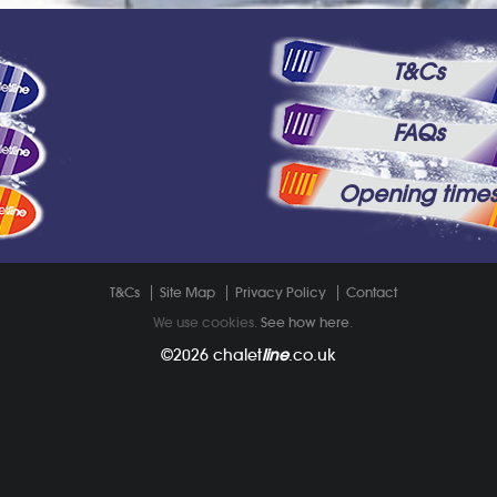
T&Cs
FAQs
Opening time
T&Cs
Site Map
Privacy Policy
Contact
We use cookies.
See how here
.
©2026
chalet
line
.co.uk