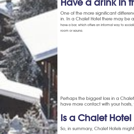
Have a drink in t
One of the more significant differen
in. In a Chalet Hotel there may be 
have a bar, which offers an informal way to social
room or sauna.
Perhaps the biggest loss in a Chalet
have more contact with your hosts, 
Is a Chalet Hotel 
So, in summary, Chalet Hotels might 