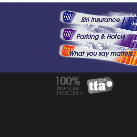
Ski Insurance
Parking & Hotels
What you say matters
100%
FINANCIAL
PROTECTION