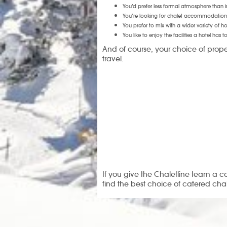
You’d prefer less formal atmosphere than i
You’re looking for chalet accommodation 
You prefer to mix with a wider variety of 
You like to enjoy the facilities a hotel has to
And of course, your choice of prope
travel.
If you give the Chaletline team a c
find the best choice of catered cha