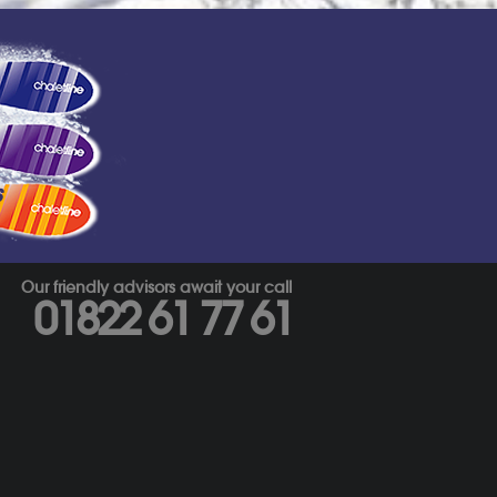
s
Our friendly advisors await your call
01822 61 77 61