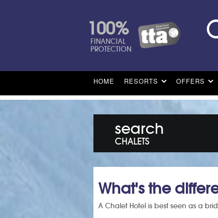
100%
FINANCIAL
PROTECTION
HOME
RESORTS
OFFERS
search
CHALETS
What's the diffe
A Chalet Hotel is best seen as a brid