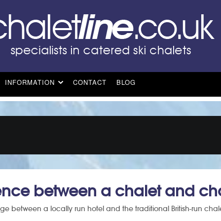
INFORMATION
CONTACT
BLOG
rence between a chalet and cha
ge between a locally run hotel and the traditional British-run chal