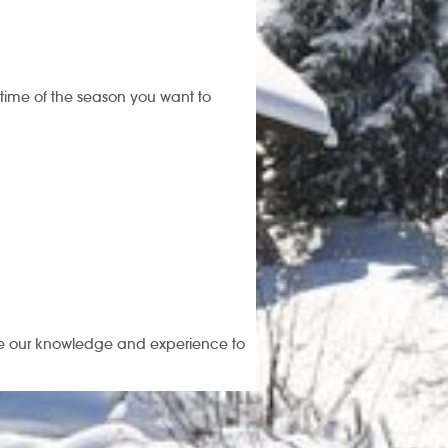
 time of the season you want to
use our knowledge and experience to