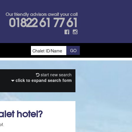
Our friendly advisors await your call
01822 61 77 61
start new search
click to expand search form
let hotel?
et.