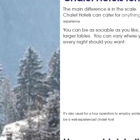
The main difference is in the scale.
Chalet Hotels can cater for
anything
experience.
You can be as sociable as you like,
larger tables. You can vary where yo
every night should you want.
It’s also usual for a tour operators to employ prof
be a well-experienced chalet host.