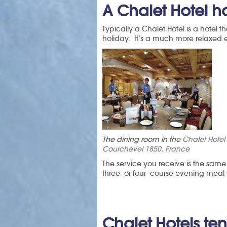
A Chalet Hotel 
Typically a Chalet Hotel is a hotel t
holiday. It’s a much more relaxed e
The dining room in the
Chalet Hote
Courchevel 1850, France
The service you receive is the same
three- or four- course evening meal
Chalet Hotels te