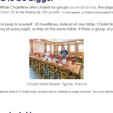
 While Chaletline offer chalets for groups
as small as four
, the larg
 from 30
to as many as
180 guests
.
In that respect, a Chalet Hotel is perfect
 or keep to yourself. At mealtimes, instead of one table, Chalet 
u sit every night, or stay on the same table. If there a group of
Chalet Hotel Rosset, Tignes, France
essional chefs in a Chalet Hotel, accustomed to catering for larger numbers. You may well have