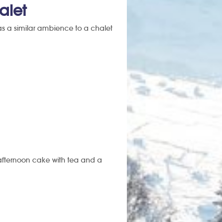
alet
 has a similar ambience to a chalet
 afternoon cake with tea and a