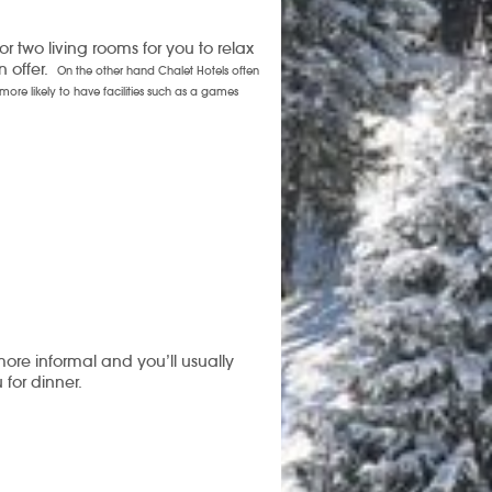
r two living rooms for you to relax
n offer.
On the other hand Chalet Hotels often
more likely to have facilities such as a games
more informal and you’ll usually
for dinner.