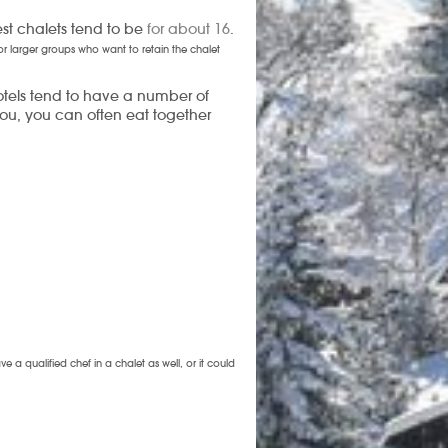
est chalets tend to be
for about 16
.
 for larger groups who want to retain the chalet
Hotels tend to have a number of
 you, you can often eat together
 a qualified chef in a chalet as well, or it could