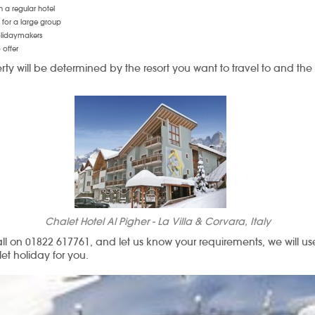
n a regular hotel
for a large group
holidaymakers
 offer
rty will be determined by the resort you want to travel to and the
Chalet Hotel Al Pigher - La Villa & Corvara, Italy
all on 01822 617761, and let us know your requirements, we will 
let holiday for you.