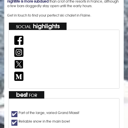
nightlife is more subdued
than a lot of the resorts in France, although
a few bars doggedly stay open until the early hours.
Get in touch to find your perfect ski chalet in Flaine.
highlights
SOCIAL
best
FOR
Part of the large, varied Grand Massif
Reliable snow in the main bowl