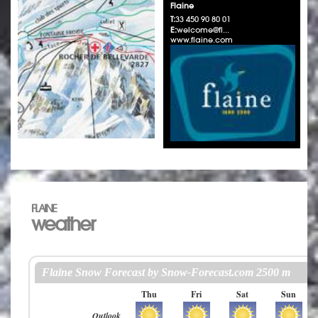
Flaine
T:
33 450 90 80 01
E:
welcome@fl...
www.flaine.com
FLAINE
weather