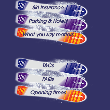
Ski Insurance
Parking & Hotels
What you say matters
T&Cs
FAQs
Opening times