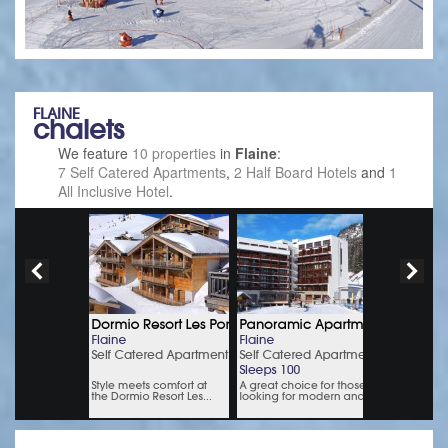
FLAINE
chalets
We feature
10 properties
in
Flaine
:
7 Self Catered Apartments
,
2 Half Board Hotels
and
1
All Inclusive Hotel
.