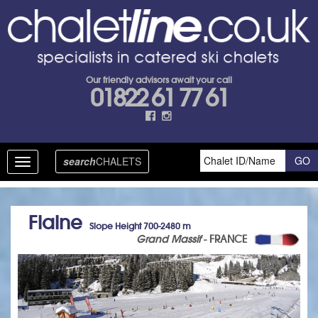
Our friendly advisors await your call
01822 61 77 61
search
CHALETS
Toggle
navigation
Flaine
Slope Height 700-2480 m
Grand Massif
- FRANCE