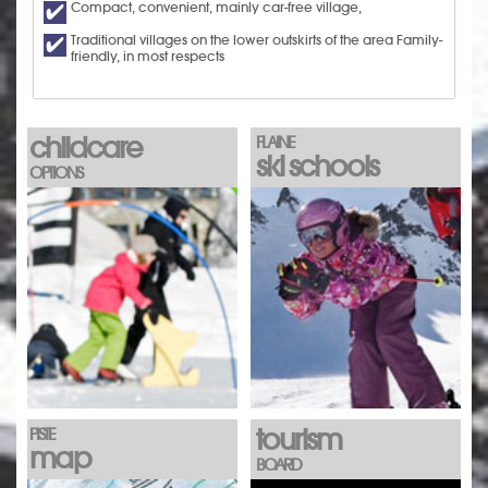
Compact, convenient, mainly car-free village,
Traditional villages on the lower outskirts of the area Family-
friendly, in most respects
childcare
FLAINE
ski schools
OPTIONS
tourism
PISTE
map
BOARD