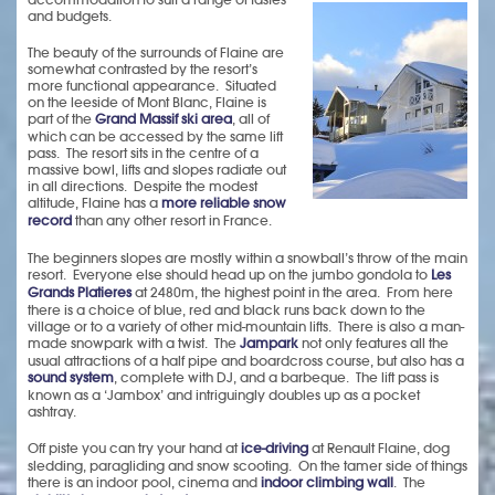
and budgets.
The beauty of the surrounds of Flaine are
somewhat contrasted by the resort’s
more functional appearance. Situated
on the leeside of Mont Blanc, Flaine is
part of the
Grand Massif ski area
, all of
which can be accessed by the same lift
pass. The resort sits in the centre of a
massive bowl, lifts and slopes radiate out
in all directions. Despite the modest
altitude, Flaine has a
more reliable snow
record
than any other resort in France.
The beginners slopes are mostly within a snowball’s throw of the main
resort. Everyone else should head up on the jumbo gondola to
Les
Grands Platieres
at 2480m, the highest point in the area. From here
there is a choice of blue, red and black runs back down to the
village or to a variety of other mid-mountain lifts. There is also a man-
made snowpark with a twist. The
Jampark
not only features all the
usual attractions of a half pipe and boardcross course, but also has a
sound system
, complete with DJ, and a barbeque. The lift pass is
known as a ‘Jambox’ and intriguingly doubles up as a pocket
ashtray.
Off piste you can try your hand at
ice-driving
at Renault Flaine, dog
sledding, paragliding and snow scooting. On the tamer side of things
there is an indoor pool, cinema and
indoor climbing wall
. The