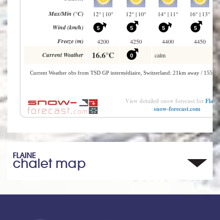
View detailed snow forecast for
Flain
snow-forecast.com
FLAINE
chalet map