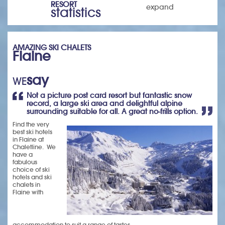
RESORT
expand
statistics
AMAZING SKI CHALETS
Flaine
say
WE
Not a picture post card resort but fantastic snow
record, a large ski area and delightful alpine
surrounding suitable for all. A great no-frills option.
Find the very
best ski hotels
in Flaine at
Chaletline. We
have a
fabulous
choice of ski
hotels and ski
chalets in
Flaine with
accommodation to suit a range of tastes