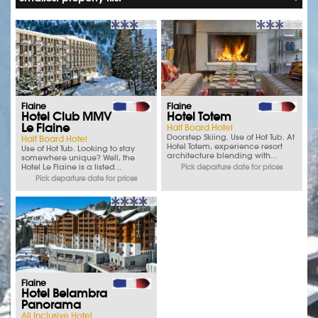
Flaine
Flaine
Hotel Club MMV
Hotel Totem
Le Flaine
Half Board Hotel
Doorstep Skiing. Use of Hot Tub. At
Half Board Hotel
Hotel Totem, experience resort
Use of Hot Tub. Looking to stay
architecture blending with...
somewhere unique? Well, the
Hotel Le Flaine is a listed...
Pick departure date for prices
Pick departure date for prices
Flaine
Hotel Belambra
Panorama
All Inclusive Hotel