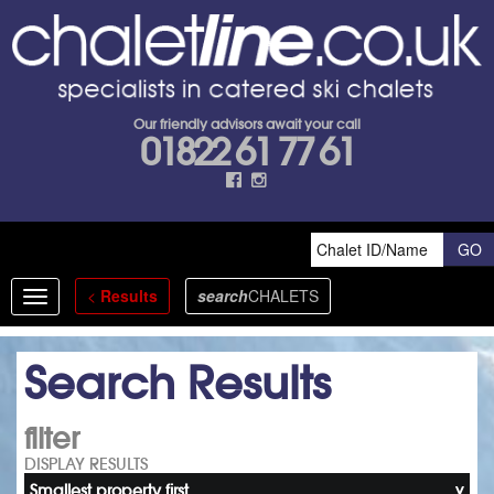
Our friendly advisors await your call
01822 61 77 61
<
Results
search
CHALETS
Toggle
navigation
Search Results
filter
DISPLAY RESULTS
Smallest property first