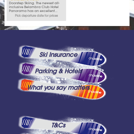
Doorstep Skiing. The newest all-
inclusive Belambra Club Hotel
Panorama has an excellent...
Pick departure date for prices
Ski Insurance
Parking & Hotels
What you say matters
T&Cs