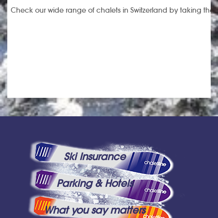
Check our wide range of chalets in Switzerland by taking the li
Ski Insurance
Parking & Hotels
What you say matters