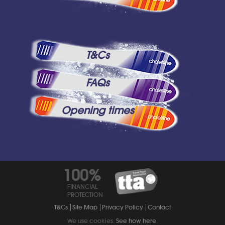
T&Cs
FAQs
Opening times
100%
FINANCIAL
PROTECTION
T&Cs
Site Map
Privacy Policy
Contact
We use cookies.
See how here
.