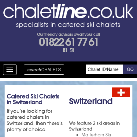
Our friendly advisors await your call
01822 61 77 61
search
CHALETS
Toggle
navigation
Catered Ski Chalets
Switzerland
in Switzerland
If you’re looking for
catered chalets in
Switzerland, then there’s
We feature 2 ski areas in
plenty of choice.
Switzerland
Matterhorn Ski