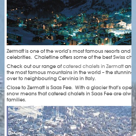
Zermatt
is one of the world’s most famous resorts and 
celebrities. Chaletline offers some of the best Swiss chal
Check out our range of
catered chalets in Zermatt
and l
the most famous mountains in the world – the stunning 
over to neighbouring Cervinia in Italy.
Close to Zermatt is
Saas Fee
. With a glacier that’s ope
snow means that catered chalets in Saas Fee are always
families.