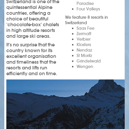
Switzerland is one of the
Paradise
quintessential Alpine
Four Valleys
countries, offering a
We feature 8 resorts in
choice of beautiful
Switzerland
‘chocolate-box’ chalets
Saas Fee
in high altitude resorts
Zermatt
and large ski areas.
Verbier
It’s no surprise that the
Klosters
country known for its
Nendaz
St Moritz
excellent organisation
Grindelwald
and timeliness that the
Wengen
resorts and lifts run
efficiently and on time.