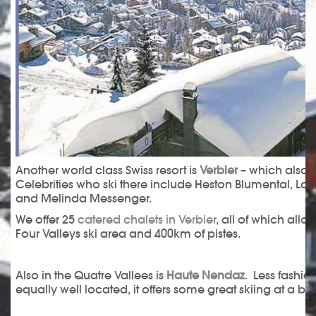
Another world class Swiss resort is
Verbier
– which also at
Celebrities who ski there include Heston Blumental, La
and Melinda Messenger.
We offer 25
catered chalets in Verbier
, all of which all
Four Valleys ski area and 400km of pistes.
Also in the Quatre Vallees is
Haute Nendaz
. Less fashio
equally well located, it offers some great skiing at a bet