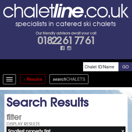
Our friendly advisors await your call
01822 61 77 61
<
Results
search
CHALETS
Toggle
navigation
Search Results
filter
DISPLAY RESULTS
Smallest property first