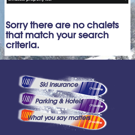
Sorry there are no chalets
that match your search
criteria.
Ski Insurance
Parking & Hotels
What you say matters