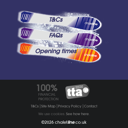
T&Cs
FAQs
Opening times
100%
FINANCIAL
PROTECTION
T&Cs
Site Map
Privacy Policy
Contact
We use cookies.
See how here
.
©2026
chalet
line
.co.uk