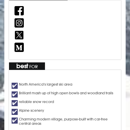
best
FOR
North America's largest ski area
Brilliant mash up of high open bowls and woodland trails
reliable snow record
Alpine scenery
Charming modern village, purpose-built with car-free
central areas