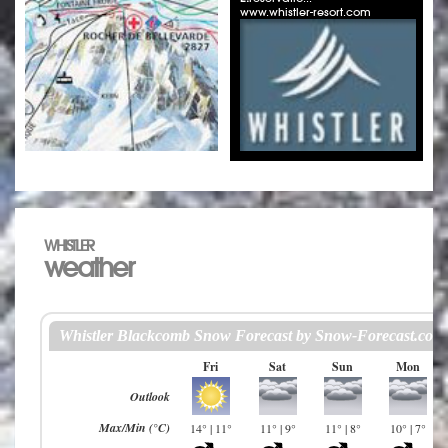
www.whistler-resort.com
WHISTLER
weather