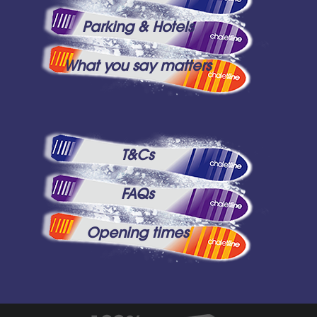
Parking & Hotels
What you say matters
T&Cs
FAQs
Opening times