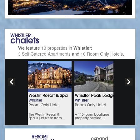
WHISTLER
chalets
We feature
13 properties
in
Whistler
:
3 Self Catered Apartments
and
10 Room Only Hotels
.
RESORT
expand