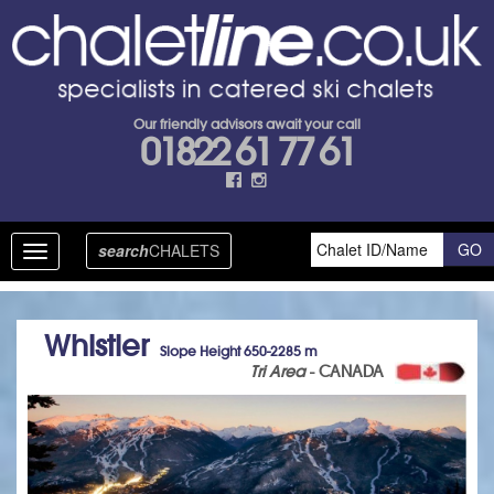
Our friendly advisors await your call
01822 61 77 61
search
CHALETS
Toggle
navigation
Whistler
Slope Height 650-2285 m
Tri Area
- CANADA