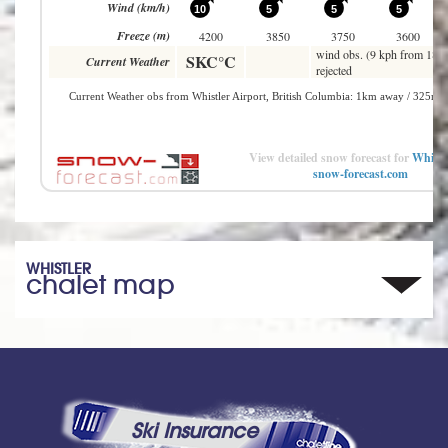
View detailed snow forecast for
Whistl
snow-forecast.com
WHISTLER
chalet map
Ski Insurance