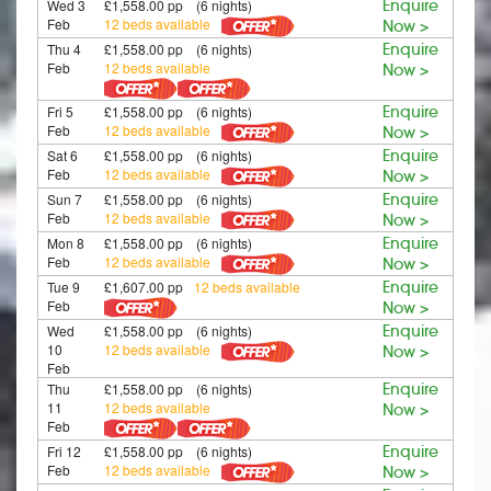
Wed 3
£1,558.00 pp (6 nights)
Enquire
Feb
12 beds available
Now >
Thu 4
£1,558.00 pp (6 nights)
Enquire
Feb
12 beds available
Now >
Fri 5
£1,558.00 pp (6 nights)
Enquire
Feb
12 beds available
Now >
Sat 6
£1,558.00 pp (6 nights)
Enquire
Feb
12 beds available
Now >
Sun 7
£1,558.00 pp (6 nights)
Enquire
Feb
12 beds available
Now >
Mon 8
£1,558.00 pp (6 nights)
Enquire
Feb
12 beds available
Now >
Tue 9
£1,607.00 pp
12 beds available
Enquire
Feb
Now >
Wed
£1,558.00 pp (6 nights)
Enquire
10
12 beds available
Now >
Feb
Thu
£1,558.00 pp (6 nights)
Enquire
11
12 beds available
Now >
Feb
Fri 12
£1,558.00 pp (6 nights)
Enquire
Feb
12 beds available
Now >