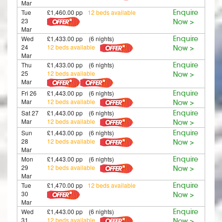
Mar
Tue
£1,460.00 pp
12 beds available
Enquire
23
Now >
Mar
Wed
£1,433.00 pp (6 nights)
Enquire
24
12 beds available
Now >
Mar
Thu
£1,433.00 pp (6 nights)
Enquire
25
12 beds available
Now >
Mar
Fri 26
£1,443.00 pp (6 nights)
Enquire
Mar
12 beds available
Now >
Sat 27
£1,443.00 pp (6 nights)
Enquire
Mar
12 beds available
Now >
Sun
£1,443.00 pp (6 nights)
Enquire
28
12 beds available
Now >
Mar
Mon
£1,443.00 pp (6 nights)
Enquire
29
12 beds available
Now >
Mar
Tue
£1,470.00 pp
12 beds available
Enquire
30
Now >
Mar
Wed
£1,443.00 pp (6 nights)
Enquire
31
12 beds available
Now >