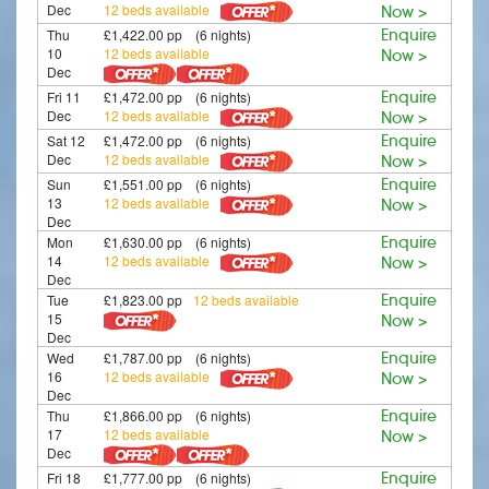
Dec
12 beds available
Now >
Thu
£1,422.00 pp (6 nights)
Enquire
10
12 beds available
Now >
Dec
Fri 11
£1,472.00 pp (6 nights)
Enquire
Dec
12 beds available
Now >
Sat 12
£1,472.00 pp (6 nights)
Enquire
Dec
12 beds available
Now >
Sun
£1,551.00 pp (6 nights)
Enquire
13
12 beds available
Now >
Dec
Mon
£1,630.00 pp (6 nights)
Enquire
14
12 beds available
Now >
Dec
Tue
£1,823.00 pp
12 beds available
Enquire
15
Now >
Dec
Wed
£1,787.00 pp (6 nights)
Enquire
16
12 beds available
Now >
Dec
Thu
£1,866.00 pp (6 nights)
Enquire
17
12 beds available
Now >
Dec
Fri 18
£1,777.00 pp (6 nights)
Enquire