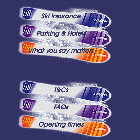
Ski Insurance
Parking & Hotels
What you say matters
T&Cs
FAQs
Opening times