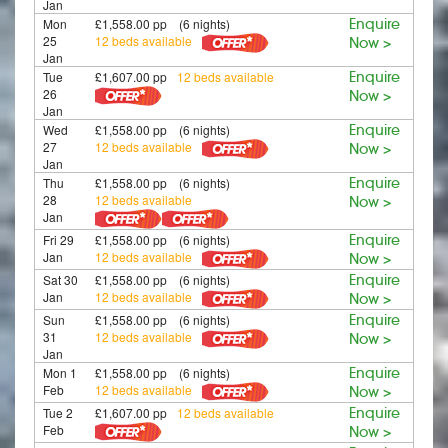
Jan
Mon
£1,558.00 pp (6 nights)
Enquire
25
12 beds available
Now >
Jan
Tue
£1,607.00 pp
12 beds available
Enquire
26
Now >
Jan
Wed
£1,558.00 pp (6 nights)
Enquire
27
12 beds available
Now >
Jan
Thu
£1,558.00 pp (6 nights)
Enquire
28
12 beds available
Now >
Jan
Fri 29
£1,558.00 pp (6 nights)
Enquire
Jan
12 beds available
Now >
Sat 30
£1,558.00 pp (6 nights)
Enquire
Jan
12 beds available
Now >
Sun
£1,558.00 pp (6 nights)
Enquire
31
12 beds available
Now >
Jan
Mon 1
£1,558.00 pp (6 nights)
Enquire
Feb
12 beds available
Now >
Tue 2
£1,607.00 pp
12 beds available
Enquire
Feb
Now >