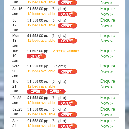
Jan
12 beds available
Now >
Sat 16
£1,558.00 pp (6 nights)
Enquire
Jan
12 beds available
Now >
Sun
£1,558.00 pp (6 nights)
Enquire
17
12 beds available
Now >
Jan
Mon
£1,558.00 pp (6 nights)
Enquire
18
12 beds available
Now >
Jan
Tue
£1,607.00 pp
12 beds available
Enquire
19
Now >
Jan
Wed
£1,558.00 pp (6 nights)
Enquire
20
12 beds available
Now >
Jan
Thu
£1,558.00 pp (6 nights)
Enquire
21
12 beds available
Now >
Jan
Fri 22
£1,558.00 pp (6 nights)
Enquire
Jan
12 beds available
Now >
Sat 23
£1,558.00 pp (6 nights)
Enquire
Jan
12 beds available
Now >
Sun
£1,558.00 pp (6 nights)
Enquire
24
12 beds available
Now >