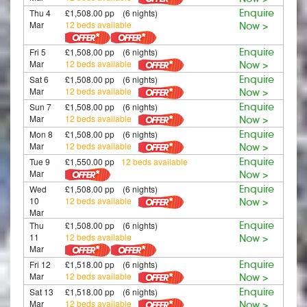
Thu 4
£1,508.00 pp (6 nights)
Enquire
Mar
12 beds available
Now >
Fri 5
£1,508.00 pp (6 nights)
Enquire
Mar
12 beds available
Now >
Sat 6
£1,508.00 pp (6 nights)
Enquire
Mar
12 beds available
Now >
Sun 7
£1,508.00 pp (6 nights)
Enquire
Mar
12 beds available
Now >
Mon 8
£1,508.00 pp (6 nights)
Enquire
Mar
12 beds available
Now >
Tue 9
£1,550.00 pp
12 beds available
Enquire
Mar
Now >
Wed
£1,508.00 pp (6 nights)
Enquire
10
12 beds available
Now >
Mar
Thu
£1,508.00 pp (6 nights)
Enquire
11
12 beds available
Now >
Mar
Fri 12
£1,518.00 pp (6 nights)
Enquire
Mar
12 beds available
Now >
Sat 13
£1,518.00 pp (6 nights)
Enquire
Mar
12 beds available
Now >