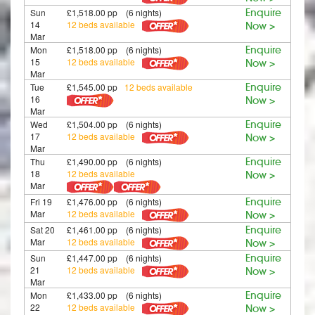
Sun
£1,518.00 pp (6 nights)
Enquire
14
12 beds available
Now >
Mar
Mon
£1,518.00 pp (6 nights)
Enquire
15
12 beds available
Now >
Mar
Tue
£1,545.00 pp
12 beds available
Enquire
16
Now >
Mar
Wed
£1,504.00 pp (6 nights)
Enquire
17
12 beds available
Now >
Mar
Thu
£1,490.00 pp (6 nights)
Enquire
18
12 beds available
Now >
Mar
Fri 19
£1,476.00 pp (6 nights)
Enquire
Mar
12 beds available
Now >
Sat 20
£1,461.00 pp (6 nights)
Enquire
Mar
12 beds available
Now >
Sun
£1,447.00 pp (6 nights)
Enquire
21
12 beds available
Now >
Mar
Mon
£1,433.00 pp (6 nights)
Enquire
22
12 beds available
Now >