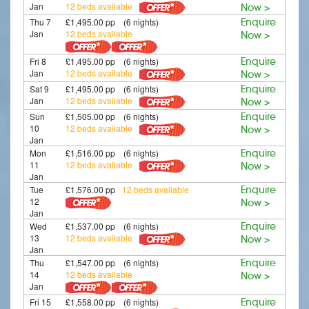
Jan
12 beds available
Now >
Thu 7
£1,495.00 pp (6 nights)
Enquire
Jan
12 beds available
Now >
Fri 8
£1,495.00 pp (6 nights)
Enquire
Jan
12 beds available
Now >
Sat 9
£1,495.00 pp (6 nights)
Enquire
Jan
12 beds available
Now >
Sun
£1,505.00 pp (6 nights)
Enquire
10
12 beds available
Now >
Jan
Mon
£1,516.00 pp (6 nights)
Enquire
11
12 beds available
Now >
Jan
Tue
£1,576.00 pp
12 beds available
Enquire
12
Now >
Jan
Wed
£1,537.00 pp (6 nights)
Enquire
13
12 beds available
Now >
Jan
Thu
£1,547.00 pp (6 nights)
Enquire
14
12 beds available
Now >
Jan
Fri 15
£1,558.00 pp (6 nights)
Enquire