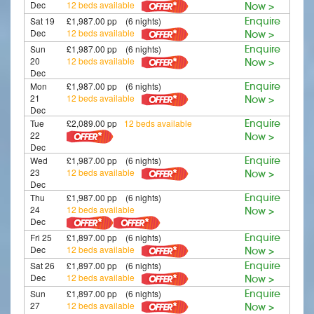
Dec
12 beds available
Now >
Sat 19
£1,987.00 pp (6 nights)
Enquire
Dec
12 beds available
Now >
Sun
£1,987.00 pp (6 nights)
Enquire
20
12 beds available
Now >
Dec
Mon
£1,987.00 pp (6 nights)
Enquire
21
12 beds available
Now >
Dec
Tue
£2,089.00 pp
12 beds available
Enquire
22
Now >
Dec
Wed
£1,987.00 pp (6 nights)
Enquire
23
12 beds available
Now >
Dec
Thu
£1,987.00 pp (6 nights)
Enquire
24
12 beds available
Now >
Dec
Fri 25
£1,897.00 pp (6 nights)
Enquire
Dec
12 beds available
Now >
Sat 26
£1,897.00 pp (6 nights)
Enquire
Dec
12 beds available
Now >
Sun
£1,897.00 pp (6 nights)
Enquire
27
12 beds available
Now >