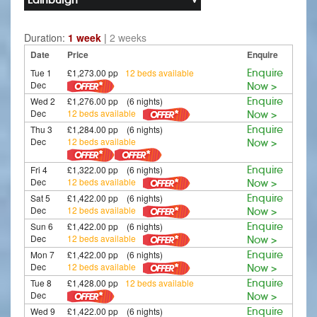
Duration:
1 week
|
2 weeks
Date
Price
Enquire
Tue 1
£1,273.00 pp
12 beds available
Enquire
Dec
Now >
Wed 2
£1,276.00 pp (6 nights)
Enquire
Dec
12 beds available
Now >
Thu 3
£1,284.00 pp (6 nights)
Enquire
Dec
12 beds available
Now >
Fri 4
£1,322.00 pp (6 nights)
Enquire
Dec
12 beds available
Now >
Sat 5
£1,422.00 pp (6 nights)
Enquire
Dec
12 beds available
Now >
Sun 6
£1,422.00 pp (6 nights)
Enquire
Dec
12 beds available
Now >
Mon 7
£1,422.00 pp (6 nights)
Enquire
Dec
12 beds available
Now >
Tue 8
£1,428.00 pp
12 beds available
Enquire
Dec
Now >
Wed 9
£1,422.00 pp (6 nights)
Enquire