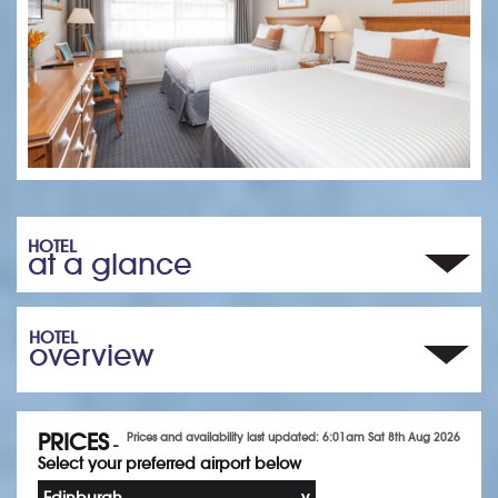
HOTEL
at a glance
HOTEL
overview
PRICES
Prices and availability last updated: 6:01am Sat 8th Aug 2026
-
Select your preferred airport below
Edinburgh