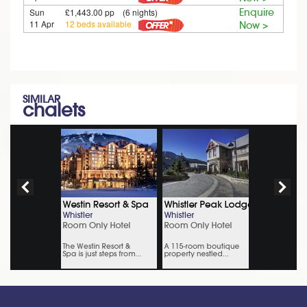
Sun
£1,443.00 pp (6 nights)
Enquire
11 Apr
12 beds available
Now >
SIMILAR
chalets