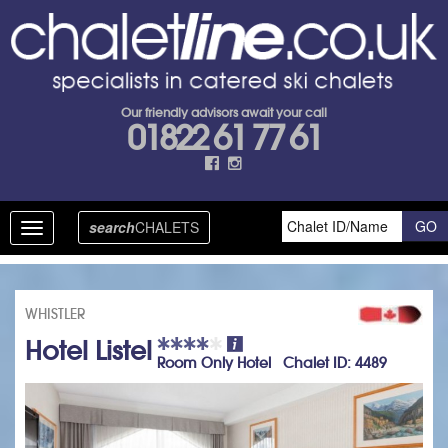
Our friendly advisors await your call
01822 61 77 61
search
CHALETS
Toggle
navigation
WHISTLER
Hotel Listel
Room Only Hotel Chalet ID: 4489