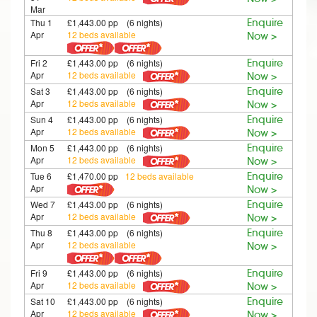
Mar
Thu 1
£1,443.00 pp (6 nights)
Enquire
Apr
12 beds available
Now >
Fri 2
£1,443.00 pp (6 nights)
Enquire
Apr
12 beds available
Now >
Sat 3
£1,443.00 pp (6 nights)
Enquire
Apr
12 beds available
Now >
Sun 4
£1,443.00 pp (6 nights)
Enquire
Apr
12 beds available
Now >
Mon 5
£1,443.00 pp (6 nights)
Enquire
Apr
12 beds available
Now >
Tue 6
£1,470.00 pp
12 beds available
Enquire
Apr
Now >
Wed 7
£1,443.00 pp (6 nights)
Enquire
Apr
12 beds available
Now >
Thu 8
£1,443.00 pp (6 nights)
Enquire
Apr
12 beds available
Now >
Fri 9
£1,443.00 pp (6 nights)
Enquire
Apr
12 beds available
Now >
Sat 10
£1,443.00 pp (6 nights)
Enquire
Apr
12 beds available
Now >