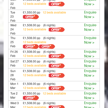
22
12 beds available
Now >
Feb
Tue
£1,550.00 pp
12 beds available
Enquire
23
Now >
Feb
Wed
£1,508.00 pp (6 nights)
Enquire
24
12 beds available
Now >
Feb
Thu
£1,508.00 pp (6 nights)
Enquire
25
12 beds available
Now >
Feb
Fri 26
£1,508.00 pp (6 nights)
Enquire
Feb
12 beds available
Now >
Sat 27
£1,508.00 pp (6 nights)
Enquire
Feb
12 beds available
Now >
Sun
£1,508.00 pp (6 nights)
Enquire
28
12 beds available
Now >
Feb
Mon 1
£1,508.00 pp (6 nights)
Enquire
Mar
12 beds available
Now >
Tue 2
£1,550.00 pp
12 beds available
Enquire
Mar
Now >
Wed 3
£1,508.00 pp (6 nights)
Enquire
Mar
12 beds available
Now >