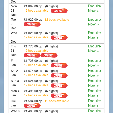
Dec
Mon
£1,897.00 pp (6 nights)
Enquire
28
12 beds available
Now >
Dec
Tue
£1,929.00 pp
12 beds available
Enquire
29
Now >
Dec
Wed
£1,826.00 pp (6 nights)
Enquire
30
12 beds available
Now >
Dec
Thu
£1,775.00 pp (6 nights)
Enquire
31
12 beds available
Now >
Dec
Fri 1
£1,725.00 pp (6 nights)
Enquire
Jan
12 beds available
Now >
Sat 2
£1,674.00 pp (6 nights)
Enquire
Jan
12 beds available
Now >
Sun 3
£1,624.00 pp (6 nights)
Enquire
Jan
12 beds available
Now >
Mon 4
£1,495.00 pp (6 nights)
Enquire
Jan
12 beds available
Now >
Tue 5
£1,534.00 pp
12 beds available
Enquire
Jan
Now >
Wed 6
£1,495.00 pp (6 nights)
Enquire