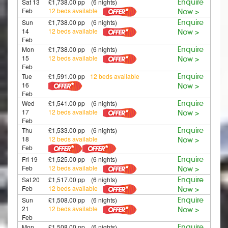
Sat 13
£1,738.00 pp (6 nights)
Enquire
Feb
12 beds available
Now >
Sun
£1,738.00 pp (6 nights)
Enquire
14
12 beds available
Now >
Feb
Mon
£1,738.00 pp (6 nights)
Enquire
15
12 beds available
Now >
Feb
Tue
£1,591.00 pp
12 beds available
Enquire
16
Now >
Feb
Wed
£1,541.00 pp (6 nights)
Enquire
17
12 beds available
Now >
Feb
Thu
£1,533.00 pp (6 nights)
Enquire
18
12 beds available
Now >
Feb
Fri 19
£1,525.00 pp (6 nights)
Enquire
Feb
12 beds available
Now >
Sat 20
£1,517.00 pp (6 nights)
Enquire
Feb
12 beds available
Now >
Sun
£1,508.00 pp (6 nights)
Enquire
21
12 beds available
Now >
Feb
Mon
£1,508.00 pp (6 nights)
Enquire