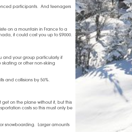
enced participants.
And teenagers
 piste on a mountain in France to a
nada, it could cost you up to £9000.
ou and your group particularly if
 skating or other non-skiing
lls and collisions by 50%.
get on the plane without it, but this
sportation costs so this must only be
g or snowboarding. Larger amounts