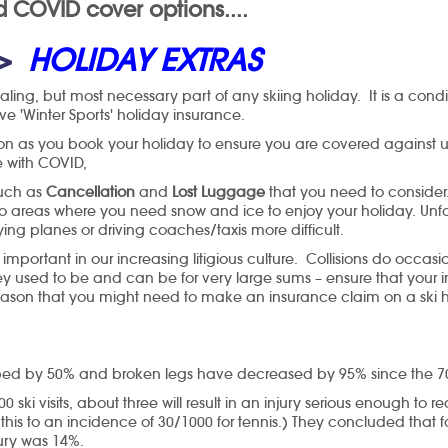
COVID cover options....
>
HOLIDAY EXTRAS
ling, but most necessary part of any skiing holiday. It is a condit
 'Winter Sports' holiday insurance.
on as you book your holiday to ensure you are covered against 
ace with COVID,
such as
Cancellation
and
Lost Luggage
that you need to conside
into areas where you need snow and ice to enjoy your holiday. Unf
ying planes or driving coaches/taxis more difficult.
ortant in our increasing litigious culture. Collisions do occasi
 used to be and can be for very large sums – ensure that your in
ason that you might need to make an insurance claim on a ski ho
ropped by 50% and broken legs have decreased by 95% since the 7
0 ski visits, about three will result in an injury serious enough to
this to an incidence of 30/1000 for tennis.) They concluded that f
jury was 14%.