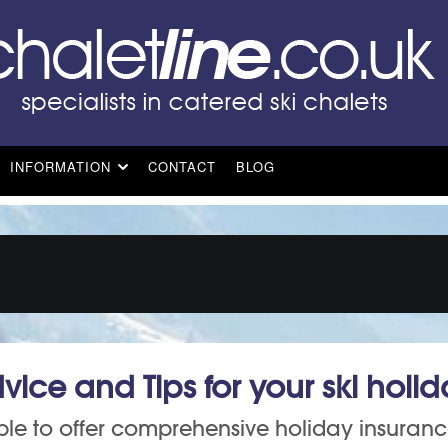
INFORMATION
CONTACT
BLOG
vice and Tips for your ski holi
le to offer comprehensive holiday insuran