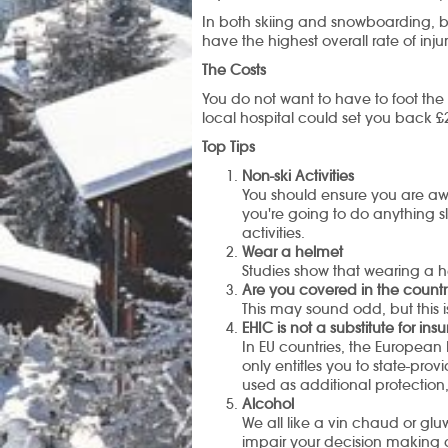
In both skiing and snowboarding, be
have the highest overall rate of injur
The Costs
You do not want to have to foot the 
local hospital could set you back £
Top Tips
Non-ski Activities
You should ensure you are aware
you're going to do anything sl
activities.
Wear a helmet
Studies show that wearing a he
Are you covered in the countr
This may sound odd, but this i
EHIC is not a substitute for in
In EU countries, the European 
only entitles you to state-pro
used as additional protection
Alcohol
We all like a vin chaud or g
impair your decision making a