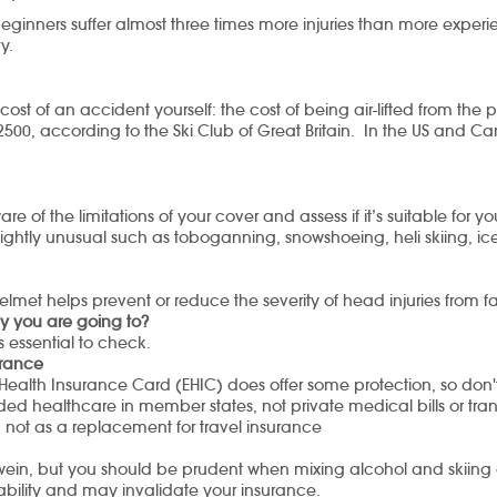
ginners suffer almost three times more injuries than more experi
y.
cost of an accident yourself: the cost of being air-lifted from the
2500, according to the Ski Club of Great Britain. In the US and Ca
 of the limitations of your cover and assess if it’s suitable for y
ightly unusual such as toboganning, snowshoeing, heli skiing, ice
lmet helps prevent or reduce the severity of head injuries from fa
y you are going to?
s essential to check.
surance
Health Insurance Card (EHIC) does offer some protection, so don't 
vided healthcare in member states, not private medical bills or tran
, not as a replacement for travel insurance
luwein, but you should be prudent when mixing alcohol and skiin
bility and may invalidate your insurance.