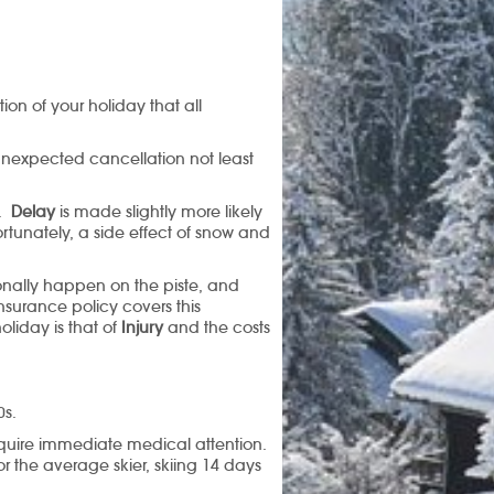
ion of your holiday that all
unexpected cancellation not least
r.
Delay
is made slightly more likely
ortunately, a side effect of snow and
onally happen on the piste, and
surance policy covers this
liday is that of
Injury
and the costs
0s.
 require immediate medical attention.
or the average skier, skiing 14 days