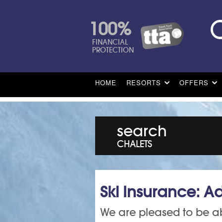
100%
FINANCIAL
PROTECTION
HOME
RESORTS
OFFERS
search
CHALETS
Ski Insurance: Ad
We are pleased to be ab