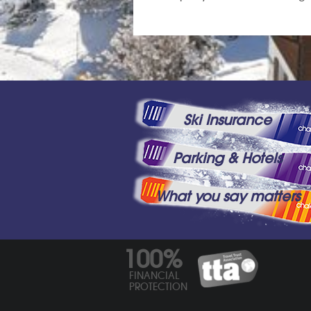
Ski Insurance
Parking & Hotels
What you say matters
100%
FINANCIAL
PROTECTION