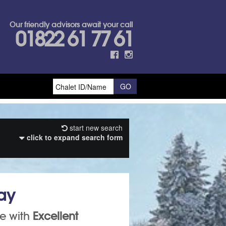
Our friendly advisors await your call
01822 61 77 61
start new search
click to expand search form
day
ce with
E
xcellent