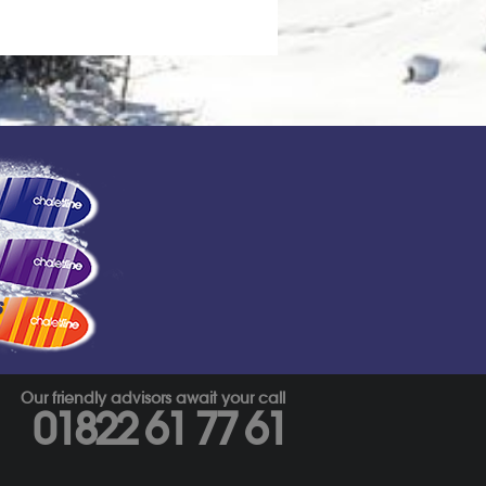
s
Our friendly advisors await your call
01822 61 77 61