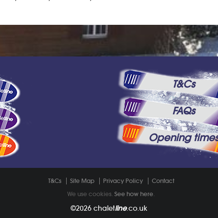
T&Cs
FAQs
Opening time
T&Cs
Site Map
Privacy Policy
Contact
We use cookies.
See how here
.
©2026
chalet
line
.co.uk