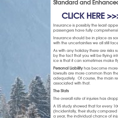
Standard and Enhanced 
 CLICK HERE >>
Insurance is possibly the least appea
passengers have fully comprehensive
Insurance should be in place as so
with the uncertainties we all still f
As with any holiday there are risks 
by the fact that you will be flying 
ice is that it can sometimes make fl
Personal Liability
has become more imp
lawsuits are more common than they
adequately. Of course, the main re
associated with that.
The Stats
The overall rate of injuries has d
A US study showed that for every 100
(Incidentally, their study compared 
a year, the individual chance of in