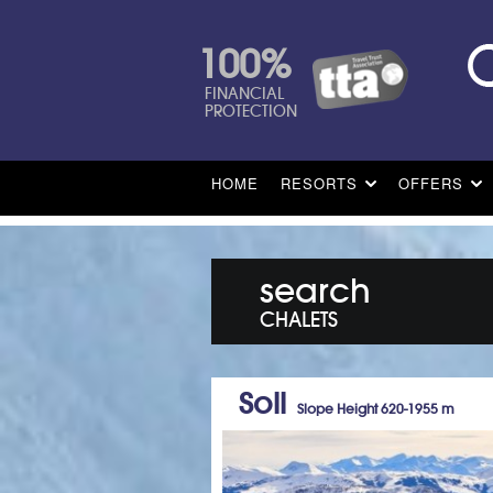
100%
FINANCIAL
PROTECTION
HOME
RESORTS
OFFERS
search
CHALETS
Soll
Slope Height 620-1955 m