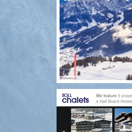
Shutterstock
SOLL
We feature
5 prope
chalets
4 Half Board Hotel