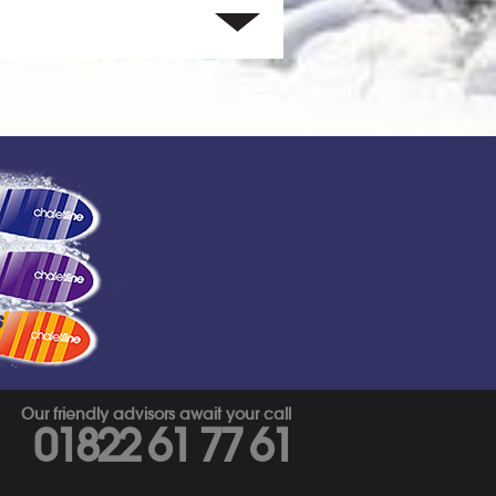
s
Our friendly advisors await your call
01822 61 77 61