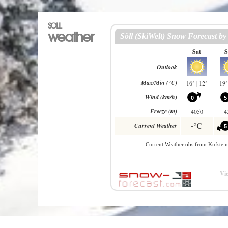
SOLL
weather
Vie