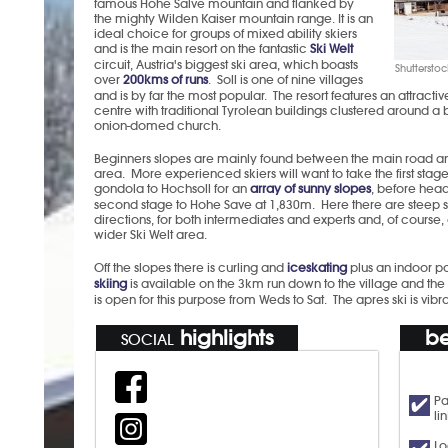
famous Hohe Salve mountain and flanked by
the mighty Wilden Kaiser mountain range. It is an
ideal choice for groups of mixed ability skiers
and is the main resort on the fantastic
Ski Welt
circuit, Austria's biggest ski area, which boasts
Shutterstoc
over
200kms of runs
. Soll is one of nine villages
and is by far the most popular. The resort features an attractiv
centre with traditional Tyrolean buildings clustered around a b
onion-domed church.
Beginners slopes are mainly found between the main road a
area. More experienced skiers will want to take the first stage
gondola to Hochsoll for an
array of sunny slopes
, before head
second stage to Hohe Save at 1,830m. Here there are steep sl
directions, for both intermediates and experts and, of course,
wider Ski Welt area.
Off the slopes there is curling and
iceskating
plus an indoor p
skiing
is available on the 3km run down to the village and th
is open for this purpose from Weds to Sat. The apres ski is vi
highlights
be
SOCIAL
Pa
li
Lo