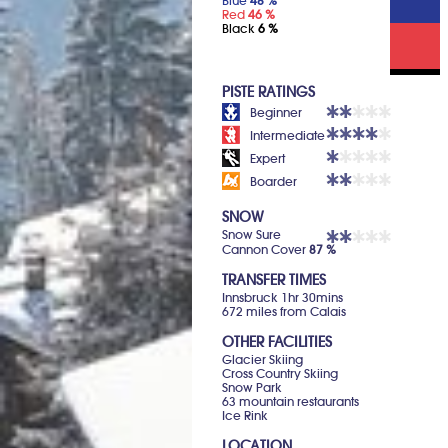
Blue
48 %
Red
46 %
Black
6 %
PISTE RATINGS
Beginner
Intermediate
Expert
Boarder
SNOW
Snow Sure
Cannon Cover
87 %
TRANSFER TIMES
Innsbruck 1hr 30mins
672 miles from Calais
OTHER FACILITIES
Glacier Skiing
Cross Country Skiing
Snow Park
63 mountain restaurants
Ice Rink
LOCATION