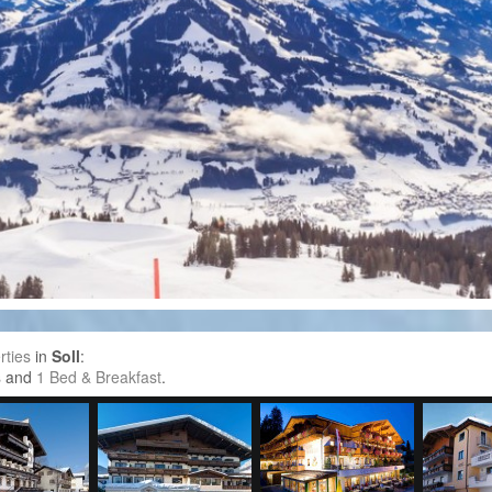
rties
in
Soll
:
s
and
1 Bed & Breakfast
.