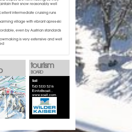
intain their snow reasonably well
cellent intermediate cruising runs
arming village with vibrant apres-ski
fordable, even by Austrian standards
owmaking is very extensive and well
ed
tourism
p
BOARD
Soll
T:
43 5333 5216
E:
info@soell...
www.soell.com