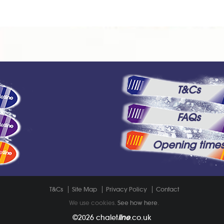
T&Cs
FAQs
Opening time
T&Cs
Site Map
Privacy Policy
Contact
We use cookies.
See how here
.
©2026
chalet
line
.co.uk