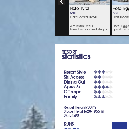
RESORT
statistics
Resort Style
Ski Access
Dining Out
Apres Ski
Off slope
Family
Resort Height
700 m
Slope Height
620-1955 m
Ski Lifts
90
RUNS