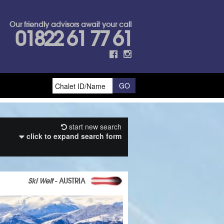
Our friendly advisors await your call
01822 61 77 61
start new search
click to expand search form
Ski Welt
- AUSTRIA