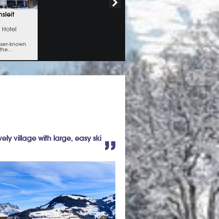
vely village with large, easy ski