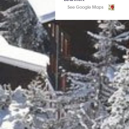
See Google Maps