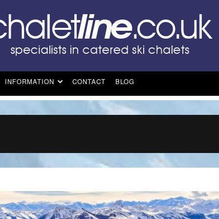
INFORMATION
CONTACT
BLOG