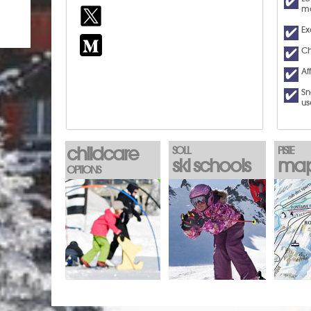
ma
Ex
Ch
Af
Sn
us
childcare
SOLL
PISTE
ski schools
ma
OPTIONS