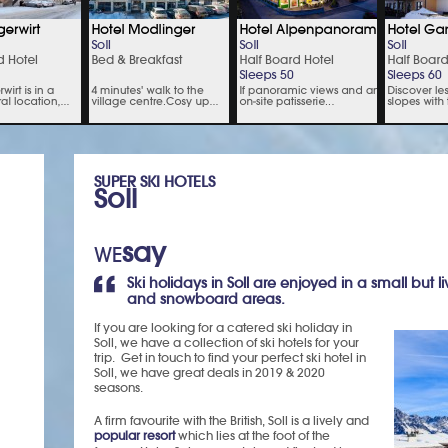
SUPER SKI HOTELS
Soll
say
WE
Ski holidays in Soll are enjoyed in a small but li
and snowboard areas.
If you are looking for a catered ski holiday in
Soll, we have a collection of ski hotels for your
trip. Get in touch to find your perfect ski hotel in
Soll, we have great deals in 2019 & 2020
seasons.
A firm favourite with the British, Soll is a lively and
popular resort
which lies at the foot of the