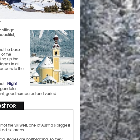
k
e village
eautiful,
nd the base
 of the
ing up the
opes in all
 access to the
ool.
Night
e gondola
brant, good-humoured and varied. .
st
FOR
rt of the SkiWelt, one of Austria s biggest
nked ski areas
cal slopes are north-facing, so they