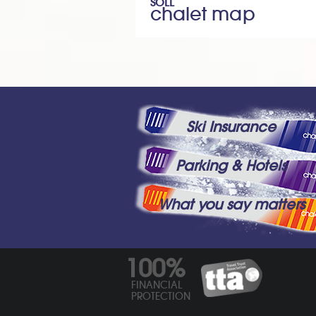
SOLL
chalet map
Ski Insurance
Parking & Hotels
What you say matters
100%
FINANCIAL
PROTECTION