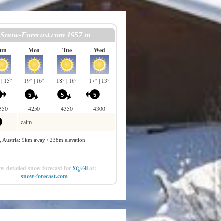
w detailed snow forecast for
Sï¿½ll
at:
snow-forecast.com