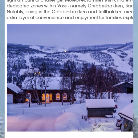
dedicated zones within Voss - namely Grebbesbakken, Badna
Notably, skiing in the Grebbesbakken and Trollbakken areas
extra layer of convenience and enjoyment for families explori