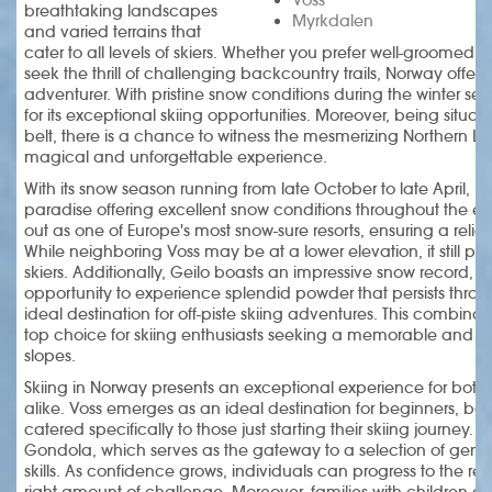
breathtaking landscapes
Myrkdalen
and varied terrains that
cater to all levels of skiers. Whether you prefer well-groomed slo
seek the thrill of challenging backcountry trails, Norway offers
adventurer. With pristine snow conditions during the winter se
for its exceptional skiing opportunities. Moreover, being situa
belt, there is a chance to witness the mesmerizing Northern Ligh
magical and unforgettable experience.
With its snow season running from late October to late April, 
paradise offering excellent snow conditions throughout the e
out as one of Europe's most snow-sure resorts, ensuring a relia
While neighboring Voss may be at a lower elevation, it still p
skiers. Additionally, Geilo boasts an impressive snow record, giv
opportunity to experience splendid powder that persists thro
ideal destination for off-piste skiing adventures. This combin
top choice for skiing enthusiasts seeking a memorable and r
slopes.
Skiing in Norway presents an exceptional experience for both
alike. Voss emerges as an ideal destination for beginners, boas
catered specifically to those just starting their skiing journey. A 
Gondola, which serves as the gateway to a selection of gentle
skills. As confidence grows, individuals can progress to the rela
right amount of challenge. Moreover, families with children ca