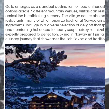
Geilo emerges as a standout destination for food enthusiasts. 
options across 7 different mountain venues, visitors can relish i
amidst the breathtaking scenery. The village center also boas
restaurants, many of which prioritize traditional Norwegian cui
ingredients. Indulge in a diverse selection of delights that sp
and comforting hot cocoa to hearty soups, crispy schnitzel, 
expertly prepared to perfection. Skiing in Norway isn't just a th
culinary journey that showcases the rich flavors and traditions 