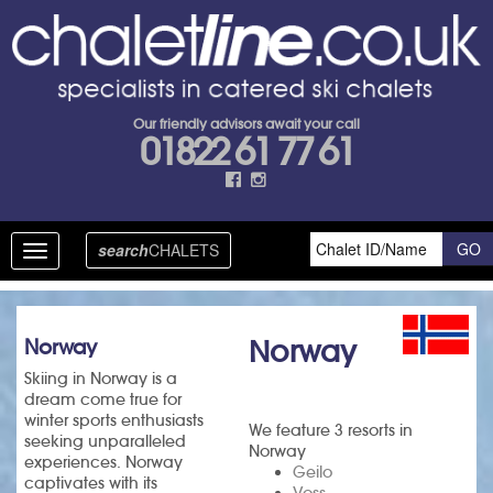
Our friendly advisors await your call
01822 61 77 61
search
CHALETS
Toggle
navigation
Norway
Norway
Skiing in Norway is a
dream come true for
winter sports enthusiasts
We feature 3 resorts in
seeking unparalleled
Norway
experiences. Norway
Geilo
captivates with its
Voss