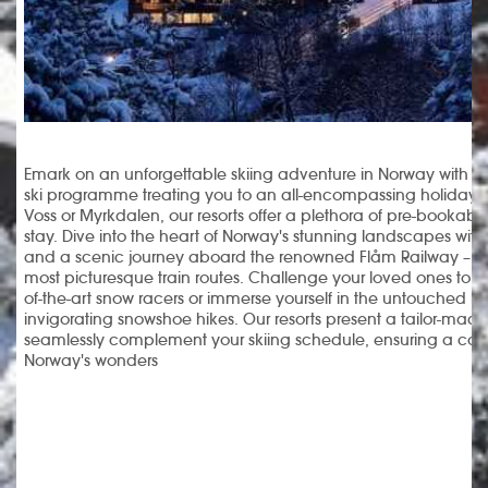
Emark on an unforgettable skiing adventure in Norway with o
ski programme treating you to an all-encompassing holiday
Voss or Myrkdalen, our resorts offer a plethora of pre-bookable 
stay. Dive into the heart of Norway's stunning landscapes with a 
and a scenic journey aboard the renowned Flåm Railway – re
most picturesque train routes. Challenge your loved ones to a
of-the-art snow racers or immerse yourself in the untouched 
invigorating snowshoe hikes. Our resorts present a tailor-made 
seamlessly complement your skiing schedule, ensuring a com
Norway's wonders