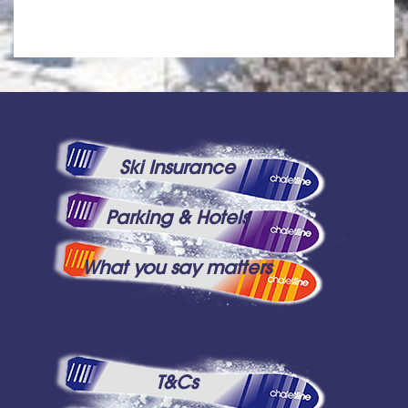
Ski Insurance
Parking & Hotels
What you say matters
T&Cs