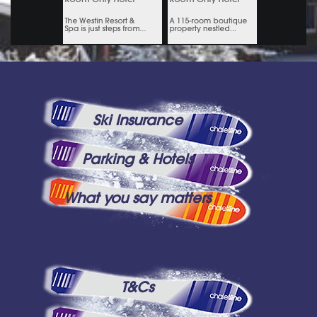
Ski Insurance
Parking & Hotels
What you say matters
T&Cs