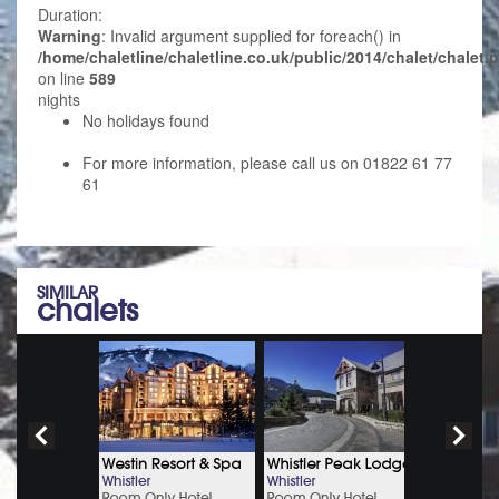
Duration:
Warning
: Invalid argument supplied for foreach() in
/home/chaletline/chaletline.co.uk/public/2014/chalet/chalet.
on line
589
nights
No holidays found
For more information, please call us on 01822 61 77
61
SIMILAR
chalets