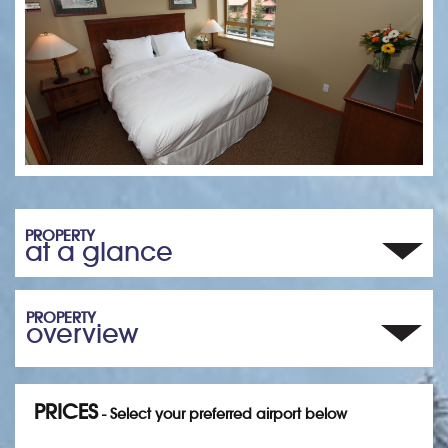
PROPERTY
at a glance
PROPERTY
overview
PRICES
- Select your preferred airport below