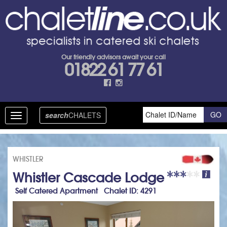
Our friendly advisors await your call
01822 61 77 61
search
CHALETS
Toggle
navigation
WHISTLER
Whistler Cascade Lodge
Self Catered Apartment Chalet ID: 4291