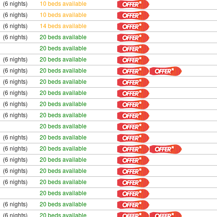
(6 nights)
10 beds available
(6 nights)
10 beds available
(6 nights)
14 beds available
(6 nights)
20 beds available
20 beds available
(6 nights)
20 beds available
(6 nights)
20 beds available
(6 nights)
20 beds available
(6 nights)
20 beds available
(6 nights)
20 beds available
(6 nights)
20 beds available
20 beds available
(6 nights)
20 beds available
(6 nights)
20 beds available
(6 nights)
20 beds available
(6 nights)
20 beds available
(6 nights)
20 beds available
20 beds available
(6 nights)
20 beds available
(6 nights)
20 beds available