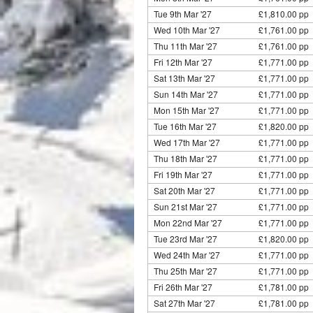
Tue 9th Mar '27
£1,810.00 pp
Wed 10th Mar '27
£1,761.00 pp 
Thu 11th Mar '27
£1,761.00 pp 
Fri 12th Mar '27
£1,771.00 pp 
Sat 13th Mar '27
£1,771.00 pp 
Sun 14th Mar '27
£1,771.00 pp 
Mon 15th Mar '27
£1,771.00 pp 
Tue 16th Mar '27
£1,820.00 pp
Wed 17th Mar '27
£1,771.00 pp 
Thu 18th Mar '27
£1,771.00 pp 
Fri 19th Mar '27
£1,771.00 pp 
Sat 20th Mar '27
£1,771.00 pp 
Sun 21st Mar '27
£1,771.00 pp 
Mon 22nd Mar '27
£1,771.00 pp 
Tue 23rd Mar '27
£1,820.00 pp
Wed 24th Mar '27
£1,771.00 pp 
Thu 25th Mar '27
£1,771.00 pp 
Fri 26th Mar '27
£1,781.00 pp 
Sat 27th Mar '27
£1,781.00 pp 