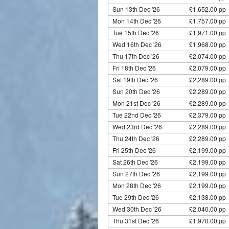
Sun 13th Dec '26
£1,652.00 pp 
Mon 14th Dec '26
£1,757.00 pp 
Tue 15th Dec '26
£1,971.00 pp
Wed 16th Dec '26
£1,968.00 pp 
Thu 17th Dec '26
£2,074.00 pp 
Fri 18th Dec '26
£2,079.00 pp 
Sat 19th Dec '26
£2,289.00 pp 
Sun 20th Dec '26
£2,289.00 pp 
Mon 21st Dec '26
£2,289.00 pp 
Tue 22nd Dec '26
£2,379.00 pp
Wed 23rd Dec '26
£2,289.00 pp 
Thu 24th Dec '26
£2,289.00 pp 
Fri 25th Dec '26
£2,199.00 pp 
Sat 26th Dec '26
£2,199.00 pp 
Sun 27th Dec '26
£2,199.00 pp 
Mon 28th Dec '26
£2,199.00 pp 
Tue 29th Dec '26
£2,138.00 pp
Wed 30th Dec '26
£2,040.00 pp 
Thu 31st Dec '26
£1,970.00 pp 