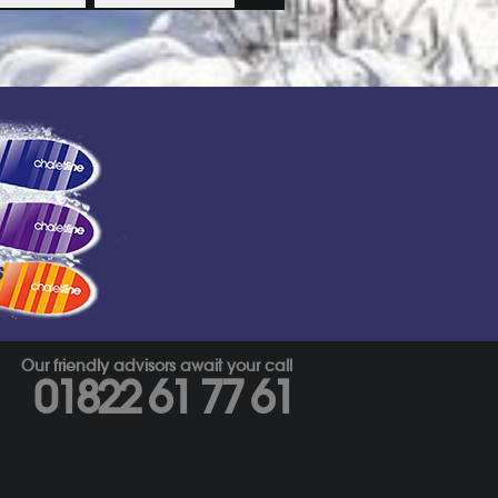
s
Our friendly advisors await your call
01822 61 77 61