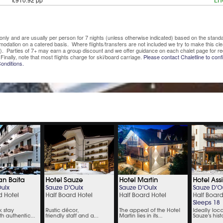
En
ve only and are usually per person for 7 nights (unless otherwise indicated) based on the sta
mmodation on a catered basis. Where flights/transfers are not included we try to make this c
). Parties of 7+ may earn a group discount and we offer guidance on each chalet page for re
Finally, note that most flights charge for ski/board carriage.
Please contact Chaletline to confi
onditions.