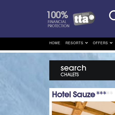
100%
FINANCIAL
PROTECTION
HOME
RESORTS
OFFERS
search
CHALETS
Hotel Sauze