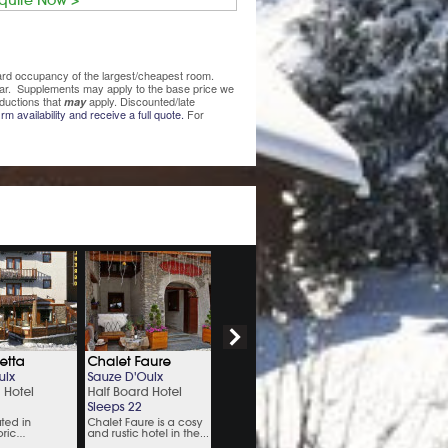
quire Now >
ndard occupancy of the largest/cheapest room.
lear. Supplements may apply to the base price we
ductions that
apply. Discounted/late
may
rm availability and receive a full quote.
For