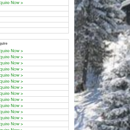
quire Now >
quire
quire Now >
quire Now >
quire Now >
quire Now >
quire Now >
quire Now >
quire Now >
quire Now >
quire Now >
quire Now >
quire Now >
quire Now >
quire Now >