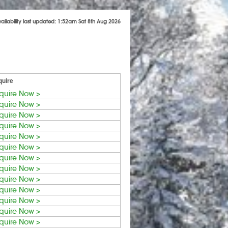
vailability last updated: 1:52am Sat 8th Aug 2026
quire
quire Now >
quire Now >
quire Now >
quire Now >
quire Now >
quire Now >
quire Now >
quire Now >
quire Now >
quire Now >
quire Now >
quire Now >
quire Now >