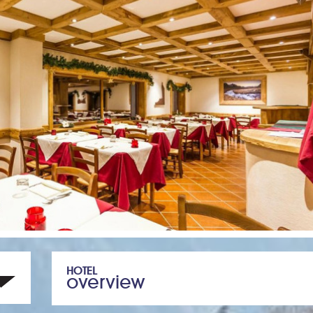
HOTEL
overview