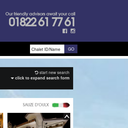
Our friendly advisors await your call
01822 61 77 61
start new search
click to expand search form
SAUZE D'OULX