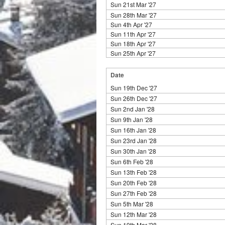
Sun 21st Mar '27
Sun 28th Mar '27
Sun 4th Apr '27
Sun 11th Apr '27
Sun 18th Apr '27
Sun 25th Apr '27
Date
Sun 19th Dec '27
Sun 26th Dec '27
Sun 2nd Jan '28
Sun 9th Jan '28
Sun 16th Jan '28
Sun 23rd Jan '28
Sun 30th Jan '28
Sun 6th Feb '28
Sun 13th Feb '28
Sun 20th Feb '28
Sun 27th Feb '28
Sun 5th Mar '28
Sun 12th Mar '28
Sun 19th Mar '28