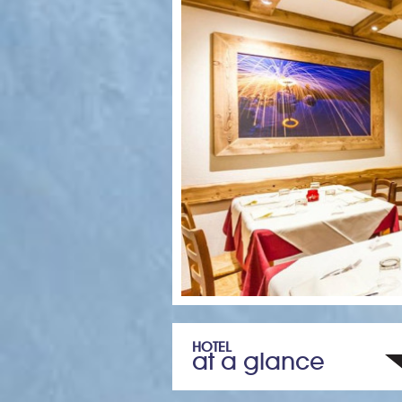
HOTEL
at a glance