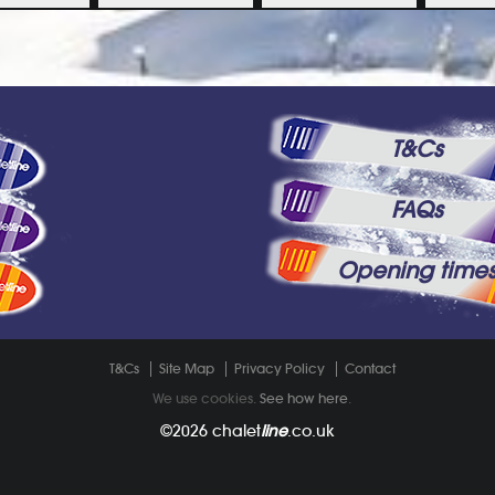
T&Cs
FAQs
Opening time
T&Cs
Site Map
Privacy Policy
Contact
We use cookies.
See how here
.
©2026
chalet
line
.co.uk