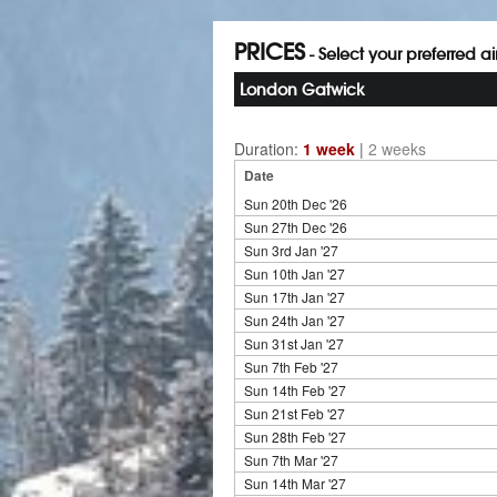
PRICES
- Select your preferred a
London Gatwick
Duration:
1 week
|
2 weeks
Date
Sun 20th Dec '26
Sun 27th Dec '26
Sun 3rd Jan '27
Sun 10th Jan '27
Sun 17th Jan '27
Sun 24th Jan '27
Sun 31st Jan '27
Sun 7th Feb '27
Sun 14th Feb '27
Sun 21st Feb '27
Sun 28th Feb '27
Sun 7th Mar '27
Sun 14th Mar '27