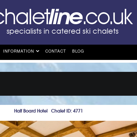
INFORMATION
CONTACT
BLOG
Half Board Hotel Chalet ID: 4771