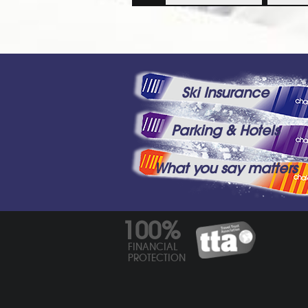
Ski Insurance
Parking & Hotels
What you say matters
100%
FINANCIAL
PROTECTION