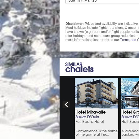
Prices and availability are indicati
Disclaimer:
Most holidays include flights, transfers, & acco
have shown (e.g. room and/or flight supplements
offer holidays tend not to earn group reductions. 
more information please refer to our
Terms and C
SIMILAR
chalets