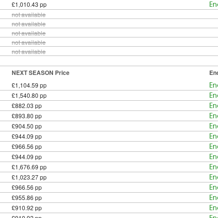
£1,010.43 pp
En
not available
not available
not available
not available
not available
NEXT SEASON Price
En
£1,104.59 pp
En
£1,540.80 pp
En
£882.03 pp
En
£893.80 pp
En
£904.50 pp
En
£944.09 pp
En
£966.56 pp
En
£944.09 pp
En
£1,676.69 pp
En
£1,023.27 pp
En
£966.56 pp
En
£955.86 pp
En
£910.92 pp
En
£910.92 pp