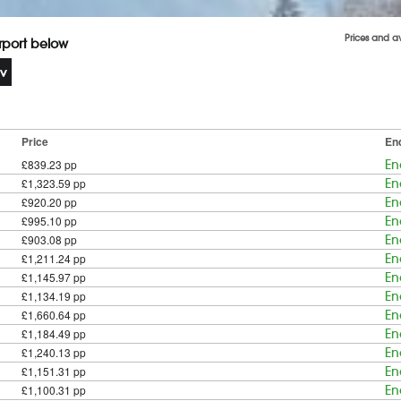
Prices and a
irport below
Price
En
£839.23 pp
En
£1,323.59 pp
En
£920.20 pp
En
£995.10 pp
En
£903.08 pp
En
£1,211.24 pp
En
£1,145.97 pp
En
£1,134.19 pp
En
£1,660.64 pp
En
£1,184.49 pp
En
£1,240.13 pp
En
£1,151.31 pp
En
£1,100.31 pp
En