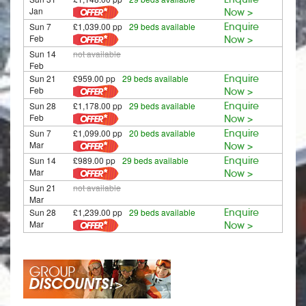
Jan
Now >
Sun 7
£1,039.00 pp
29 beds available
Enquire
Feb
Now >
Sun 14
not available
Feb
Sun 21
£959.00 pp
29 beds available
Enquire
Feb
Now >
Sun 28
£1,178.00 pp
29 beds available
Enquire
Feb
Now >
Sun 7
£1,099.00 pp
20 beds available
Enquire
Mar
Now >
Sun 14
£989.00 pp
29 beds available
Enquire
Mar
Now >
Sun 21
not available
Mar
Sun 28
£1,239.00 pp
29 beds available
Enquire
Mar
Now >