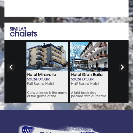
SIMILAR
chalets