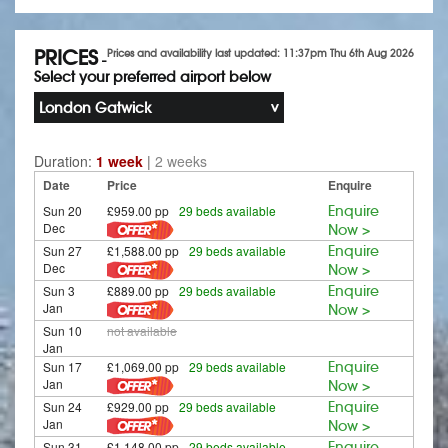
PRICES
Prices and availability last updated: 11:37pm Thu 6th Aug 2026
-
Select your preferred airport below
London Gatwick
Duration:
1 week
|
2 weeks
Date
Price
Enquire
Sun 20
£959.00 pp
29 beds available
Enquire
Dec
Now >
Sun 27
£1,588.00 pp
29 beds available
Enquire
Dec
Now >
Sun 3
£889.00 pp
29 beds available
Enquire
Jan
Now >
Sun 10
not available
Jan
Sun 17
£1,069.00 pp
29 beds available
Enquire
Jan
Now >
Sun 24
£929.00 pp
29 beds available
Enquire
Jan
Now >
Sun 31
£1,148.00 pp
29 beds available
Enquire