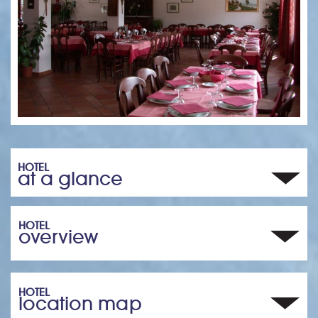
HOTEL
at a glance
HOTEL
overview
HOTEL
location map