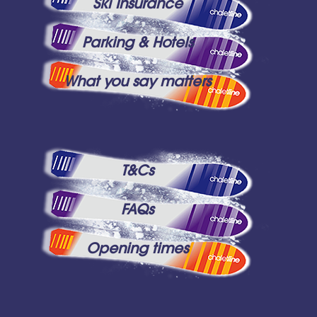
Ski Insurance
Parking & Hotels
What you say matters
T&Cs
FAQs
Opening times