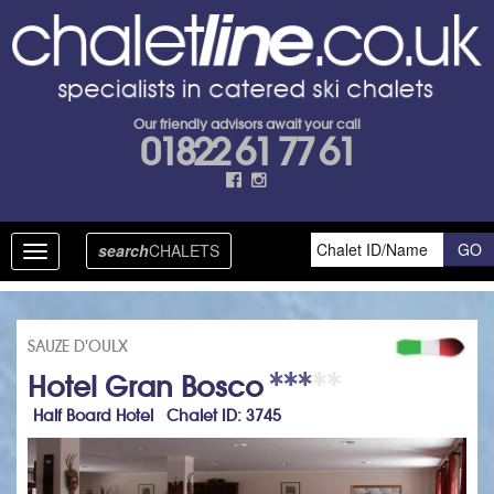
Our friendly advisors await your call
01822 61 77 61
search
CHALETS
Toggle
navigation
SAUZE D'OULX
Hotel Gran Bosco
Half Board Hotel Chalet ID: 3745