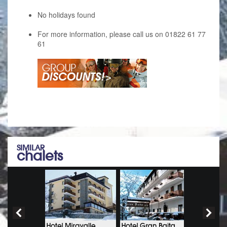
No holidays found
For more information, please call us on 01822 61 77
61
SIMILAR
chalets