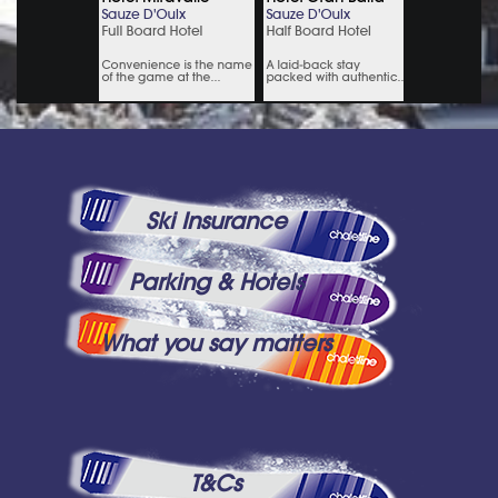
Ski Insurance
Parking & Hotels
What you say matters
T&Cs