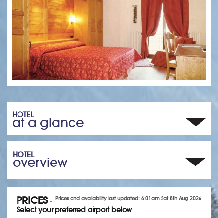
HOTEL
at a glance
HOTEL
overview
PRICES
Prices and availability last updated: 6:01am Sat 8th Aug 2026
-
Select your preferred airport below