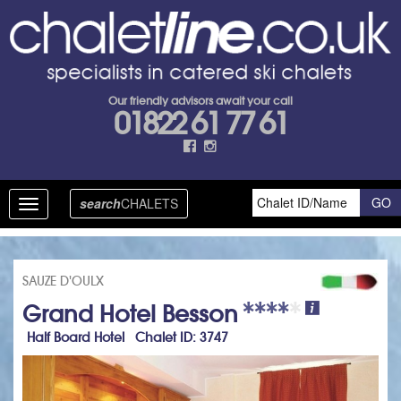
Our friendly advisors await your call
01822 61 77 61
search
CHALETS
Toggle
navigation
SAUZE D'OULX
Grand Hotel Besson
Half Board Hotel Chalet ID: 3747