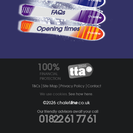
FAQs
Opening times
100%
FINANCIAL
PROTECTION
T&Cs
Site Map
Privacy Policy
Contact
We use cookies.
See how here
.
©2026
chalet
line
.co.uk
Our friendly advisors await your call
01822 61 77 61