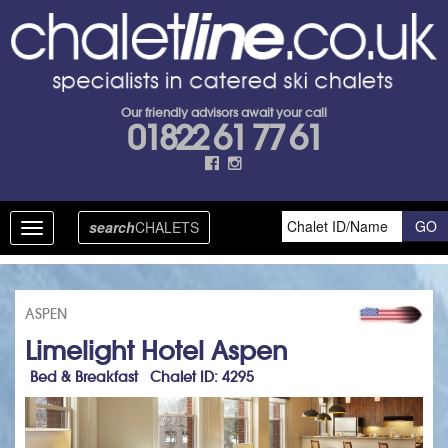
Our friendly advisors await your call
01822 61 77 61
search
CHALETS
Toggle
navigation
ASPEN
Limelight Hotel Aspen
Bed & Breakfast Chalet ID: 4295