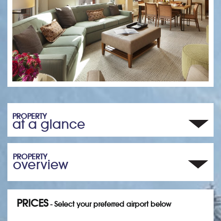
PROPERTY
at a glance
PROPERTY
overview
PRICES
- Select your preferred airport below