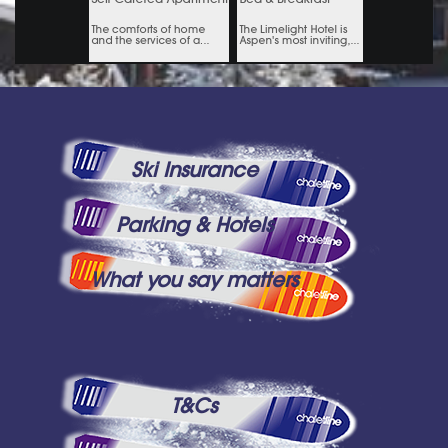
Ski Insurance
Parking & Hotels
What you say matters
T&Cs