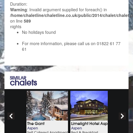
Duration:
Warning
: Invalid argument supplied for foreach() in
/home/chaletline/chaletline.co.uk/public/2014/chalet/chalet.
on line
589
nights
No holidays found
For more information, please call us on 01822 61 77
61
SIMILAR
chalets