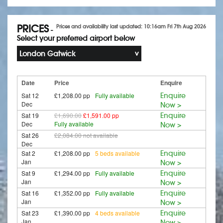
PRICES
Prices and availability last updated: 10:16am Fri 7th Aug 2026
-
Select your preferred airport below
London Gatwick
Date
Price
Enquire
Sat 12
£1,208.00 pp
Fully available
Enquire
Dec
Now >
Sat 19
£1,690.00
£1,591.00 pp
Enquire
Dec
Fully available
Now >
Sat 26
£2,084.00
not available
Dec
Sat 2
£1,208.00 pp
5 beds available
Enquire
Jan
Now >
Sat 9
£1,294.00 pp
Fully available
Enquire
Jan
Now >
Sat 16
£1,352.00 pp
Fully available
Enquire
Jan
Now >
Sat 23
£1,390.00 pp
4 beds available
Enquire
Jan
Now >