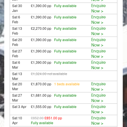
Sat 30
£1,390.00 pp
Fully available
Enquire
Jan
Now >
Sat 6
£1,390.00 pp
Fully available
Enquire
Feb
Now >
Sat 13
£2,270.00 pp
Fully available
Enquire
Feb
Now >
Sat 20
£1,390.00 pp
Fully available
Enquire
Feb
Now >
Sat 27
£1,390.00 pp
Fully available
Enquire
Feb
Now >
Sat 6
£1,390.00 pp
Fully available
Enquire
Mar
Now >
Sat 13
£1,324.00
not available
Mar
Sat 20
£1,870.00 pp
1 beds available
Enquire
Mar
Now >
Sat 27
£1,681.00 pp
Fully available
Enquire
Mar
Now >
Sat 3 Apr
£1,555.00 pp
Fully available
Enquire
Now >
Sat 10
£852.00
£851.00 pp
Enquire
Apr
Fully available
Now >