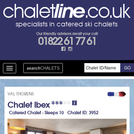
Our friendly advisors await your call
01822 61 77 61
search
CHALETS
Toggle
navigation
VAL THORENS
Chalet Ibex
Catered Chalet - Sleeps 10 Chalet ID: 3952