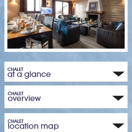
CHALET
at a glance
CHALET
overview
CHALET
location map