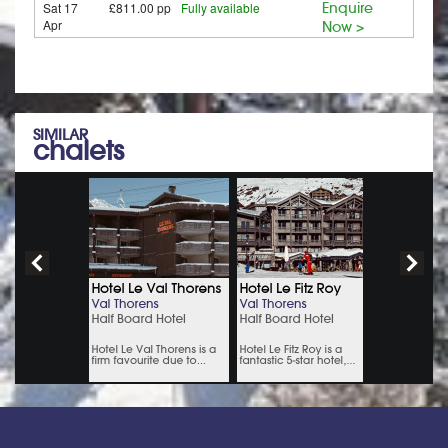
Sat 17
£811.00 pp
Fully available
Enquire
Apr
Now >
SIMILAR
chalets