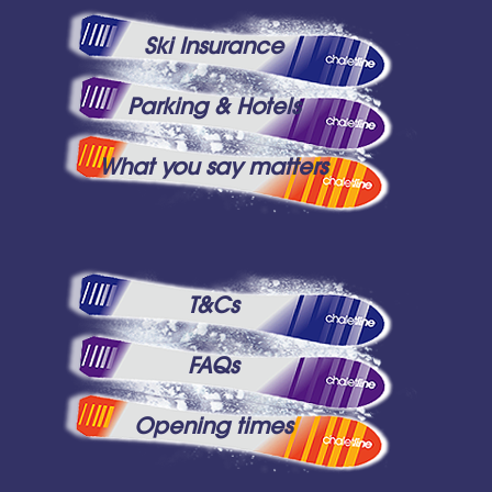
Ski Insurance
Parking & Hotels
What you say matters
T&Cs
FAQs
Opening times