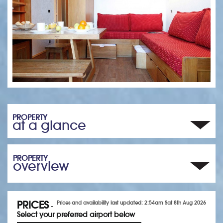
PROPERTY
at a glance
PROPERTY
overview
PRICES
Prices and availability last updated: 2:54am Sat 8th Aug 2026
-
Select your preferred airport below