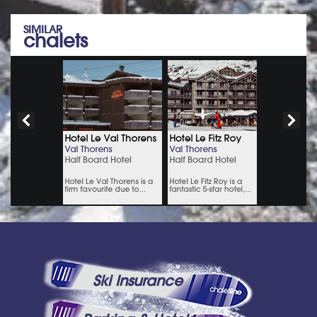
SIMILAR
chalets
Ski Insurance