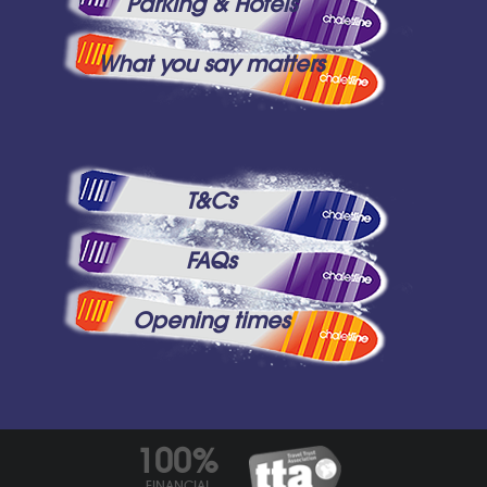
Parking & Hotels
What you say matters
T&Cs
FAQs
Opening times
100%
FINANCIAL