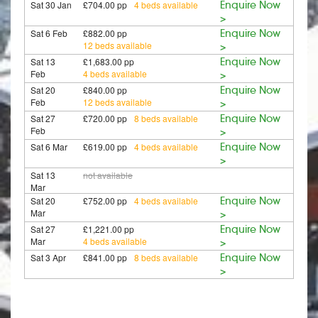
Sat 30 Jan
£704.00 pp
4 beds available
Enquire Now
>
Sat 6 Feb
£882.00 pp
Enquire Now
12 beds available
>
Sat 13
£1,683.00 pp
Enquire Now
Feb
4 beds available
>
Sat 20
£840.00 pp
Enquire Now
Feb
12 beds available
>
Sat 27
£720.00 pp
8 beds available
Enquire Now
Feb
>
Sat 6 Mar
£619.00 pp
4 beds available
Enquire Now
>
Sat 13
not available
Mar
Sat 20
£752.00 pp
4 beds available
Enquire Now
Mar
>
Sat 27
£1,221.00 pp
Enquire Now
Mar
4 beds available
>
Sat 3 Apr
£841.00 pp
8 beds available
Enquire Now
>