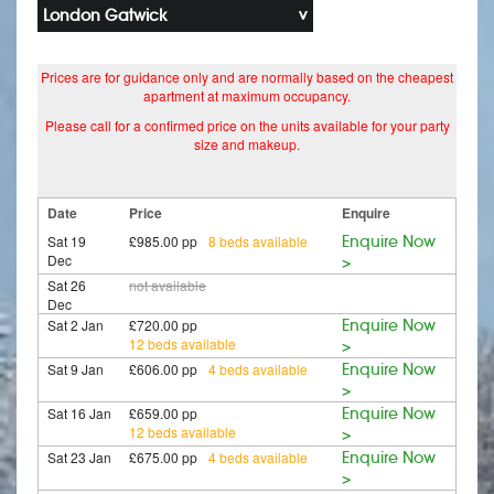
London Gatwick
Prices are for guidance only and are normally based on the cheapest
apartment at maximum occupancy.
Please call for a confirmed price on the units available for your party
size and makeup.
Date
Price
Enquire
Sat 19
£985.00 pp
8 beds available
Enquire Now
Dec
>
Sat 26
not available
Dec
Sat 2 Jan
£720.00 pp
Enquire Now
12 beds available
>
Sat 9 Jan
£606.00 pp
4 beds available
Enquire Now
>
Sat 16 Jan
£659.00 pp
Enquire Now
12 beds available
>
Sat 23 Jan
£675.00 pp
4 beds available
Enquire Now
>