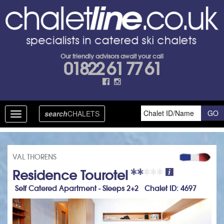
Our friendly advisors await your call
01822 61 77 61
search
CHALETS
Toggle
navigation
VAL THORENS
Residence Tourotel
Self Catered Apartment - Sleeps 2+2 Chalet ID: 4697