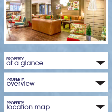
PROPERTY
at a glance
PROPERTY
overview
PROPERTY
location map