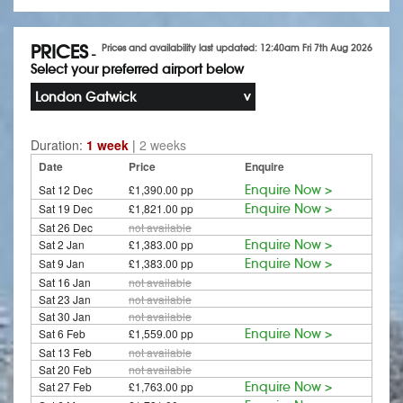
PRICES
Prices and availability last updated: 12:40am Fri 7th Aug 2026
-
Select your preferred airport below
London Gatwick
Duration:
1 week
|
2 weeks
Date
Price
Enquire
Sat 12 Dec
£1,390.00 pp
Enquire Now >
Sat 19 Dec
£1,821.00 pp
Enquire Now >
Sat 26 Dec
not available
Sat 2 Jan
£1,383.00 pp
Enquire Now >
Sat 9 Jan
£1,383.00 pp
Enquire Now >
Sat 16 Jan
not available
Sat 23 Jan
not available
Sat 30 Jan
not available
Sat 6 Feb
£1,559.00 pp
Enquire Now >
Sat 13 Feb
not available
Sat 20 Feb
not available
Sat 27 Feb
£1,763.00 pp
Enquire Now >