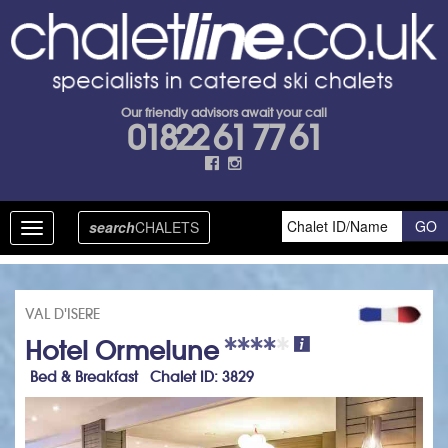
Our friendly advisors await your call
01822 61 77 61
search
CHALETS
Toggle
navigation
VAL D'ISERE
Hotel Ormelune
Bed & Breakfast Chalet ID: 3829