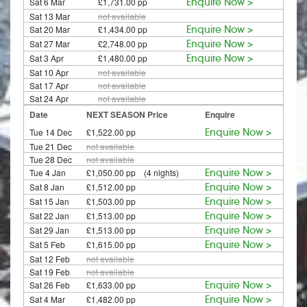
Sat 6 Mar
£1,731.00 pp
Enquire Now >
Sat 13 Mar
not available
Sat 20 Mar
£1,434.00 pp
Enquire Now >
Sat 27 Mar
£2,748.00 pp
Enquire Now >
Sat 3 Apr
£1,480.00 pp
Enquire Now >
Sat 10 Apr
not available
Sat 17 Apr
not available
Sat 24 Apr
not available
Date
NEXT SEASON Price
Enquire
Tue 14 Dec
£1,522.00 pp
Enquire Now >
Tue 21 Dec
not available
Tue 28 Dec
not available
Tue 4 Jan
£1,050.00 pp (4 nights)
Enquire Now >
Sat 8 Jan
£1,512.00 pp
Enquire Now >
Sat 15 Jan
£1,503.00 pp
Enquire Now >
Sat 22 Jan
£1,513.00 pp
Enquire Now >
Sat 29 Jan
£1,513.00 pp
Enquire Now >
Sat 5 Feb
£1,615.00 pp
Enquire Now >
Sat 12 Feb
not available
Sat 19 Feb
not available
Sat 26 Feb
£1,633.00 pp
Enquire Now >
Sat 4 Mar
£1,482.00 pp
Enquire Now >