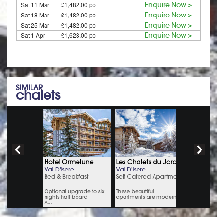
Sat 11 Mar
£1,482.00 pp
Enquire Now >
Sat 18 Mar
£1,482.00 pp
Enquire Now >
Sat 25 Mar
£1,482.00 pp
Enquire Now >
Sat 1 Apr
£1,623.00 pp
Enquire Now >
SIMILAR
chalets