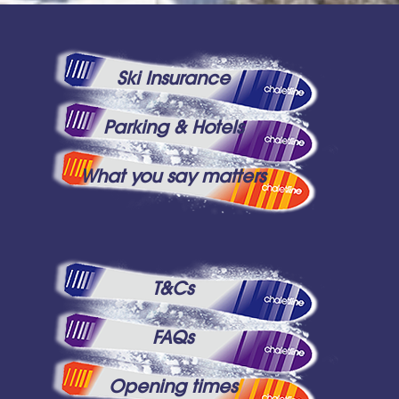
Ski Insurance
Parking & Hotels
What you say matters
T&Cs
FAQs
Opening times