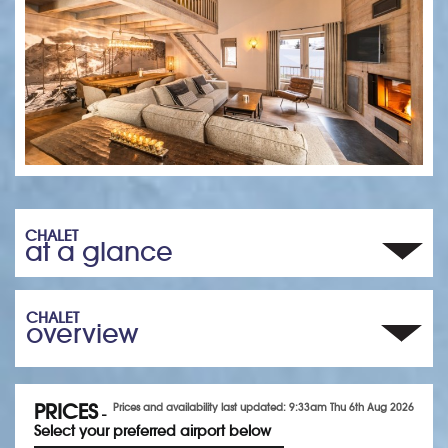
CHALET
at a glance
CHALET
overview
PRICES
Prices and availability last updated: 9:33am Thu 6th Aug 2026
-
Select your preferred airport below