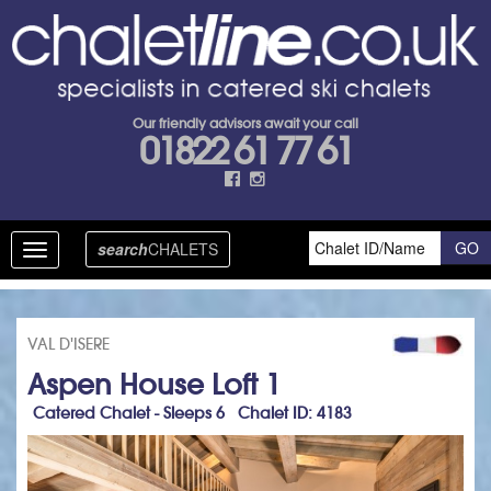
Our friendly advisors await your call
01822 61 77 61
search
CHALETS
Toggle
navigation
VAL D'ISERE
Aspen House Loft 1
Catered Chalet - Sleeps 6 Chalet ID: 4183