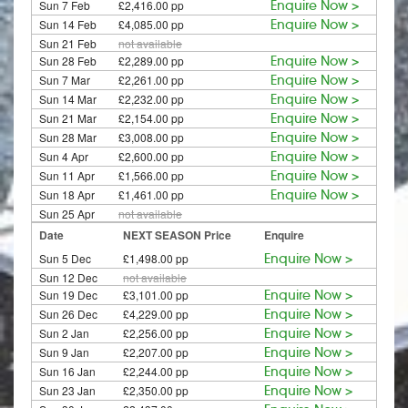
Sun 7 Feb
£2,416.00 pp
Enquire Now >
Sun 14 Feb
£4,085.00 pp
Enquire Now >
Sun 21 Feb
not available
Sun 28 Feb
£2,289.00 pp
Enquire Now >
Sun 7 Mar
£2,261.00 pp
Enquire Now >
Sun 14 Mar
£2,232.00 pp
Enquire Now >
Sun 21 Mar
£2,154.00 pp
Enquire Now >
Sun 28 Mar
£3,008.00 pp
Enquire Now >
Sun 4 Apr
£2,600.00 pp
Enquire Now >
Sun 11 Apr
£1,566.00 pp
Enquire Now >
Sun 18 Apr
£1,461.00 pp
Enquire Now >
Sun 25 Apr
not available
Date
NEXT SEASON Price
Enquire
Sun 5 Dec
£1,498.00 pp
Enquire Now >
Sun 12 Dec
not available
Sun 19 Dec
£3,101.00 pp
Enquire Now >
Sun 26 Dec
£4,229.00 pp
Enquire Now >
Sun 2 Jan
£2,256.00 pp
Enquire Now >
Sun 9 Jan
£2,207.00 pp
Enquire Now >
Sun 16 Jan
£2,244.00 pp
Enquire Now >
Sun 23 Jan
£2,350.00 pp
Enquire Now >