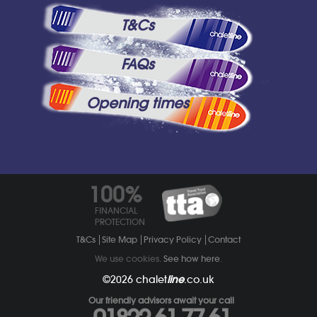
T&Cs
FAQs
Opening times
100%
FINANCIAL
PROTECTION
T&Cs
Site Map
Privacy Policy
Contact
We use cookies.
See how here
.
©2026
chalet
line
.co.uk
Our friendly advisors await your call