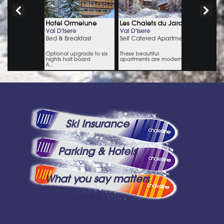
Ski Insurance
Parking & Hotels
What you say matters