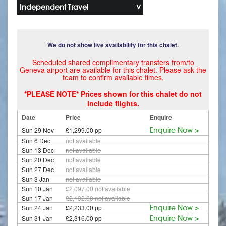
Independent Travel
We do not show live availability for this chalet.
Scheduled shared complimentary transfers from/to
Geneva airport are available for this chalet. Please ask the
team to confirm available times.
*PLEASE NOTE* Prices shown for this chalet do not
include flights.
Date
Price
Enquire
Sun 29 Nov
£1,299.00 pp
Enquire Now >
Sun 6 Dec
not available
Sun 13 Dec
not available
Sun 20 Dec
not available
Sun 27 Dec
not available
Sun 3 Jan
not available
Sun 10 Jan
£2,097.00
not available
Sun 17 Jan
£2,132.00
not available
Sun 24 Jan
£2,233.00 pp
Enquire Now >
Sun 31 Jan
£2,316.00 pp
Enquire Now >