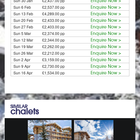
Sun 30 Jan
£2,437.00 pp
Enquire Now >
Sun 6 Feb
£2,537.00 pp
Enquire Now >
Sun 13 Feb
£4,289.00 pp
Enquire Now >
Sun 20 Feb
£2,433.00 pp
Enquire Now >
Sun 27 Feb
£2,403.00 pp
Enquire Now >
Sun 5 Mar
£2,374.00 pp
Enquire Now >
Sun 12 Mar
£2,344.00 pp
Enquire Now >
Sun 19 Mar
£2,262.00 pp
Enquire Now >
Sun 26 Mar
£2,212.00 pp
Enquire Now >
Sun 2 Apr
£3,159.00 pp
Enquire Now >
Sun 9 Apr
£2,730.00 pp
Enquire Now >
Sun 16 Apr
£1,534.00 pp
Enquire Now >
SIMILAR
chalets