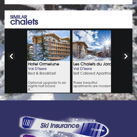
SIMILAR
chalets
Ski Insurance