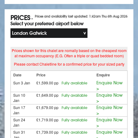
PRICES
Prices and availability last updated: 1:42am Thu 6th Aug 2026
-
Select your preferred airport below
London Gatwick
Prices shown for this chalet are nomally based on the cheapest room
at maximum occupancy (E.G. Often a triple or quad bedded room)
Please contact Chaletline for a confirmed price for your sized party
Date
Price
Enquire
Sun 3 Jan
£1,599.00 pp
Enquire Now
Fully available
>
Sun 10
£1,649.00 pp
Enquire Now
Fully available
Jan
>
Sun 17
£1,679.00 pp
Enquire Now
Fully available
Jan
>
Sun 24
£1,719.00 pp
Enquire Now
Fully available
Jan
>
Sun 31
£1,739.00 pp
Enquire Now
Fully available
Jan
>