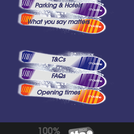
Parking & Hotels
What you say matters
T&Cs
FAQs
Opening times
100%