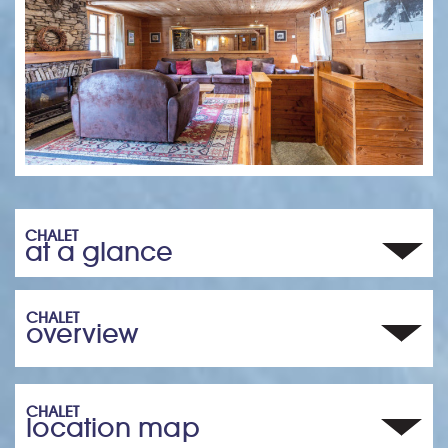
CHALET
at a glance
CHALET
overview
CHALET
location map