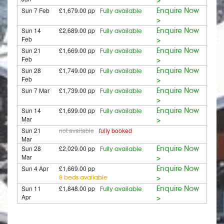
Sun 7 Feb
£1,679.00 pp
Enquire Now
Fully available
>
Sun 14
£2,689.00 pp
Enquire Now
Fully available
Feb
>
Sun 21
£1,669.00 pp
Enquire Now
Fully available
Feb
>
Sun 28
£1,749.00 pp
Enquire Now
Fully available
Feb
>
Sun 7 Mar
£1,739.00 pp
Enquire Now
Fully available
>
Sun 14
£1,699.00 pp
Enquire Now
Fully available
Mar
>
Sun 21
not available
fully booked
Mar
Sun 28
£2,029.00 pp
Enquire Now
Fully available
Mar
>
Sun 4 Apr
£1,669.00 pp
Enquire Now
8 beds available
>
Sun 11
£1,848.00 pp
Enquire Now
Fully available
Apr
>