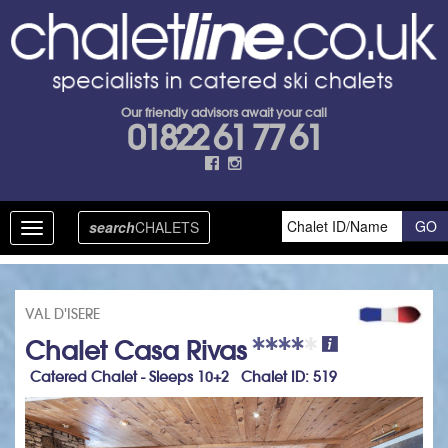
Our friendly advisors await your call
01822 61 77 61
search
CHALETS
Toggle
navigation
VAL D'ISERE
Chalet Casa Rivas
Catered Chalet - Sleeps 10+2 Chalet ID: 519