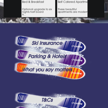
Ski Insurance
Parking & Hotels
What you say matters
T&Cs