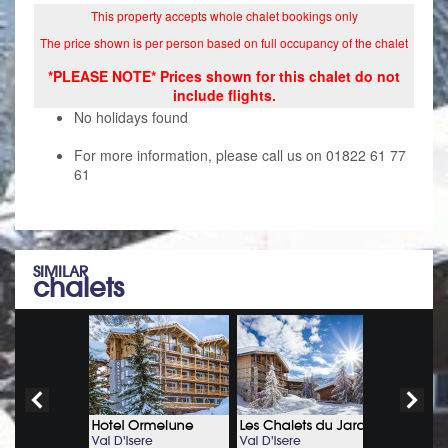
This property accepts whole chalet bookings only
The price shown is per person based on full occupancy of the chalet
*PLEASE NOTE* Prices shown for this chalet do not
include flights.
No holidays found
For more information, please call us on 01822 61 77
61
SIMILAR
chalets