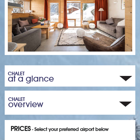
CHALET
at a glance
CHALET
overview
PRICES
- Select your preferred airport below