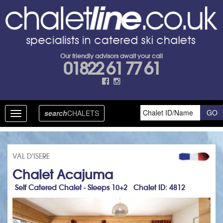
Our friendly advisors await your call
01822 61 77 61
search
CHALETS
Toggle
navigation
VAL D'ISERE
Chalet Acajuma
Self Catered Chalet - Sleeps 10+2 Chalet ID: 4812