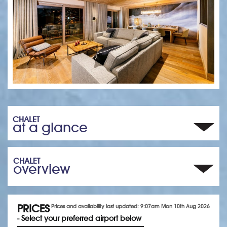
CHALET
at a glance
CHALET
overview
PRICES
Prices and availability last updated: 9:07am Mon 10th Aug 2026
- Select your preferred airport below