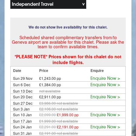
Independent Travel
We do not show live availability for this chalet.
Scheduled shared complimentary transfers from/to
Geneva airport are available for this chalet. Please ask the
team to confirm available times.
*PLEASE NOTE* Prices shown for this chalet do not
include flights.
Date
Price
Enquire
Sun 29 Nov
£1,243.00 pp
Enquire Now >
Sun 6 Dec
£1,384.00 pp
Enquire Now >
Sun 13 Dec
not available
Sun 20 Dec
£2,911.00 pp
Enquire Now >
Sun 27 Dec
£3,986.00
not available
Sun 3 Jan
£2,106.00
not available
Sun 10 Jan
£2,099.00
£1,999.00 pp
Enquire Now >
Sun 17 Jan
£1,999.00
not available
Sun 24 Jan
£2,291.00
£2,191.00 pp
Enquire Now >
Sun 31 Jan
£2,191.00
not available