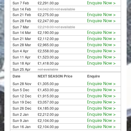
Sun 7 Feb
£2,291.00 pp
Enquire Now >
Sun 14 Feb
£4,042.00
not available
Sun 21 Feb
£2,275.00 pp
Enquire Now >
Sun 28 Feb
£2,247.00 pp
Enquire Now >
Sun 7 Mar
£2,218.00
not available
Sun 14 Mar
£2,190.00 pp
Enquire Now >
Sun 21 Mar
£2,112.00 pp
Enquire Now >
Sun 28 Mar
£2,965.00 pp
Enquire Now >
Sun 4 Apr
£2,558.00 pp
Enquire Now >
Sun 11 Apr
£1,523.00 pp
Enquire Now >
Sun 18 Apr
£1,418.00 pp
Enquire Now >
Sun 25 Apr
not available
Date
NEXT SEASON Price
Enquire
Sun 28 Nov
£1,305.00 pp
Enquire Now >
Sun 5 Dec
£1,453.00 pp
Enquire Now >
Sun 12 Dec
£1,915.00 pp
Enquire Now >
Sun 19 Dec
£3,057.00 pp
Enquire Now >
Sun 26 Dec
£4,185.00 pp
Enquire Now >
Sun 2 Jan
£2,212.00 pp
Enquire Now >
Sun 9 Jan
£2,104.00 pp
Enquire Now >
Sun 16 Jan
£2,104.00 pp
Enquire Now >