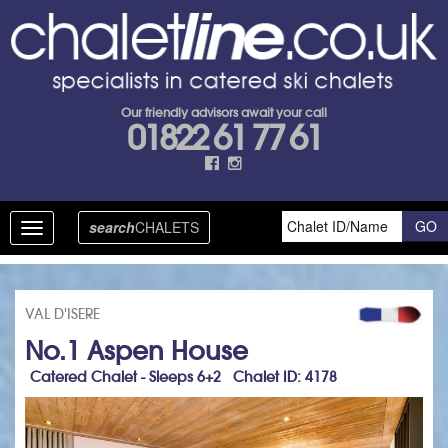
Our friendly advisors await your call
01822 61 77 61
search
CHALETS
Toggle
navigation
VAL D'ISERE
No.1 Aspen House
Catered Chalet - Sleeps 6+2 Chalet ID: 4178