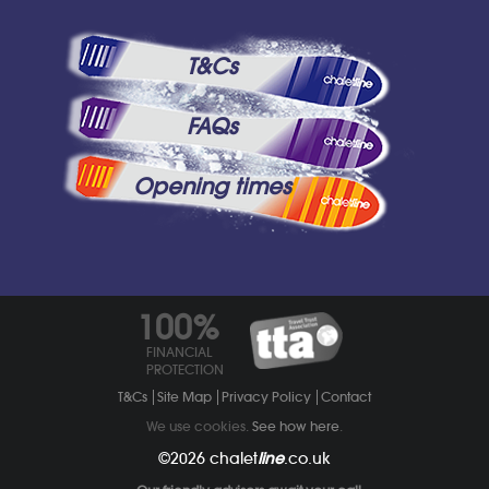
T&Cs
FAQs
Opening times
100%
FINANCIAL
PROTECTION
T&Cs
Site Map
Privacy Policy
Contact
We use cookies.
See how here
.
©2026
chalet
line
.co.uk