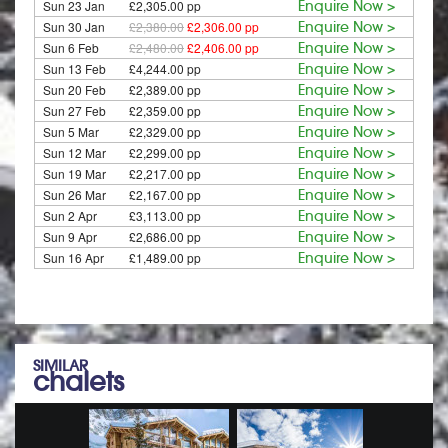
Sun 23 Jan
£2,305.00 pp
Enquire Now >
Sun 30 Jan
£2,380.00
£2,306.00 pp
Enquire Now >
Sun 6 Feb
£2,480.00
£2,406.00 pp
Enquire Now >
Sun 13 Feb
£4,244.00 pp
Enquire Now >
Sun 20 Feb
£2,389.00 pp
Enquire Now >
Sun 27 Feb
£2,359.00 pp
Enquire Now >
Sun 5 Mar
£2,329.00 pp
Enquire Now >
Sun 12 Mar
£2,299.00 pp
Enquire Now >
Sun 19 Mar
£2,217.00 pp
Enquire Now >
Sun 26 Mar
£2,167.00 pp
Enquire Now >
Sun 2 Apr
£3,113.00 pp
Enquire Now >
Sun 9 Apr
£2,686.00 pp
Enquire Now >
Sun 16 Apr
£1,489.00 pp
Enquire Now >
SIMILAR
chalets