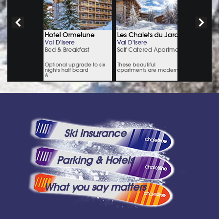
Ski Insurance
Parking & Hotels
What you say matters