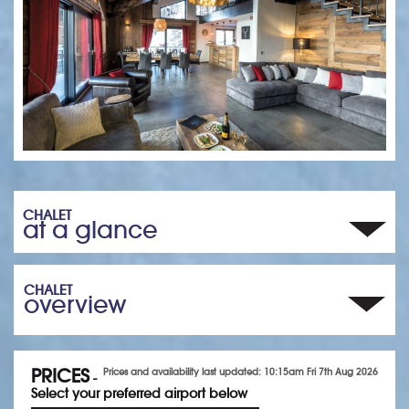
CHALET
at a glance
CHALET
overview
PRICES
Prices and availability last updated: 10:15am Fri 7th Aug 2026
-
Select your preferred airport below