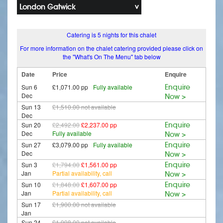
London Gatwick
Catering is 5 nights for this chalet
For more information on the chalet catering provided please click on
the "What's On The Menu" tab below
Date
Price
Enquire
Sun 6
£1,071.00 pp
Fully available
Enquire
Dec
Now >
Sun 13
£1,510.00
not available
Dec
Sun 20
£2,492.00
£2,237.00 pp
Enquire
Dec
Fully available
Now >
Sun 27
£3,079.00 pp
Fully available
Enquire
Dec
Now >
Sun 3
£1,794.00
£1,561.00 pp
Enquire
Jan
Partial availability, call
Now >
Sun 10
£1,848.00
£1,607.00 pp
Enquire
Jan
Partial availability, call
Now >
Sun 17
£1,900.00
not available
Jan
Sun 24
£1,998.00
not available