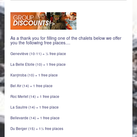
As a thank you for filling one of the chalets below we offer
you the following free places....
Geneviève (10-11) = ½ free place
La Belle Etoile (10) = 1 free place
Kanjiroba (10) = 1 free place
Bel Air (14) = 1 free place
Roc Merlet (14) = 1 free place
La Saulire (14) = 1 free place
Bellevarde (14) = 1 free place
Du Berger (15) = 1½ free places