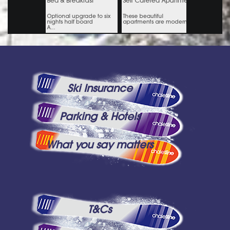
Ski Insurance
Parking & Hotels
What you say matters
T&Cs