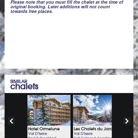
Please note that you must fill the chalet at the time of
original booking. Later additions will not count
towards free places.
SIMILAR
chalets