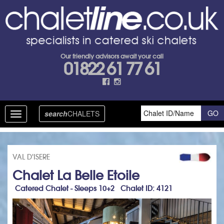
Our friendly advisors await your call
01822 61 77 61
search
CHALETS
Toggle
navigation
VAL D'ISERE
Chalet La Belle Etoile
Catered Chalet - Sleeps 10+2 Chalet ID: 4121