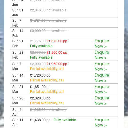
Jan
Sun 31
£2,046.00
not available
Jan
Sun 7
£1,721.00
not available
Feb
Sun 14
£3,000.00
not available
Feb
Sun 21
£1,776.00
£1,670.00 pp
Enquire
Feb
Fully available
Now >
Sun 28
£2,000.00
£1,960.00 pp
Enquire
Feb
Fully available
Now >
Sun 7
£2,000.00
£1,960.00 pp
Enquire
Mar
Partial availability, call
Now >
Sun 14
£1,720.00 pp
Enquire
Mar
Partial availability, call
Now >
Sun 21
£1,651.00 pp
Enquire
Mar
Partial availability, call
Now >
Sun 28
£2,328.00 pp
Enquire
Mar
Partial availability, call
Now >
Sun 4
£1,965.00
not available
Apr
Sun 11
£1,438.00 pp
Fully available
Enquire
Apr
Now >