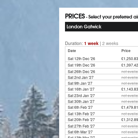
PRICES
- Select your preferred a
London Gatwick
Duration:
1 week
|
2 weeks
Date
Price
Sat 12th Dec '26
£1,250.83
Sat 19th Dec '26
£1,397.42
Sat 26th Dec '26
not availa
Sat 2nd Jan '27
not availa
Sat 9th Jan '27
not availa
Sat 16th Jan '27
£1,143.83
Sat 23rd Jan '27
not availa
Sat 30th Jan '27
not availa
Sat 6th Feb '27
£1,479.81
Sat 13th Feb '27
not availa
Sat 20th Feb '27
£1,312.89
Sat 27th Feb '27
not availa
Sat 6th Mar '27
not availa
Sat 13th Mar '27
not availa