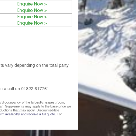
Enquire Now >
Enquire Now >
Enquire Now >
Enquire Now >
ts vary depending on the total party
am a call on 01822 617761
ndard occupancy of the largest/cheapest room.
lear. Supplements may apply to the base price we
ductions that
apply. Discounted/late
may
rm availability and receive a full quote.
For