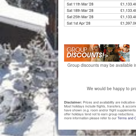
Sat 11th Mar '28
£1,133.4
Sat 18th Mar '28
£1,133.4
Sat 25th Mar '28
£1,133.4
Sat 1st Apr '28
£1,397.0
Group discounts may be available in
We would be happy to pro
Prices and availability are indicati
Disclaimer:
Most holidays include flights, transfers, & acco
have shown (e.g. room and/or flight supplements
offer holidays tend not to earn group reductions. 
more information please refer to our
Terms and C