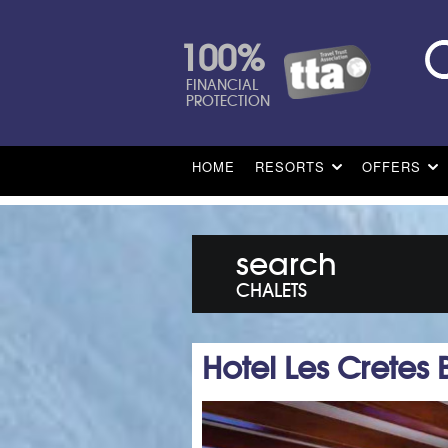
100%
FINANCIAL
PROTECTION
HOME
RESORTS
OFFERS
search
CHALETS
Hotel Les Cretes