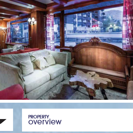
PROPERTY
overview