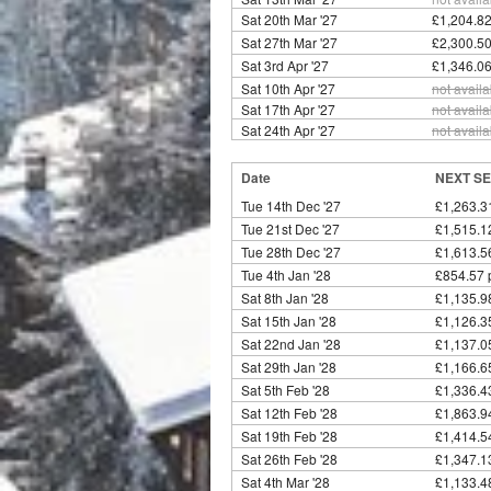
Sat 20th Mar '27
£1,204.82
Sat 27th Mar '27
£2,300.50
Sat 3rd Apr '27
£1,346.06
Sat 10th Apr '27
not availa
Sat 17th Apr '27
not availa
Sat 24th Apr '27
not availa
Date
NEXT SE
Tue 14th Dec '27
£1,263.3
Tue 21st Dec '27
£1,515.1
Tue 28th Dec '27
£1,613.5
Tue 4th Jan '28
£854.57 
Sat 8th Jan '28
£1,135.9
Sat 15th Jan '28
£1,126.3
Sat 22nd Jan '28
£1,137.0
Sat 29th Jan '28
£1,166.6
Sat 5th Feb '28
£1,336.4
Sat 12th Feb '28
£1,863.9
Sat 19th Feb '28
£1,414.5
Sat 26th Feb '28
£1,347.1
Sat 4th Mar '28
£1,133.4