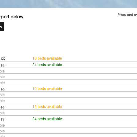
Prices and a
irport below
 pp
16 beds available
 pp
24 beds available
ble
ble
ble
 pp
12 beds available
ble
ble
 pp
12 beds available
ble
 pp
24 beds available
ble
ble
ble