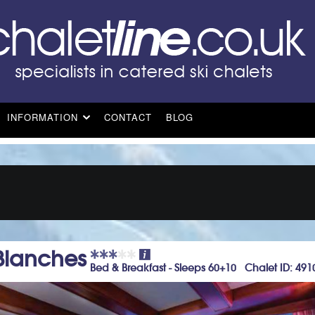
INFORMATION
CONTACT
BLOG
 Blanches
Bed & Breakfast - Sleeps 60+10 Chalet ID: 491