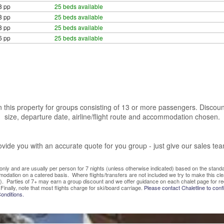
8 pp
25 beds available
8 pp
25 beds available
8 pp
25 beds available
6 pp
25 beds available
 this property for groups consisting of 13 or more passengers. Discoun
size, departure date, airline/flight route and accommodation chosen.
vide you with an accurate quote for you group - just give our sales te
ve only and are usually per person for 7 nights (unless otherwise indicated) based on the sta
mmodation on a catered basis. Where flights/transfers are not included we try to make this c
). Parties of 7+ may earn a group discount and we offer guidance on each chalet page for re
Finally, note that most flights charge for ski/board carriage.
Please contact Chaletline to confi
onditions.