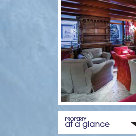
PROPERTY
at a glance