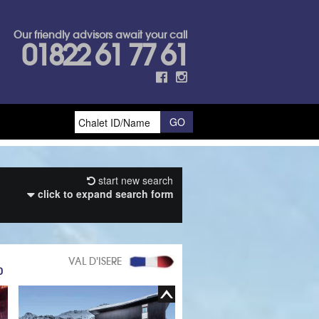
Our friendly advisors await your call
01822 61 77 61
start new search
click to expand search form
VAL D'ISERE
0