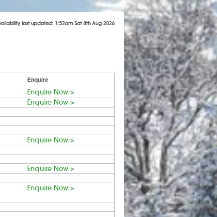
vailability last updated: 1:52am Sat 8th Aug 2026
Enquire
Enquire Now >
Enquire Now >
Enquire Now >
Enquire Now >
Enquire Now >