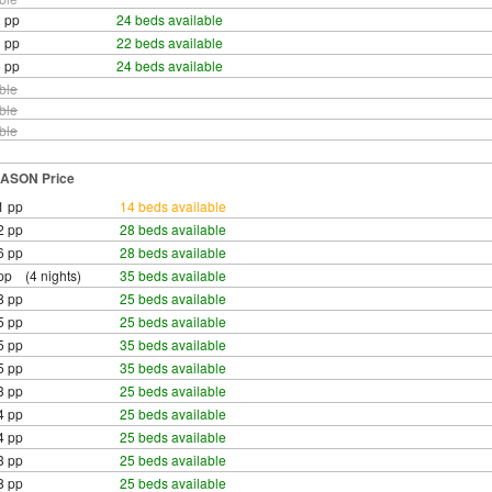
 pp
24 beds available
 pp
22 beds available
 pp
24 beds available
ble
ble
ble
ASON Price
1 pp
14 beds available
2 pp
28 beds available
6 pp
28 beds available
pp (4 nights)
35 beds available
8 pp
25 beds available
5 pp
25 beds available
5 pp
35 beds available
5 pp
35 beds available
3 pp
25 beds available
4 pp
25 beds available
4 pp
25 beds available
3 pp
25 beds available
8 pp
25 beds available