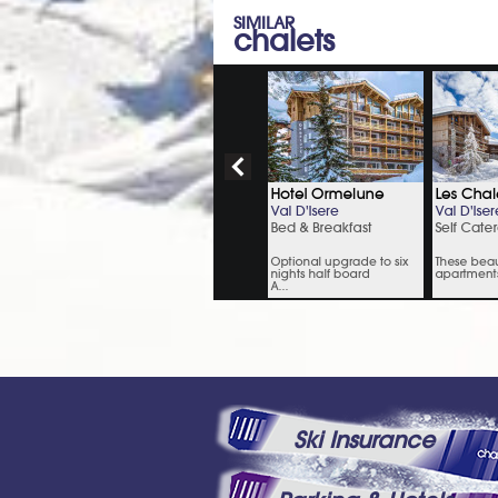
SIMILAR
chalets
Ski Insurance