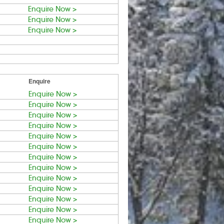
Enquire Now >
Enquire Now >
Enquire Now >
Enquire
Enquire Now >
Enquire Now >
Enquire Now >
Enquire Now >
Enquire Now >
Enquire Now >
Enquire Now >
Enquire Now >
Enquire Now >
Enquire Now >
Enquire Now >
Enquire Now >
Enquire Now >