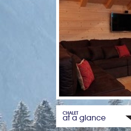
CHALET
at a glance