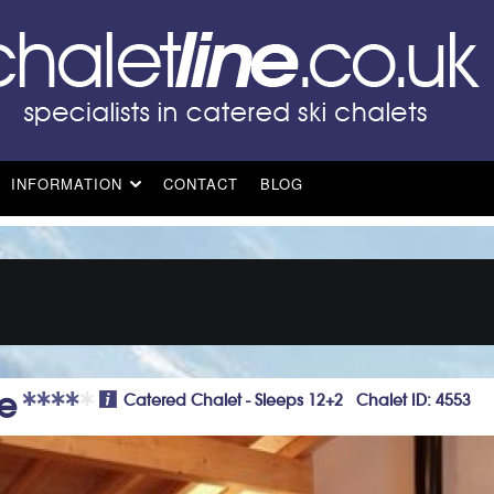
INFORMATION
CONTACT
BLOG
e
Catered Chalet - Sleeps 12+2 Chalet ID: 4553