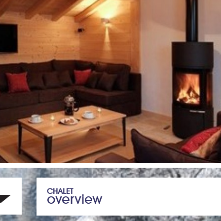
CHALET
overview