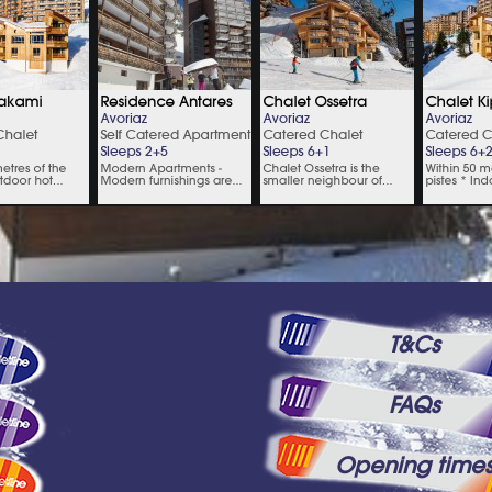
T&Cs
FAQs
Opening time