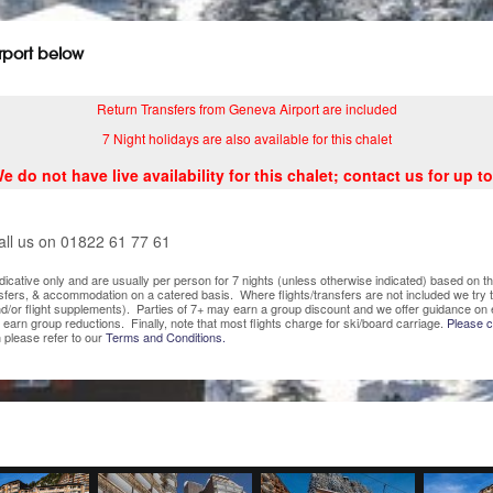
irport below
Return Transfers from Geneva Airport are included
7 Night holidays are also available for this chalet
do not have live availability for this chalet; contact us for up to
all us on 01822 61 77 61
indicative only and are usually per person for 7 nights (unless otherwise indicated) based on
nsfers, & accommodation on a catered basis. Where flights/transfers are not included we try
/or flight supplements). Parties of 7+ may earn a group discount and we offer guidance on 
o earn group reductions. Finally, note that most flights charge for ski/board carriage.
Please co
 please refer to our
Terms and Conditions.