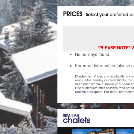
PRICES
- Select your preferred a
*PLEASE NOTE* We 
No holidays found
For more information, please c
Prices and availability are 
Disclaimer:
room. Most holidays include flights, tra
base price we have shown (e.g. room and
Discounted/late offer holidays tend not t
receive a full quote.
For more information
SIMILAR
chalets