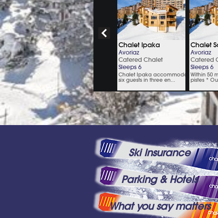
Ski Insurance
Parking & Hotels
What you say matters