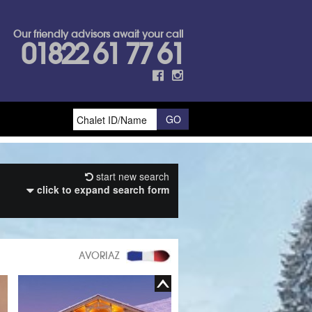
Our friendly advisors await your call
01822 61 77 61
start new search
click to expand search form
AVORIAZ