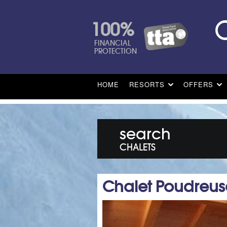
100%
FINANCIAL
PROTECTION
HOME
RESORTS
OFFERS
search
CHALETS
Chalet Poudreus