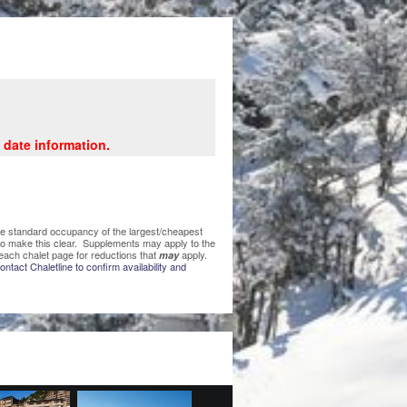
 date information.
 the standard occupancy of the largest/cheapest
 to make this clear. Supplements may apply to the
each chalet page for reductions that
apply.
may
ntact Chaletline to confirm availability and