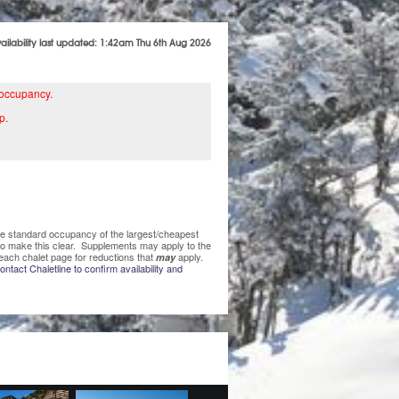
vailability last updated: 1:42am Thu 6th Aug 2026
 occupancy.
p.
 the standard occupancy of the largest/cheapest
 to make this clear. Supplements may apply to the
each chalet page for reductions that
apply.
may
ntact Chaletline to confirm availability and