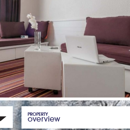
PROPERTY
overview