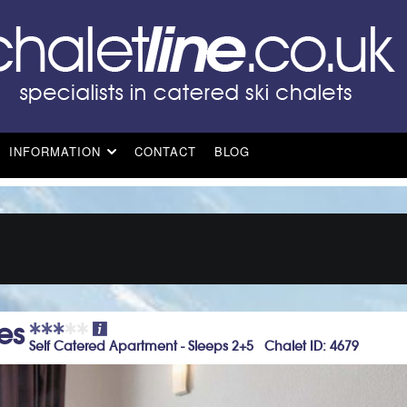
INFORMATION
CONTACT
BLOG
es
Self Catered Apartment - Sleeps 2+5 Chalet ID: 4679