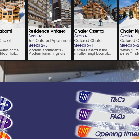
T&Cs
FAQs
Opening time