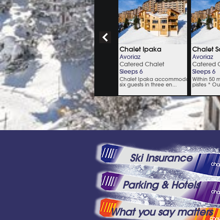
Ski Insurance
Parking & Hotels
What you say matters