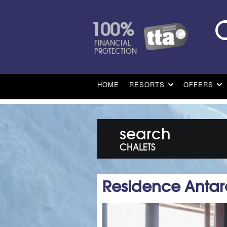
100%
FINANCIAL
PROTECTION
HOME
RESORTS
OFFERS
search
CHALETS
Residence Antar