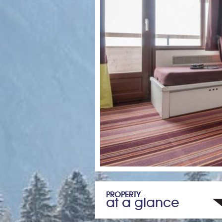
PROPERTY
at a glance