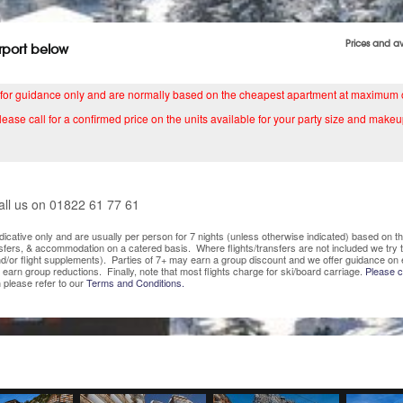
Prices and a
irport below
 for guidance only and are normally based on the cheapest apartment at maximum
lease call for a confirmed price on the units available for your party size and makeu
all us on 01822 61 77 61
indicative only and are usually per person for 7 nights (unless otherwise indicated) based on
nsfers, & accommodation on a catered basis. Where flights/transfers are not included we try
/or flight supplements). Parties of 7+ may earn a group discount and we offer guidance on 
o earn group reductions. Finally, note that most flights charge for ski/board carriage.
Please co
 please refer to our
Terms and Conditions.