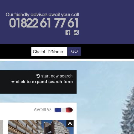
Our friendly advisors await your call
01822 61 77 61
start new search
click to expand search form
AVORIAZ