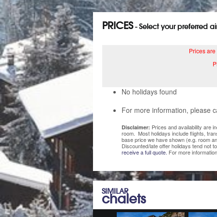
PRICES
- Select your preferred a
Prices are
P
No holidays found
For more information, please c
Prices and availability are 
Disclaimer:
room. Most holidays include flights, tra
base price we have shown (e.g. room and
Discounted/late offer holidays tend not t
receive a full quote.
For more information
SIMILAR
chalets