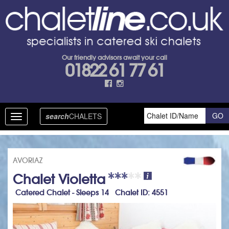
Our friendly advisors await your call
01822 61 77 61
search
CHALETS
Toggle
navigation
AVORIAZ
Chalet Violetta
Catered Chalet - Sleeps 14 Chalet ID: 4551