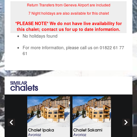
Return Transfers from Geneva Airport are included
7 Night holidays are also available for this chalet
*PLEASE NOTE* We do not have live availability for
this chalet; contact us for up to date information.
No holidays found
For more information, please call us on 01822 61 77
61
SIMILAR
chalets