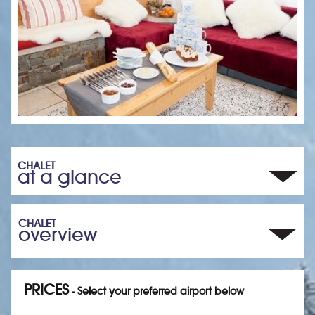
CHALET
at a glance
CHALET
overview
PRICES
- Select your preferred airport below