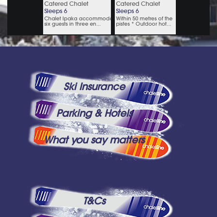
Ski Insurance
Parking & Hotels
What you say matters
T&Cs