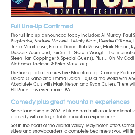
Full Line-Up Confirmed
The full line-up announced today includes: Al Murray, Paul 
Brigstocke, Andrew Maxwell, Felicity Ward, Deirdre O’Ka
Justin Moorhouse, Emma Doran, Rob Rouse, Mark Nelson, Rya
Diederik Zuurmond, Lori Smith, Gareth Waugh, The Internationa
Steen, Ian Coppinger & Special Guests), Plus… Oh My God!
Alabama Jackson & Sister Mary Lou).
The line up also features Live Mountain Top Comedy Podcasts
Deidre O’Kane and Emma Doran, Eejits of the World with 
Absolutely Cuts with Mark Nelson and Ryan Cullen. There will
Hill Race plus even more TBA
Comedy plus great mountain experiences
Since launching in 2007, Altitude has built an international r
comedy with unforgettable mountain experiences.
Set in the heart of the Zillertal Valley, Mayrhofen offers so
skiers and snowboarders to complete beginners (you will fin