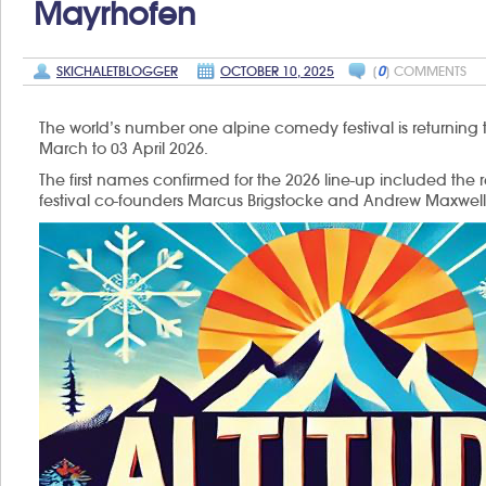
Mayrhofen
SKICHALETBLOGGER
OCTOBER 10, 2025
[
0
] COMMENTS
The world’s number one alpine comedy festival is returning 
March to 03 April 2026.
The first names confirmed for the 2026 line-up included the 
festival co-founders Marcus Brigstocke and Andrew Maxwell