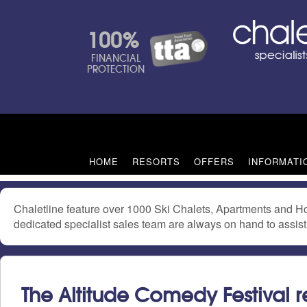
100%
FINANCIAL
PROTECTION
HOME
RESORTS
OFFERS
INFORMATI
Chaletline feature over 1000 Ski Chalets, Apartments and Ho
dedicated specialist sales team are always on hand to assist 
The Altitude Comedy Festival r