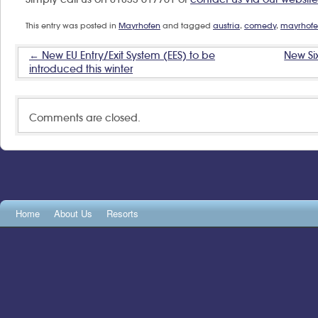
This entry was posted in
Mayrhofen
and tagged
austria
,
comedy
,
mayrhof
New EU Entry/Exit System (EES) to be
New Six
←
introduced this winter
Comments are closed.
Home
About Us
Resorts