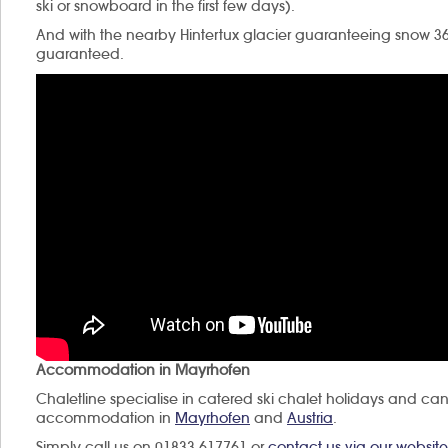
ski or snowboard in the first few days).
And with the nearby Hintertux glacier guaranteeing snow 3
guaranteed.
Accommodation in Mayrhofen
Chaletline specialise in catered ski chalet holidays and can
accommodation in
Mayrhofen
and
Austria
.
Simply call us on 01833 617761 or
contact us via our website