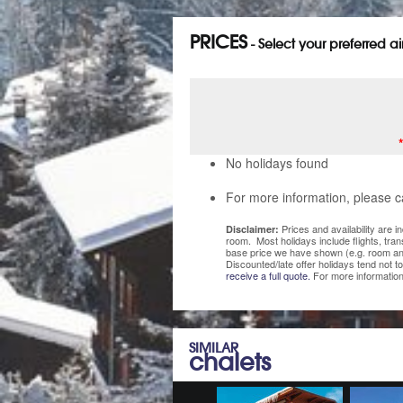
PRICES
- Select your preferred a
No holidays found
For more information, please c
Prices and availability are 
Disclaimer:
room. Most holidays include flights, tra
base price we have shown (e.g. room and
Discounted/late offer holidays tend not t
receive a full quote.
For more information
SIMILAR
chalets