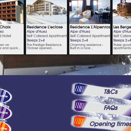
T&Cs
FAQs
Opening time