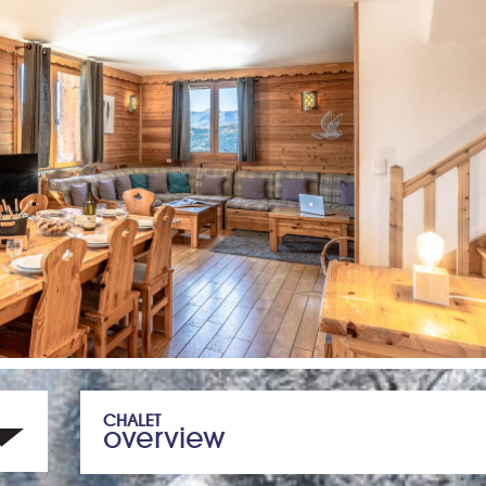
CHALET
overview