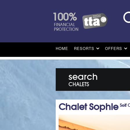
100%
FINANCIAL
PROTECTION
HOME
RESORTS
OFFERS
search
CHALETS
Chalet Sophie
Self 