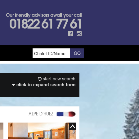
Our friendly advisors await your call
01822 61 77 61
start new search
click to expand search form
ALPE D'HUEZ