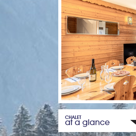
CHALET
at a glance