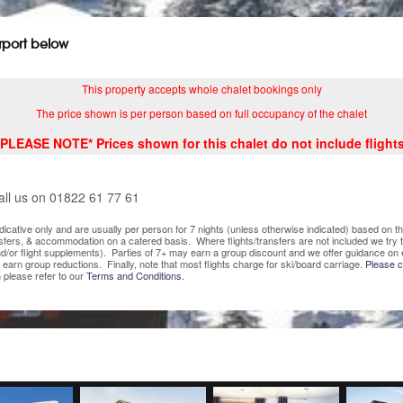
irport below
This property accepts whole chalet bookings only
The price shown is per person based on full occupancy of the chalet
*PLEASE NOTE* Prices shown for this chalet do not include flights
all us on 01822 61 77 61
indicative only and are usually per person for 7 nights (unless otherwise indicated) based on
nsfers, & accommodation on a catered basis. Where flights/transfers are not included we try
/or flight supplements). Parties of 7+ may earn a group discount and we offer guidance on 
o earn group reductions. Finally, note that most flights charge for ski/board carriage.
Please co
 please refer to our
Terms and Conditions.