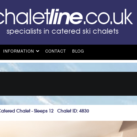
INFORMATION
CONTACT
BLOG
Catered Chalet - Sleeps 12 Chalet ID: 4830