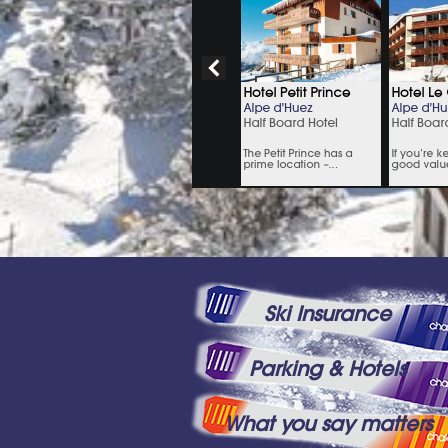
Ski Insurance
Parking & Hotels
What you say matters