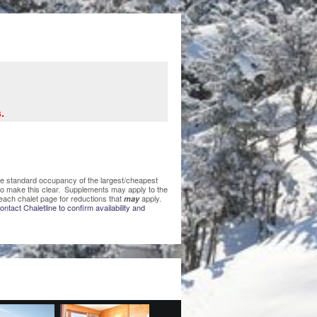
.
 the standard occupancy of the largest/cheapest
 to make this clear. Supplements may apply to the
each chalet page for reductions that
apply.
may
ntact Chaletline to confirm availability and