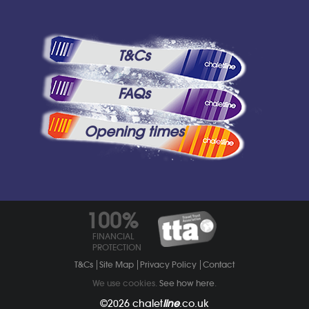
T&Cs
FAQs
Opening times
100%
FINANCIAL
PROTECTION
T&Cs
Site Map
Privacy Policy
Contact
We use cookies.
See how here
.
©2026
chalet
line
.co.uk