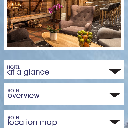
HOTEL
at a glance
HOTEL
overview
HOTEL
location map