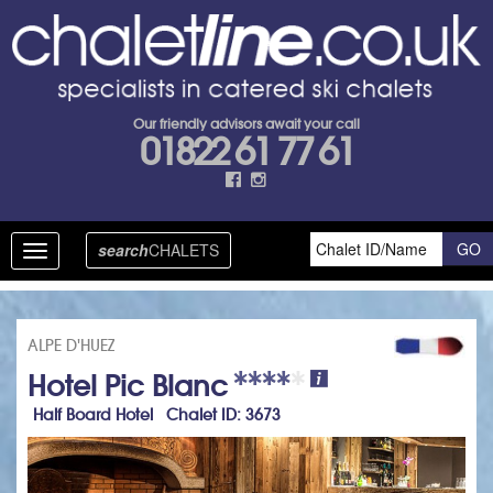
Our friendly advisors await your call
01822 61 77 61
search
CHALETS
Toggle
navigation
ALPE D'HUEZ
Hotel Pic Blanc
Half Board Hotel Chalet ID: 3673