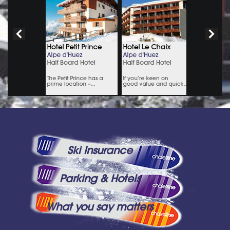
Ski Insurance
Parking & Hotels
What you say matters