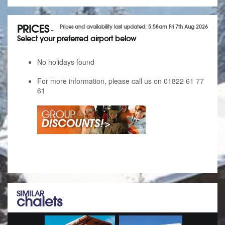
PRICES
Prices and availability last updated: 5:58am Fri 7th Aug 2026
-
Select your preferred airport below
No holidays found
For more information, please call us on 01822 61 77
61
SIMILAR
chalets