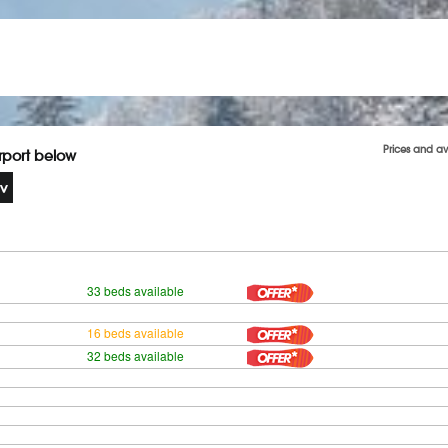
Prices and av
irport below
33 beds available
16 beds available
32 beds available