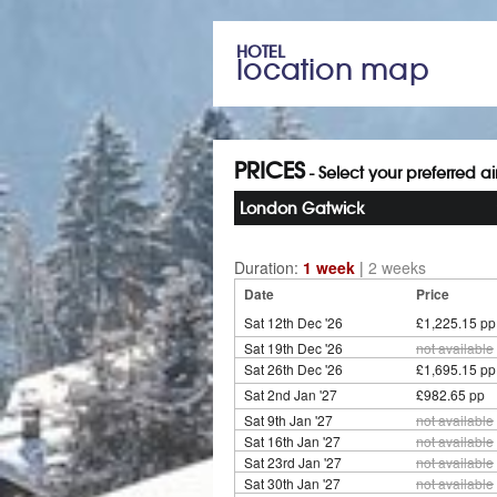
HOTEL
location map
PRICES
- Select your preferred a
London Gatwick
Duration:
1 week
|
2 weeks
Date
Price
Sat 12th Dec '26
£1,225.15 pp
Sat 19th Dec '26
not available
Sat 26th Dec '26
£1,695.15 pp
Sat 2nd Jan '27
£982.65 pp
Sat 9th Jan '27
not available
Sat 16th Jan '27
not available
Sat 23rd Jan '27
not available
Sat 30th Jan '27
not available