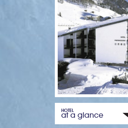
HOTEL
at a glance