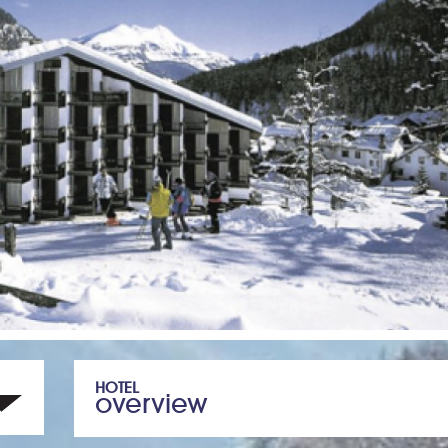
HOTEL
overview