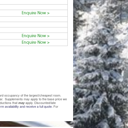
Enquire Now >
Enquire Now >
Enquire Now >
ndard occupancy of the largest/cheapest room.
lear. Supplements may apply to the base price we
ductions that
apply. Discounted/late
may
rm availability and receive a full quote.
For