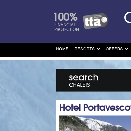
100%
FINANCIAL
PROTECTION
HOME
RESORTS
OFFERS
search
CHALETS
Hotel Portavesc