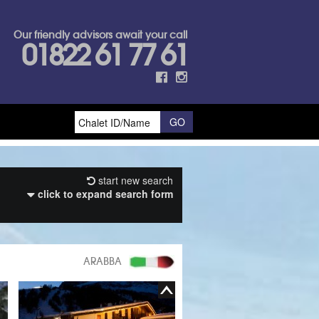
Our friendly advisors await your call
01822 61 77 61
start new search
click to expand search form
ARABBA