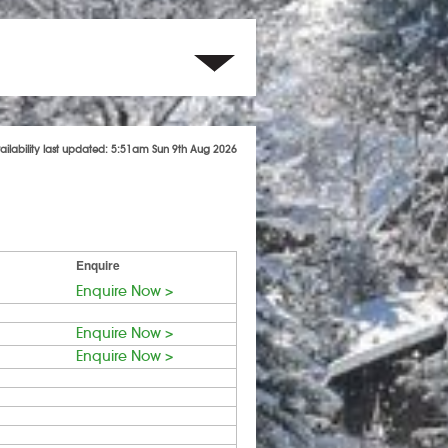
ailability last updated: 5:51am Sun 9th Aug 2026
Enquire
Enquire Now >
Enquire Now >
Enquire Now >