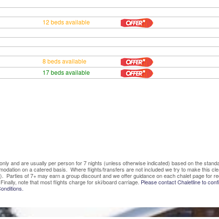
12 beds available
8 beds available
17 beds available
ve only and are usually per person for 7 nights (unless otherwise indicated) based on the sta
mmodation on a catered basis. Where flights/transfers are not included we try to make this c
). Parties of 7+ may earn a group discount and we offer guidance on each chalet page for re
Finally, note that most flights charge for ski/board carriage.
Please contact Chaletline to confi
onditions.