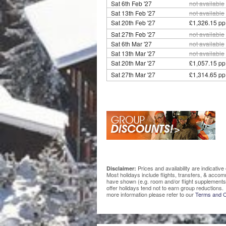
Sat 6th Feb '27
not available
Sat 13th Feb '27
not available
Sat 20th Feb '27
£1,326.15 pp
Sat 27th Feb '27
not available
Sat 6th Mar '27
not available
Sat 13th Mar '27
not available
Sat 20th Mar '27
£1,057.15 pp
Sat 27th Mar '27
£1,314.65 pp
Prices and availability are indicati
Disclaimer:
Most holidays include flights, transfers, & acco
have shown (e.g. room and/or flight supplements
offer holidays tend not to earn group reductions. 
more information please refer to our
Terms and C