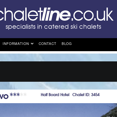
INFORMATION
CONTACT
BLOG
ovo
Half Board Hotel Chalet ID: 3454