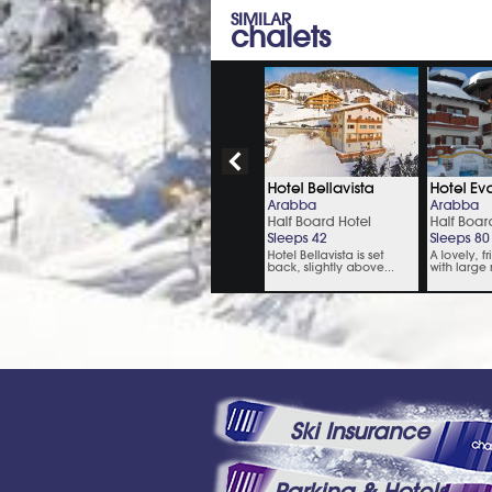
SIMILAR
chalets
Ski Insurance