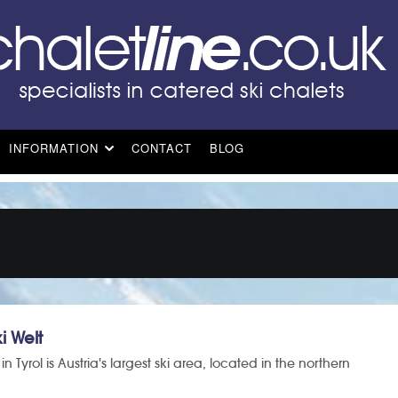
INFORMATION
CONTACT
BLOG
i Welt
in Tyrol is Austria's largest ski area, located in the northern