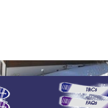
T&Cs
FAQs