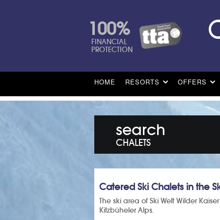
100%
FINANCIAL
PROTECTION
HOME
RESORTS
OFFERS
search
CHALETS
Catered Ski Chalets in the Sk
The ski area of Ski Welt Wilder Kaiser 
Kitzbüheler Alps.