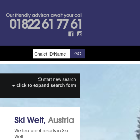
Our friendly advisors await your call
01822 61 77 61
start new search
click to expand search form
Ski Welt,
Austria
We feature 4 resorts in Ski
Welt