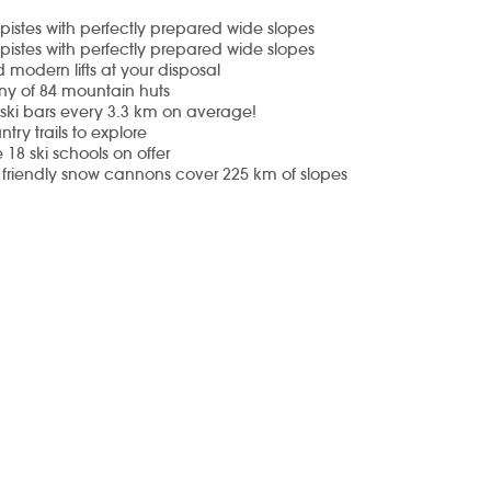
pistes with perfectly prepared wide slopes
pistes with perfectly prepared wide slopes
 modern lifts at your disposal
ny of 84 mountain huts
s-ski bars every 3.3 km on average!
try trails to explore
 18 ski schools
on offer
 friendly snow cannons
cover 225 km of slopes