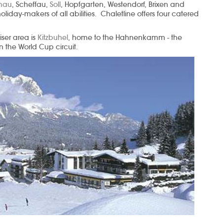
lmau
, Scheffau,
Soll
, Hopfgarten, Westendorf, Brixen and
 holiday-makers of all abilities. Chaletline offers four catered
iser area is
Kitzbuhel
, home to the Hahnenkamm - the
 the World Cup circuit.