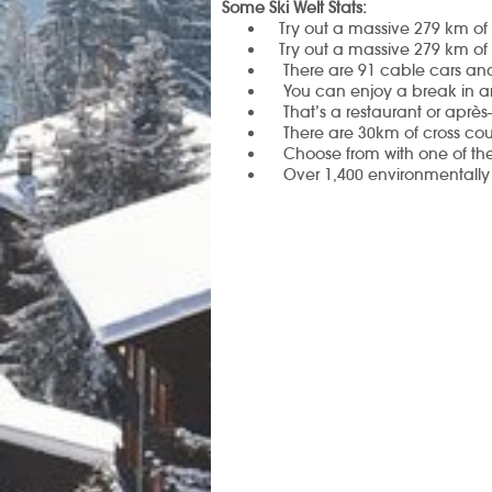
Some Ski Welt Stats:
Try out a massive 279 km of 
Try out a massive 279 km of 
There are 91 cable cars and
You can enjoy a break in a
That’s a restaurant or aprè
There are
30km of cross coun
Choose from with one of the
Over 1,400 environmentally