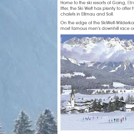
Home to the ski resorts of Going,
El
Itter, the Ski Welt has plenty to offer
chalets in Ellmau and Soll.
On the edge of the SkiWelt-Wilderka
most famous men's downhill race on