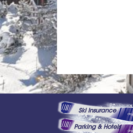
Ski Insurance
Parking & Hotels