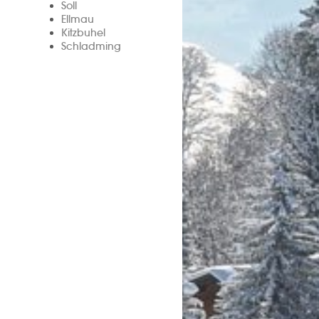
Soll
Ellmau
Kitzbuhel
Schladming