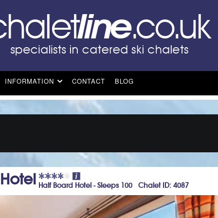
INFORMATION
CONTACT
BLOG
 Hotel
Half Board Hotel - Sleeps 100 Chalet ID: 4087