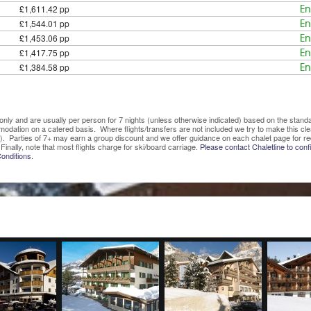
£1,611.42 pp
En
£1,544.01 pp
En
£1,453.06 pp
En
£1,417.75 pp
En
£1,384.58 pp
En
ve only and are usually per person for 7 nights (unless otherwise indicated) based on the sta
mmodation on a catered basis. Where flights/transfers are not included we try to make this c
). Parties of 7+ may earn a group discount and we offer guidance on each chalet page for re
Finally, note that most flights charge for ski/board carriage.
Please contact Chaletline to confi
onditions.