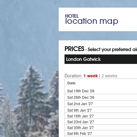
HOTEL
location map
PRICES
- Select your preferred a
London Gatwick
Duration:
1 week
|
2 weeks
Date
Sat 19th Dec '26
Sat 26th Dec '26
Sat 2nd Jan '27
Sat 9th Jan '27
Sat 16th Jan '27
Sat 23rd Jan '27
Sat 30th Jan '27
Sat 6th Feb '27