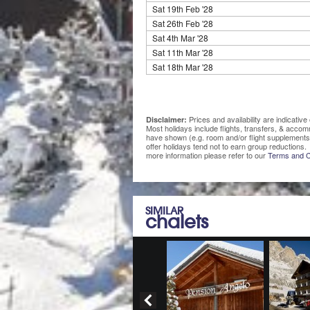
Sat 19th Feb '28
Sat 26th Feb '28
Sat 4th Mar '28
Sat 11th Mar '28
Sat 18th Mar '28
Prices and availability are indicati
Disclaimer:
Most holidays include flights, transfers, & acco
have shown (e.g. room and/or flight supplements
offer holidays tend not to earn group reductions. 
more information please refer to our
Terms and C
SIMILAR
chalets