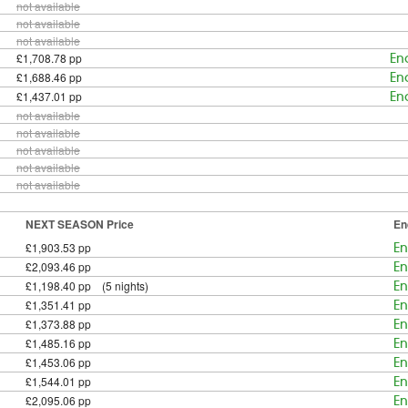
not available
not available
not available
£1,708.78 pp
En
£1,688.46 pp
En
£1,437.01 pp
En
not available
not available
not available
not available
not available
NEXT SEASON Price
En
£1,903.53 pp
En
£2,093.46 pp
En
£1,198.40 pp (5 nights)
En
£1,351.41 pp
En
£1,373.88 pp
En
£1,485.16 pp
En
£1,453.06 pp
En
£1,544.01 pp
En
£2,095.06 pp
En