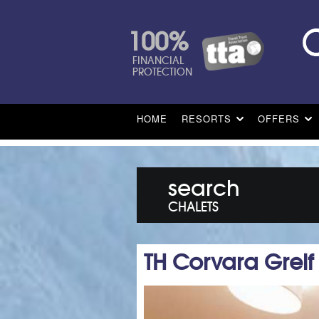
100%
FINANCIAL
PROTECTION
HOME
RESORTS
OFFERS
search
CHALETS
TH Corvara Greif