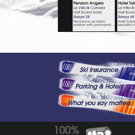
Ski Insurance
Parking & Hotels
What you say matters
100%