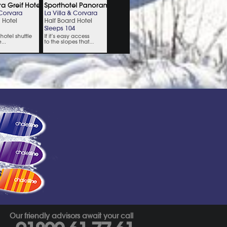
s
Our friendly advisors await your call