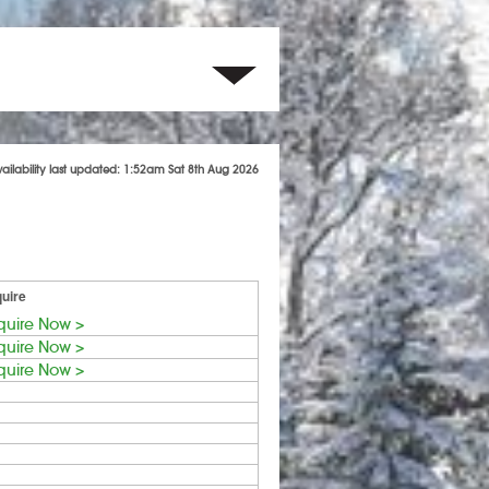
vailability last updated: 1:52am Sat 8th Aug 2026
uire
quire Now >
quire Now >
quire Now >