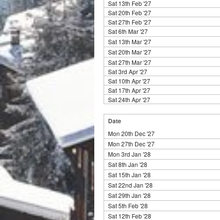
Sat 13th Feb '27
Sat 20th Feb '27
Sat 27th Feb '27
Sat 6th Mar '27
Sat 13th Mar '27
Sat 20th Mar '27
Sat 27th Mar '27
Sat 3rd Apr '27
Sat 10th Apr '27
Sat 17th Apr '27
Sat 24th Apr '27
Date
Mon 20th Dec '27
Mon 27th Dec '27
Mon 3rd Jan '28
Sat 8th Jan '28
Sat 15th Jan '28
Sat 22nd Jan '28
Sat 29th Jan '28
Sat 5th Feb '28
Sat 12th Feb '28