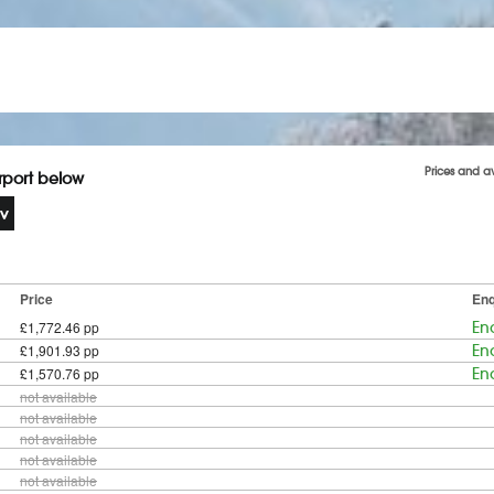
Prices and a
irport below
Price
Enq
£1,772.46 pp
En
£1,901.93 pp
En
£1,570.76 pp
En
not available
not available
not available
not available
not available