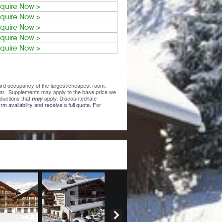
quire Now >
quire Now >
quire Now >
quire Now >
quire Now >
ndard occupancy of the largest/cheapest room.
lear. Supplements may apply to the base price we
ductions that
apply. Discounted/late
may
rm availability and receive a full quote.
For