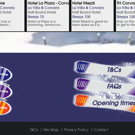
T&Cs
FAQs
Opening time
T&Cs
Site Map
Privacy Policy
Contact