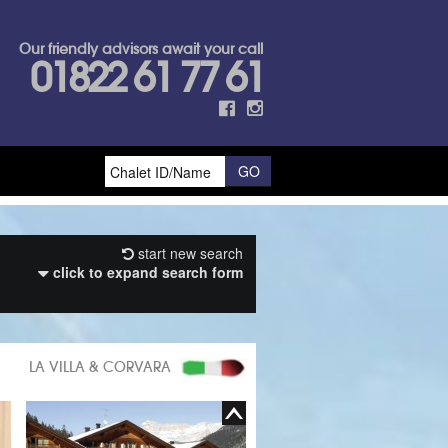
Our friendly advisors await your call
01822 61 77 61
start new search
click to expand search form
LA VILLA & CORVARA