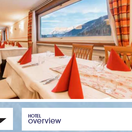
HOTEL
overview