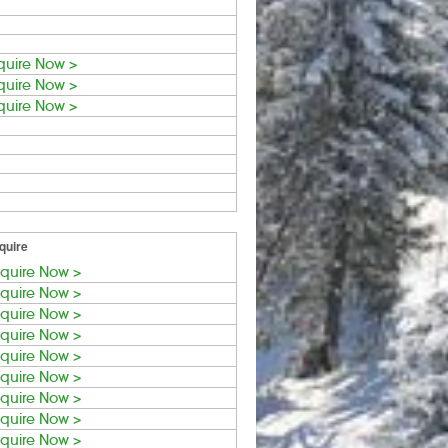
quire Now >
quire Now >
quire Now >
quire
quire Now >
quire Now >
quire Now >
quire Now >
quire Now >
quire Now >
quire Now >
quire Now >
quire Now >