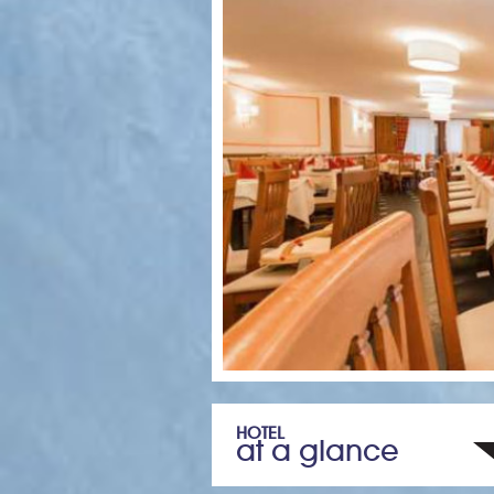
HOTEL
at a glance