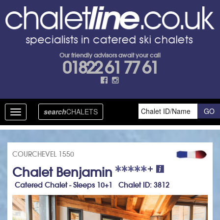
Our friendly advisors await your call
01822 61 77 61
search
CHALETS
Toggle
navigation
COURCHEVEL 1550
+
Chalet Benjamin
Catered Chalet - Sleeps 10+1 Chalet ID: 3812