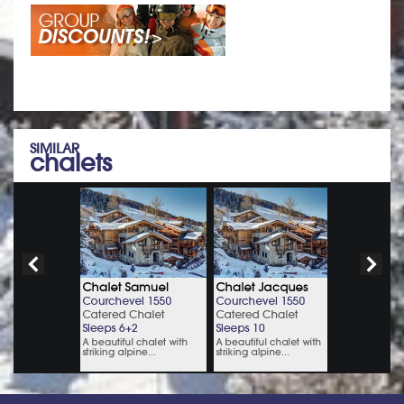
SIMILAR
chalets