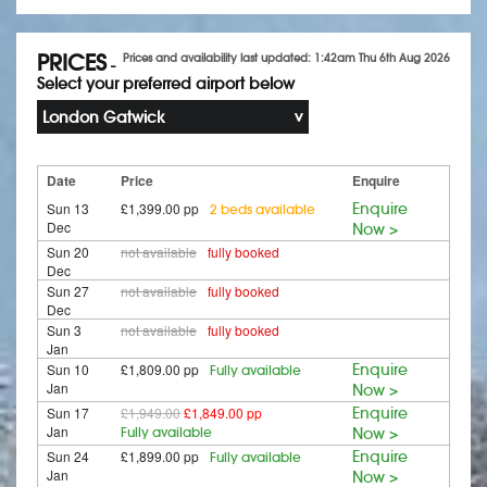
PRICES
Prices and availability last updated: 1:42am Thu 6th Aug 2026
-
Select your preferred airport below
London Gatwick
Date
Price
Enquire
Sun 13
£1,399.00 pp
Enquire
2 beds available
Dec
Now >
Sun 20
not available
fully booked
Dec
Sun 27
not available
fully booked
Dec
Sun 3
not available
fully booked
Jan
Sun 10
£1,809.00 pp
Enquire
Fully available
Jan
Now >
Sun 17
£1,949.00
£1,849.00 pp
Enquire
Jan
Fully available
Now >
Sun 24
£1,899.00 pp
Enquire
Fully available
Jan
Now >