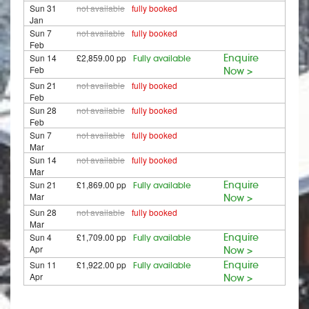
Sun 31
not available
fully booked
Jan
Sun 7
not available
fully booked
Feb
Sun 14
£2,859.00 pp
Enquire
Fully available
Feb
Now >
Sun 21
not available
fully booked
Feb
Sun 28
not available
fully booked
Feb
Sun 7
not available
fully booked
Mar
Sun 14
not available
fully booked
Mar
Sun 21
£1,869.00 pp
Enquire
Fully available
Mar
Now >
Sun 28
not available
fully booked
Mar
Sun 4
£1,709.00 pp
Enquire
Fully available
Apr
Now >
Sun 11
£1,922.00 pp
Enquire
Fully available
Apr
Now >