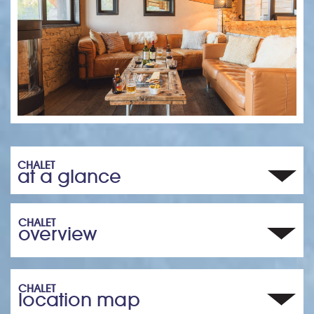
CHALET
at a glance
CHALET
overview
CHALET
location map