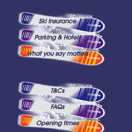
Ski Insurance
Parking & Hotels
What you say matters
T&Cs
FAQs
Opening times