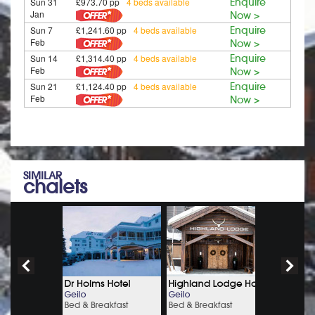
Sun 31
£973.70 pp
4 beds available
Enquire
Jan
Now >
Sun 7
£1,241.60 pp
4 beds available
Enquire
Feb
Now >
Sun 14
£1,314.40 pp
4 beds available
Enquire
Feb
Now >
Sun 21
£1,124.40 pp
4 beds available
Enquire
Feb
Now >
SIMILAR
chalets