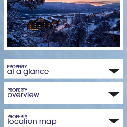
PROPERTY
at a glance
PROPERTY
overview
PROPERTY
location map