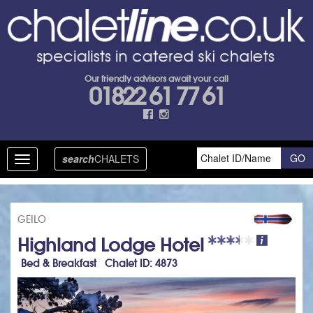
Our friendly advisors await your call
01822 61 77 61
search
CHALETS
Toggle
navigation
GEILO
Highland Lodge Hotel
Bed & Breakfast Chalet ID: 4873