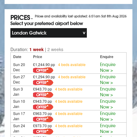
PRICES
Prices and availability last updated: 6:01am Sat 8th Aug 2026
-
Select your preferred airport below
London Gatwick
Duration:
1 week
|
2 weeks
Date
Price
Enquire
Sun 20
£1,244.90 pp
4 beds available
Enquire
Dec
Now >
Sun 27
£1,294.90 pp
4 beds available
Enquire
Dec
Now >
Sun 3
£943.70 pp
4 beds available
Enquire
Jan
Now >
Sun 10
£943.70 pp
4 beds available
Enquire
Jan
Now >
Sun 17
£963.70 pp
4 beds available
Enquire
Jan
Now >
Sun 24
£973.70 pp
4 beds available
Enquire
Jan
Now >