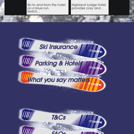
Ski Insurance
Parking & Hotels
What you say matters
T&Cs
FAQs