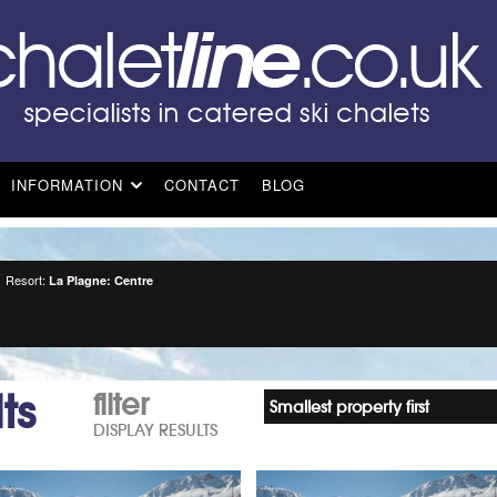
INFORMATION
CONTACT
BLOG
Resort:
La Plagne: Centre
ts
filter
Smallest property first
DISPLAY RESULTS