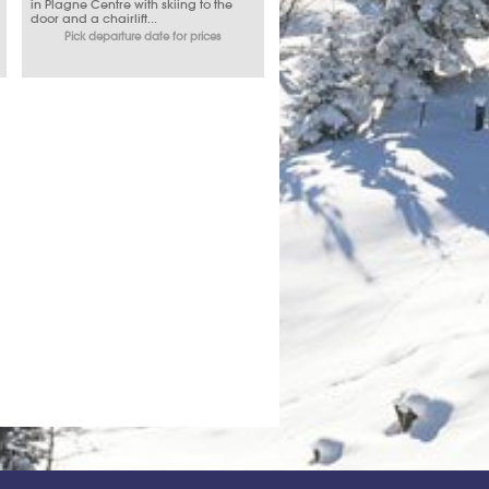
in Plagne Centre with skiing to the
door and a chairlift...
Pick departure date for prices