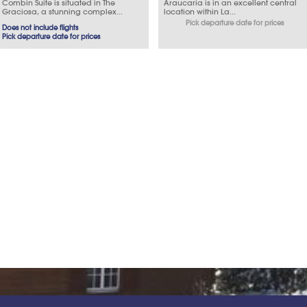
Combin Suite is situated in The
Araucaria is in an excellent central
Graciosa, a stunning complex...
location within La...
Pick departure date for prices
Does not include flights
Pick departure date for prices