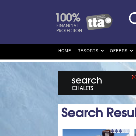
100%
FINANCIAL
PROTECTION
HOME
RESORTS
OFFERS
search
CHALETS
Search Resul