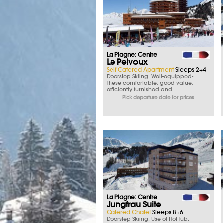
La Plagne: Centre
Le Pelvoux
Self Catered Apartment
Sleeps 2+4
Doorstep Skiing. Well-equipped-
These comfortable, good value,
efficiently furnished and...
Pick departure date for prices
La Plagne: Centre
Jungfrau Suite
Catered Chalet
Sleeps 8+6
Doorstep Skiing. Use of Hot Tub.