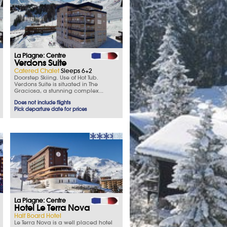
La Plagne: Centre
Verdons Suite
Catered Chalet
Sleeps 6+2
Doorstep Skiing. Use of Hot Tub.
Verdons Suite is situated in The
Graciosa, a stunning complex...
Does not include flights
Pick departure date for prices
La Plagne: Centre
Hotel Le Terra Nova
Half Board Hotel
Le Terra Nova is a well placed hotel