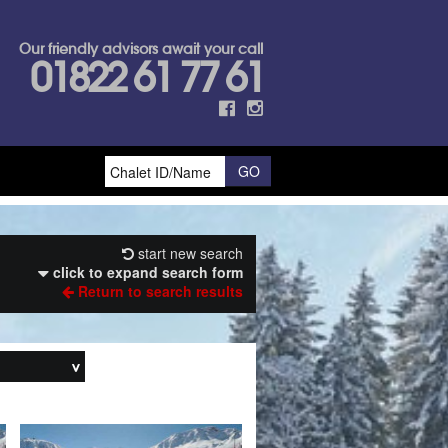
Our friendly advisors await your call
01822 61 77 61
start new search
click to expand search form
Return to search results