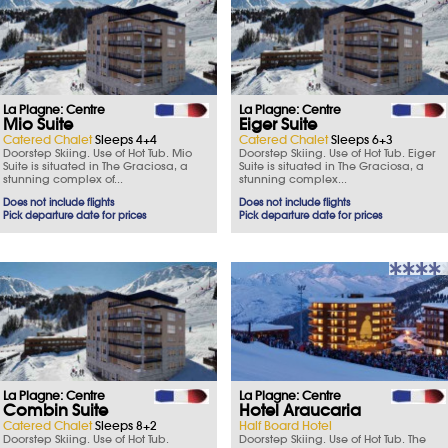
La Plagne: Centre
La Plagne: Centre
Mio Suite
Eiger Suite
Catered Chalet
Sleeps 4+4
Catered Chalet
Sleeps 6+3
Doorstep Skiing. Use of Hot Tub. Mio
Doorstep Skiing. Use of Hot Tub. Eiger
Suite is situated in The Graciosa, a
Suite is situated in The Graciosa, a
stunning complex of...
stunning complex...
Does not include flights
Does not include flights
Pick departure date for prices
Pick departure date for prices
La Plagne: Centre
La Plagne: Centre
Combin Suite
Hotel Araucaria
Catered Chalet
Sleeps 8+2
Half Board Hotel
Doorstep Skiing. Use of Hot Tub.
Doorstep Skiing. Use of Hot Tub. The