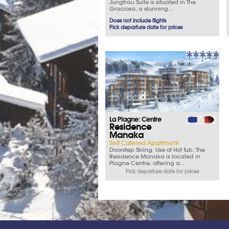
Jungfrau Suite is situated in The
Graciosa, a stunning...
Does not include flights
Pick departure date for prices
La Plagne: Centre
Residence
Manaka
Self Catered Apartment
Doorstep Skiing. Use of Hot Tub. The
Residence Manaka is located in
Plagne Centre, offering a...
Pick departure date for prices